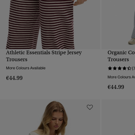
Athletic Essentials Stripe Jersey
Organic Cot
QUICK VIEW
Trousers
Trousers
More Colours Available
(
€44.99
More Colours Av
€44.99