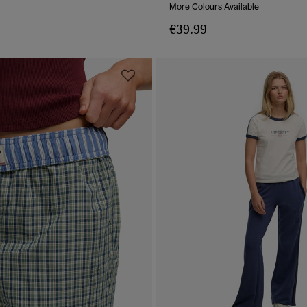
More Colours Available
€39.99