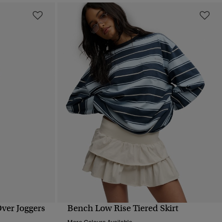
Over Joggers
Bench Low Rise Tiered Skirt
QUICK VIEW