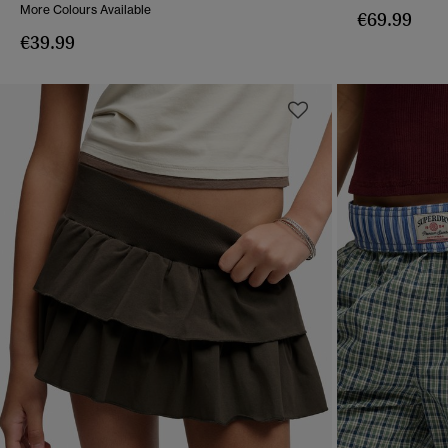
More Colours Available
€69.99
€39.99