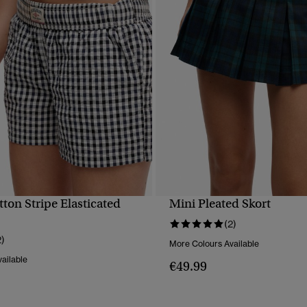
ton Stripe Elasticated
Mini Pleated Skort
QUICK VIEW
QUICK VIEW
(2)
2)
More Colours Available
ailable
€49.99