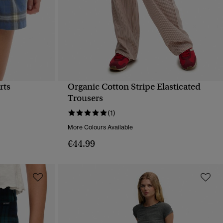
rts
Organic Cotton Stripe Elasticated
QUICK VIEW
Trousers
(1)
More Colours Available
€44.99