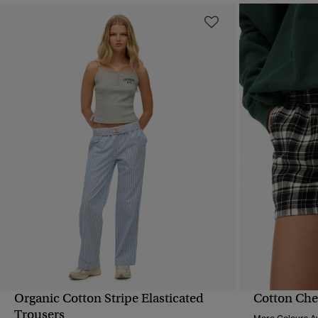
Organic Cotton Stripe Elasticated
Cotton Chec
QUICK VIEW
Trousers