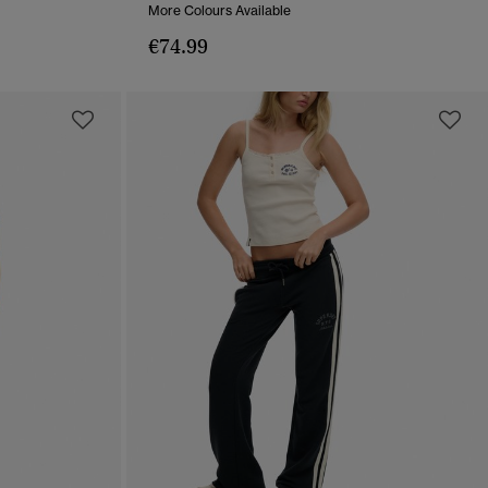
More Colours Available
€74.99