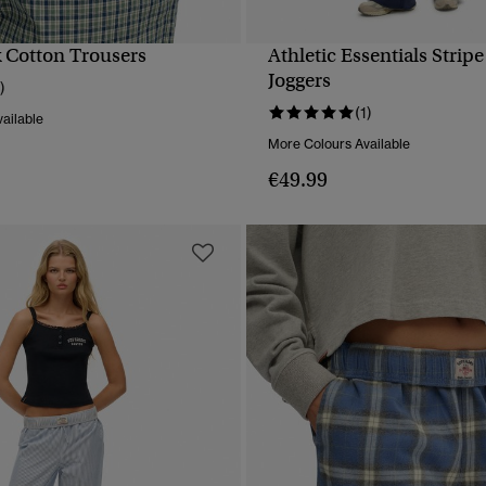
 Cotton Trousers
Athletic Essentials Stripe
QUICK VIEW
QUICK VIEW
Joggers
)
(1)
ailable
More Colours Available
€49.99