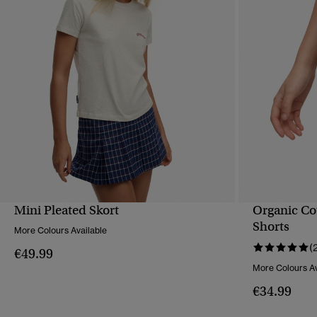
Mini Pleated Skort
Organic Cot
QUICK VIEW
Shorts
More Colours Available
(
€49.99
More Colours Av
€34.99