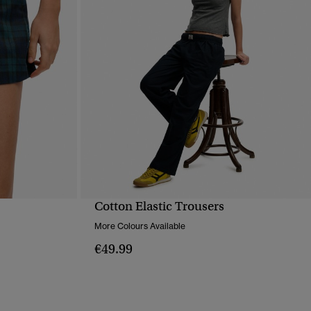
Cotton Elastic Trousers
QUICK VIEW
More Colours Available
€49.99