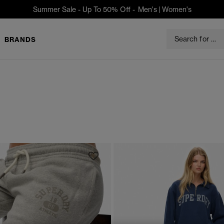
Summer Sale - Up To 50% Off -
Men's
|
Women's
BRANDS