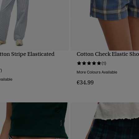
ton Stripe Elasticated
Cotton Check Elastic Sho
QUICK VIEW
QUICK VIEW
(1)
7)
More Colours Available
ailable
€34.99