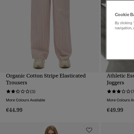
Cookie B
By clicking 
navigation, 
Organic Cotton Stripe Elasticated
Athletic Es
QUICK VIEW
Trousers
Joggers
(3)
(
More Colours Available
More Colours Av
€44.99
€49.99