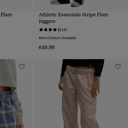
 Flare
Athletic Essentials Stripe Flare
QUICK VIEW
Joggers
(4)
More Colours Available
€49.99