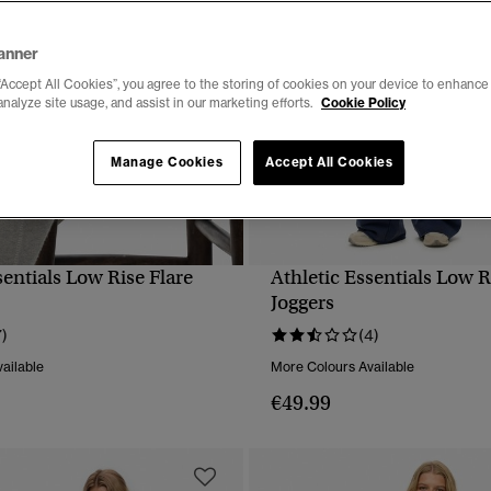
anner
“Accept All Cookies”, you agree to the storing of cookies on your device to enhance 
analyze site usage, and assist in our marketing efforts.
Cookie Policy
Manage Cookies
Accept All Cookies
sentials Low Rise Flare
Athletic Essentials Low R
QUICK VIEW
QUICK VIEW
Joggers
7)
(4)
ailable
More Colours Available
€49.99