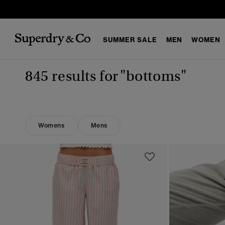
SUMMER SALE
MEN
WOMEN
845 results for
"bottoms"
Womens
Mens