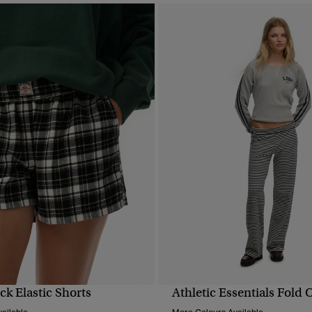
k Elastic Shorts
Athletic Essentials Fold 
QUICK VIEW
QUICK VIEW