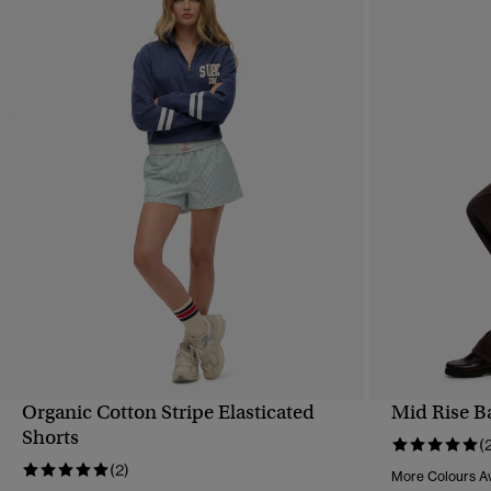
Organic Cotton Stripe Elasticated
Mid Rise B
QUICK VIEW
Shorts
(
(2)
More Colours Av