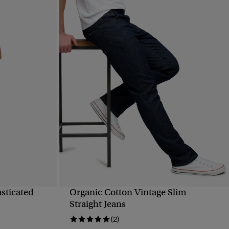
asticated
Organic Cotton Vintage Slim
QUICK VIEW
Straight Jeans
(2)