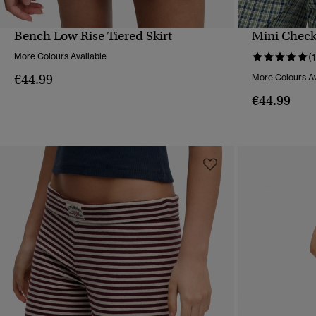
Bench Low Rise Tiered Skirt
Mini Check
QUICK VIEW
More Colours Available
(1
€44.99
More Colours Av
€44.99