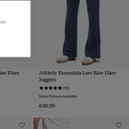
site
ise Flare
Athletic Essentials Low Rise Flare
QUICK VIEW
Joggers
(13)
More Colours Available
€49.99