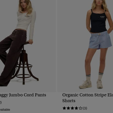
aggy Jumbo Cord Pants
Organic Cotton Stripe El
QUICK VIEW
QUICK VIEW
Shorts
2)
(3)
ailable