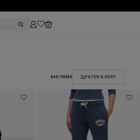
0
845 ITEMS
FILTER & SORT