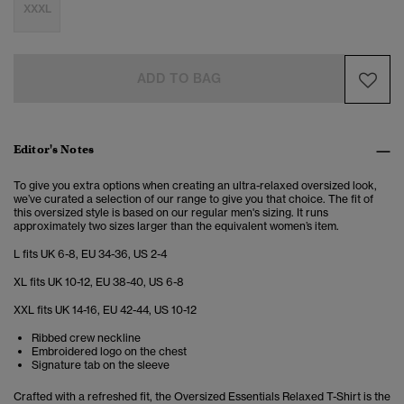
XXXL
ADD TO BAG
Editor's Notes
To give you extra options when creating an ultra-relaxed oversized look,
we’ve curated a selection of our range to give you that choice. The fit of
this oversized style is based on our regular men's sizing. It runs
approximately two sizes larger than the equivalent women’s item.
L fits UK 6-8, EU 34-36, US 2-4
XL fits UK 10-12, EU 38-40, US 6-8
XXL fits UK 14-16, EU 42-44, US 10-12
Ribbed crew neckline
Embroidered logo on the chest
Signature tab on the sleeve
Crafted with a refreshed fit, the Oversized Essentials Relaxed T-Shirt is the