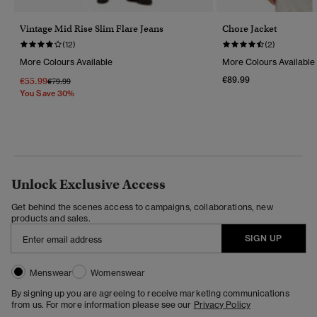
Vintage Mid Rise Slim Flare Jeans
Chore Jacket
(12)
(2)
More Colours Available
More Colours Available
€89.99
€55.99
Price Reduced From
To
€79.99
You Save 30%
Unlock Exclusive Access
Get behind the scenes access to campaigns, collaborations, new
products and sales.
SIGN UP
Menswear
Womenswear
By signing up you are agreeing to receive marketing communications
from us. For more information please see our
Privacy Policy