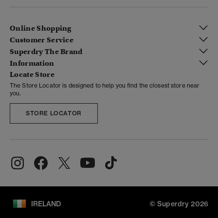
Online Shopping
Customer Service
Superdry The Brand
Information
Locate Store
The Store Locator is designed to help you find the closest store near
you.
STORE LOCATOR
IRELAND
© Superdry 2026