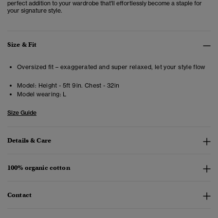
perfect addition to your wardrobe that'll effortlessly become a staple for
your signature style.
Size & Fit
Oversized fit – exaggerated and super relaxed, let your style flow
Model:
Height - 5ft 9in. Chest - 32in
Model wearing:
L
Size Guide
Details & Care
100% organic cotton
Contact