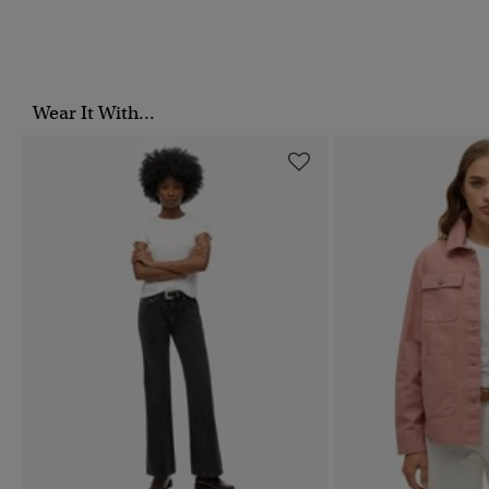
Wear It With...