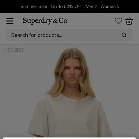
Summer Sale - Up To 50% Off -
Men's
|
Women's
0
T-SHIRTS