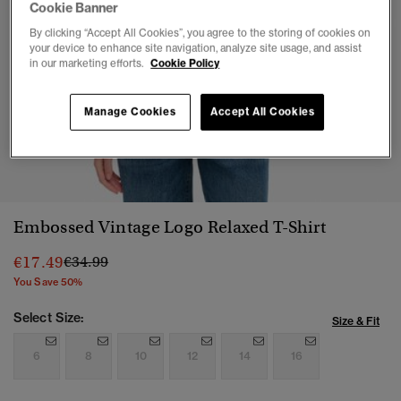
Cookie Banner
By clicking “Accept All Cookies”, you agree to the storing of cookies on
your device to enhance site navigation, analyze site usage, and assist
in our marketing efforts.
Cookie Policy
Manage Cookies
Accept All Cookies
1
2
3
4
5
6
7
Embossed Vintage Logo Relaxed T-Shirt
Price reduced from
to
€17.49
€34.99
You Save 50%
Select Size:
Size & Fit
6
8
10
12
14
16