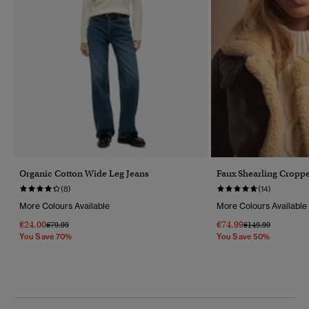
Organic Cotton Wide Leg Jeans
Faux Shearling Croppe
(8)
(14)
More Colours Available
More Colours Available
€24.00
€74.99
Price Reduced From
To
Price Reduced Fr
To
€79.99
€149.99
You Save 70%
You Save 50%