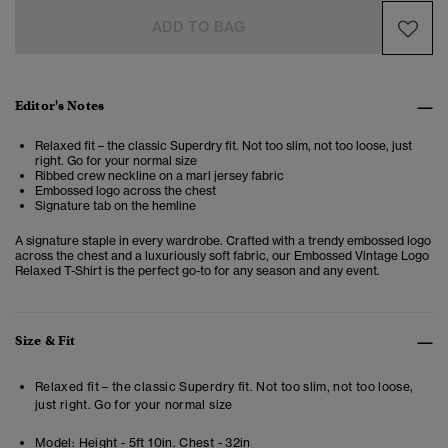
ADD TO BAG
Editor's Notes
Relaxed fit – the classic Superdry fit. Not too slim, not too loose, just
right. Go for your normal size
Ribbed crew neckline on a marl jersey fabric
Embossed logo across the chest
Signature tab on the hemline
A signature staple in every wardrobe. Crafted with a trendy embossed logo
across the chest and a luxuriously soft fabric, our Embossed Vintage Logo
Relaxed T-Shirt is the perfect go-to for any season and any event.
Size & Fit
Relaxed fit – the classic Superdry fit. Not too slim, not too loose,
just right. Go for your normal size
Model:
Height - 5ft 10in. Chest - 32in