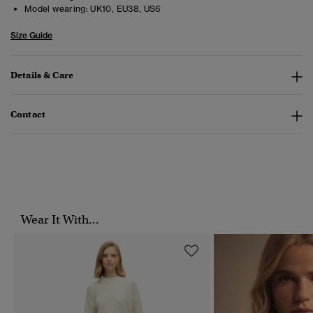
Model wearing:
UK10, EU38, US6
Size Guide
Details & Care
Contact
Wear It With...