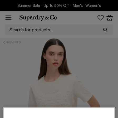
Summer Sale - Up To 50% Off -
Men's
|
Women's
0
T-SHIRTS