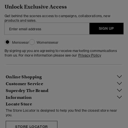
Unlock Exclusive Access
Get behind the scenes access to campaigns, collaborations, new
products and sales.
SIGN UP
Menswear
Womenswear
By signing up you are agreeing to receive marketing communications
from us. For more information please see our
Privacy Policy
Online Shopping
Customer Service
Superdry The Brand
Information
Locate Store
The Store Locator is designed to help you find the closest store near
you.
STORE LOCATOR