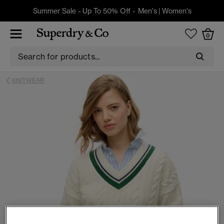
Summer Sale - Up To 50% Off -
Men's
|
Women's
0
KNITWEAR