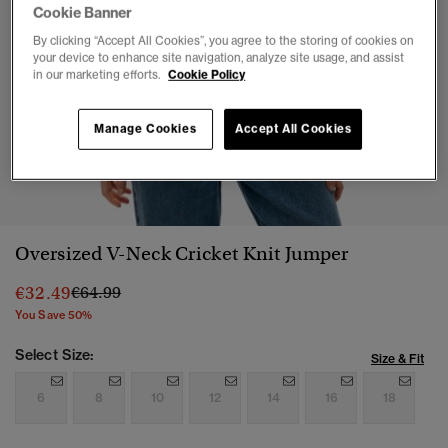
Cookie Banner
By clicking “Accept All Cookies”, you agree to the storing of cookies on
your device to enhance site navigation, analyze site usage, and assist
in our marketing efforts.
Cookie Policy
Manage Cookies
Accept All Cookies
1
2
3
4
Oversized V-Neck Cricket Knit Jumper
Price reduced from
to
€32.49
€64.99
You Save 50%
Select Size:
Size & Fit
6
8
10
12
14
16
18