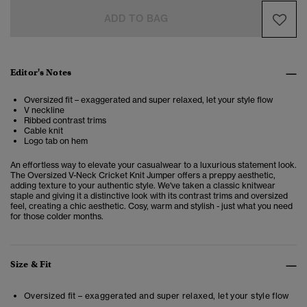
ADD TO BAG
Editor's Notes
Oversized fit – exaggerated and super relaxed, let your style flow
V neckline
Ribbed contrast trims
Cable knit
Logo tab on hem
An effortless way to elevate your casualwear to a luxurious statement look.
The Oversized V-Neck Cricket Knit Jumper
offers a preppy aesthetic,
adding texture to your authentic style. We've taken a classic knitwear
staple and giving it a distinctive look with its contrast trims and oversized
feel, creating a chic aesthetic. Cosy, warm and stylish - just what you need
for those colder months.
Size & Fit
Oversized fit – exaggerated and super relaxed, let your style flow