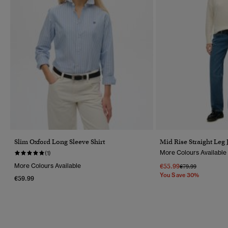
Slim Oxford Long Sleeve Shirt
Mid Rise Straight Leg 
More Colours Available
(1)
More Colours Available
€55.99
Price Reduced Fr
To
€79.99
You Save 30%
€59.99