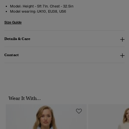
Model:
Height - 5ft 7in. Chest - 32.5in
Model wearing:
UK10, EU38, US6
Size Guide
Details & Care
Contact
Wear It With...