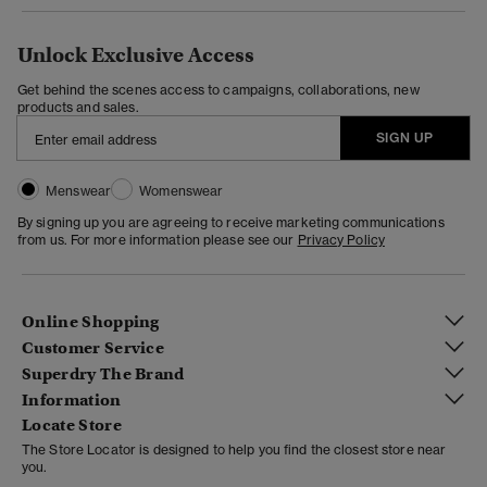
Unlock Exclusive Access
Get behind the scenes access to campaigns, collaborations, new
products and sales.
SIGN UP
Menswear
Womenswear
By signing up you are agreeing to receive marketing communications
from us. For more information please see our
Privacy Policy
Online Shopping
Customer Service
Superdry The Brand
Information
Locate Store
The Store Locator is designed to help you find the closest store near
you.