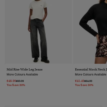
Mid Rise Wide Leg Jeans
Essential Mock Neck 
More Colours Available
More Colours Available
€48.99
€45.49
Price Reduced From
To
Price Reduced Fr
To
€69.99
€64.99
You Save 30%
You Save 30%