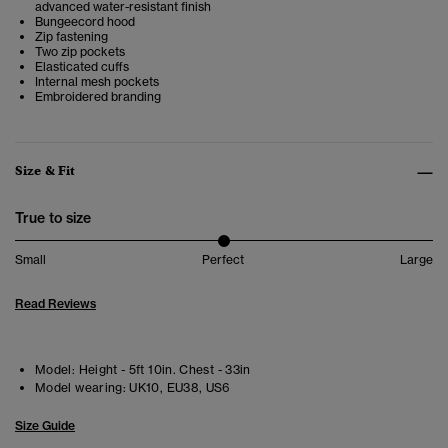
advanced water-resistant finish
Bungeecord hood
Zip fastening
Two zip pockets
Elasticated cuffs
Internal mesh pockets
Embroidered branding
Size & Fit
True to size
Small
Perfect
Large
Read Reviews
Model:
Height - 5ft 10in. Chest - 33in
Model wearing:
UK10, EU38, US6
Size Guide