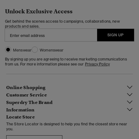
Unlock Exclusive Access
Get behind the scenes access to campaigns, collaborations, new
products and sales.
SIGN UP
Menswear
Womenswear
By signing up you are agreeing to receive marketing communications
from us. For more information please see our
Privacy Policy
Online Shopping
Customer Service
Superdry The Brand
Information
Locate Store
The Store Locator is designed to help you find the closest store near
you.