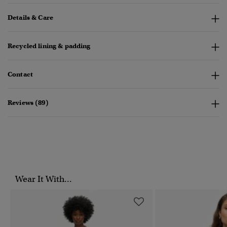
Details & Care
Recycled lining & padding
Contact
Reviews (89)
Wear It With...