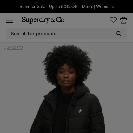
Summer Sale - Up To 50% Off -
Men's
|
Women's
0
JACKETS