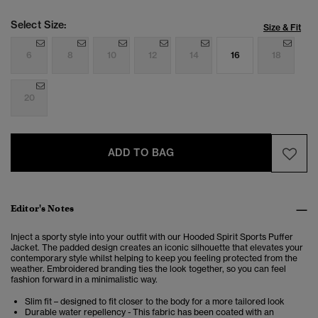
Select Size:
Size & Fit
6
8
10
12
14
16
18
20
ADD TO BAG
Editor's Notes
Inject a sporty style into your outfit with our Hooded Spirit Sports Puffer
Jacket. The padded design creates an iconic silhouette that elevates your
contemporary style whilst helping to keep you feeling protected from the
weather. Embroidered branding ties the look together, so you can feel
fashion forward in a minimalistic way.
Slim fit – designed to fit closer to the body for a more tailored look
Durable water repellency - This fabric has been coated with an