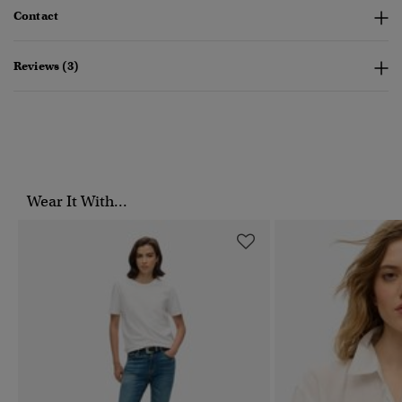
Contact
Reviews (3)
Wear It With...