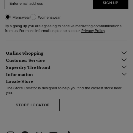
SIGN UP
Menswear
Womenswear
By signing up you are agreeing to receive marketing communications
from us. For more information please see our
Privacy Policy
Online Shopping
Customer Service
Superdry The Brand
Information
Locate Store
The Store Locator is designed to help you find the closest store near
you.
STORE LOCATOR