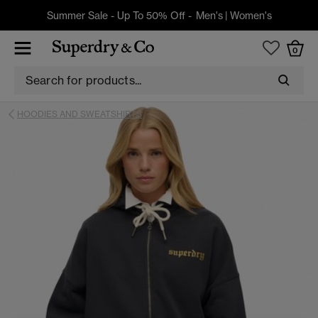
Summer Sale - Up To 50% Off -
Men's
|
Women's
0
HOODIES AND SWEATSHIRTS