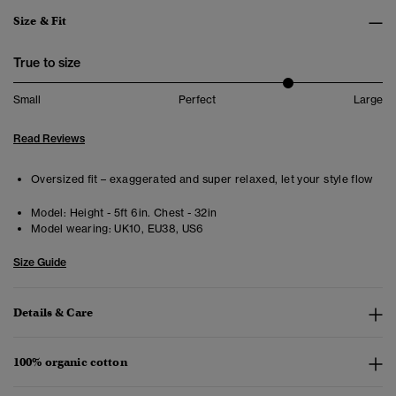
Size & Fit
True to size
Small
Perfect
Large
Read Reviews
Oversized fit – exaggerated and super relaxed, let your style flow
Model:
Height - 5ft 6in. Chest - 32in
Model wearing:
UK10, EU38, US6
Size Guide
Details & Care
100% organic cotton