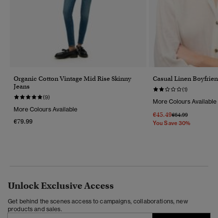
Organic Cotton Vintage Mid Rise Skinny
Casual Linen Boyfrien
Jeans
(1)
(9)
More Colours Available
More Colours Available
€45.49
Price Reduced Fr
To
€64.99
€79.99
You Save 30%
Unlock Exclusive Access
Get behind the scenes access to campaigns, collaborations, new
products and sales.