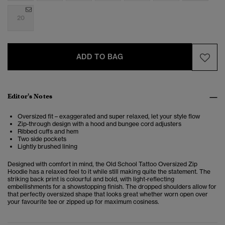
20
ADD TO BAG
Editor's Notes
Oversized fit – exaggerated and super relaxed, let your style flow
Zip-through design with a hood and bungee cord adjusters
Ribbed cuffs and hem
Two side pockets
Lightly brushed lining
Designed with comfort in mind, the Old School Tattoo Oversized Zip
Hoodie has a relaxed feel to it while still making quite the statement. The
striking back print is colourful and bold, with light-reflecting
embellishments for a showstopping finish. The dropped shoulders allow for
that perfectly oversized shape that looks great whether worn open over
your favourite tee or zipped up for maximum cosiness.