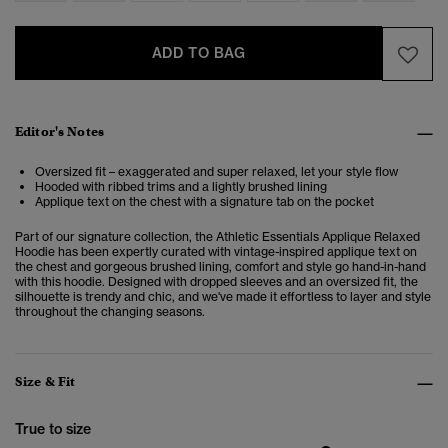
ADD TO BAG
Editor's Notes
Oversized fit – exaggerated and super relaxed, let your style flow
Hooded with ribbed trims and a lightly brushed lining
Applique text on the chest with a signature tab on the pocket
Part of our signature collection, the Athletic Essentials Applique Relaxed
Hoodie has been expertly curated with vintage-inspired applique text on
the chest and gorgeous brushed lining, comfort and style go hand-in-hand
with this hoodie. Designed with dropped sleeves and an oversized fit, the
silhouette is trendy and chic, and we've made it effortless to layer and style
throughout the changing seasons.
Size & Fit
True to size