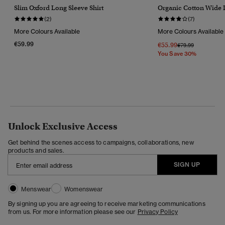
Slim Oxford Long Sleeve Shirt
Organic Cotton Wide 
(2)
(7)
More Colours Available
More Colours Available
€59.99
€55.99
Price Reduced Fr
To
€79.99
You Save 30%
Unlock Exclusive Access
Get behind the scenes access to campaigns, collaborations, new
products and sales.
SIGN UP
Menswear
Womenswear
By signing up you are agreeing to receive marketing communications
from us. For more information please see our
Privacy Policy