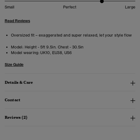
Small
Perfect
Large
Read Reviews
Oversized fit – exaggerated and super relaxed, let your style flow
Model:
Height - 5ft 9.5in. Chest - 30.5in
Model wearing:
UK10, EU38, US6
Size Guide
Details & Care
Contact
Reviews (2)