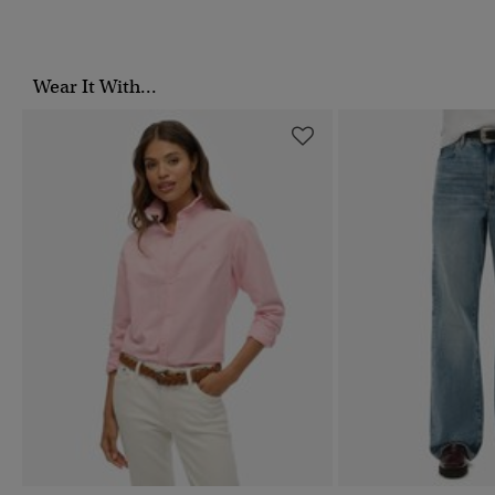
Wear It With...