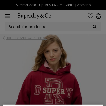
Summer Sale - Up To 50% Off -
Men's
|
Women's
0
HOODIES AND SWEATSHIRTS