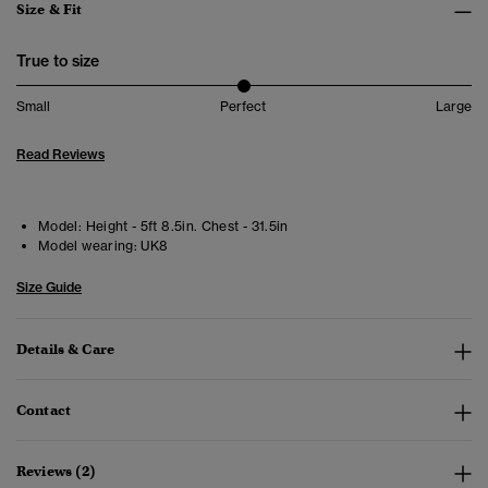
Size & Fit
True to size
Small
Perfect
Large
Read Reviews
Model:
Height - 5ft 8.5in. Chest - 31.5in
Model wearing:
UK8
Size Guide
Details & Care
Contact
Reviews (2)