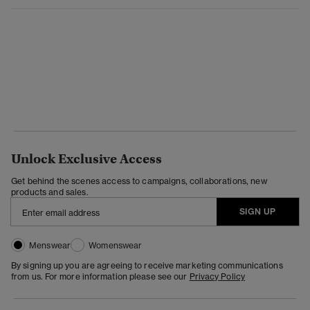
Unlock Exclusive Access
Get behind the scenes access to campaigns, collaborations, new
products and sales.
SIGN UP
Menswear
Womenswear
By signing up you are agreeing to receive marketing communications
from us. For more information please see our
Privacy Policy