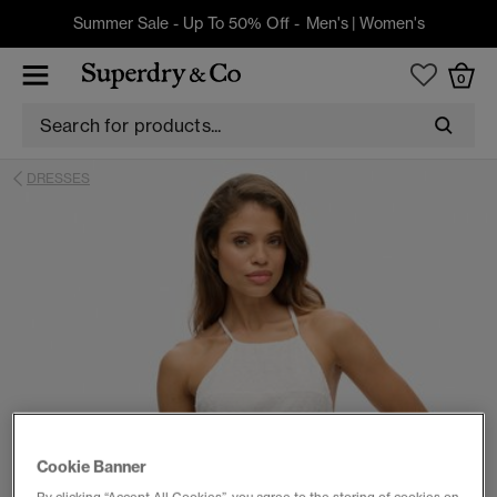
Summer Sale - Up To 50% Off -
Men's
|
Women's
0
DRESSES
Cookie Banner