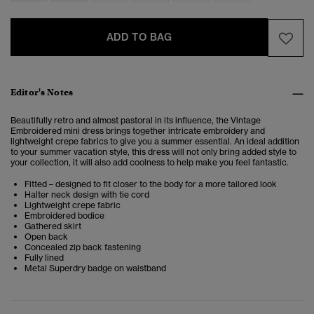
ADD TO BAG
Editor's Notes
Beautifully retro and almost pastoral in its influence, the Vintage
Embroidered mini dress brings together intricate embroidery and
lightweight crepe fabrics to give you a summer essential. An ideal addition
to your summer vacation style, this dress will not only bring added style to
your collection, it will also add coolness to help make you feel fantastic.
Fitted – designed to fit closer to the body for a more tailored look
Halter neck design with tie cord
Lightweight crepe fabric
Embroidered bodice
Gathered skirt
Open back
Concealed zip back fastening
Fully lined
Metal Superdry badge on waistband