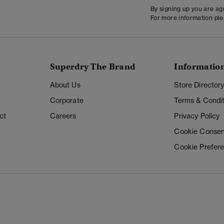
By signing up you are a
For more information pl
Superdry The Brand
Informatio
About Us
Store Director
Corporate
Terms & Condit
ct
Careers
Privacy Policy
Cookie Consen
Cookie Prefer