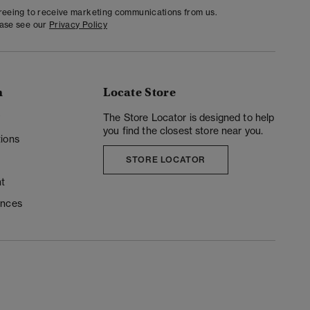
greeing to receive marketing communications from us.
ease see our
Privacy Policy
n
Locate Store
y
The Store Locator is designed to help
you find the closest store near you.
ions
STORE LOCATOR
t
ences