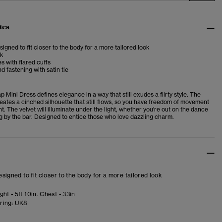
tes
esigned to fit closer to the body for a more tailored look
ck
s with flared cuffs
 fastening with satin tie
ap Mini Dress
defines elegance in a way that still exudes a flirty style.
The
eates a cinched silhouette that still flows, so you have freedom of movement
nt. The velvet will illuminate under the light, whether you're out on the dance
g by the bar. Designed to entice those who love dazzling charm.
designed to fit closer to the body for a more tailored look
ht - 5ft 10in. Chest - 33in
ring:
UK8