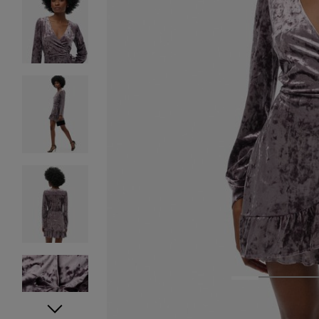
1
2
3