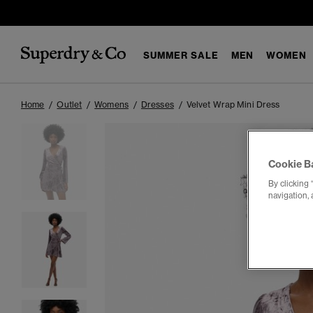
SUMMER SALE
MEN
WOMEN
Home
Outlet
Womens
Dresses
Velvet Wrap Mini Dress
Cookie B
By clicking 
navigation, 