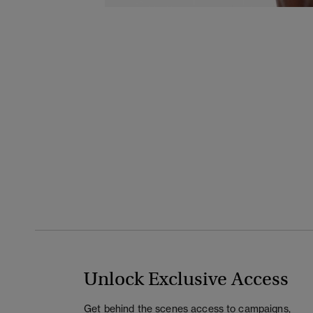
Unlock Exclusive Access
Get behind the scenes access to campaigns,