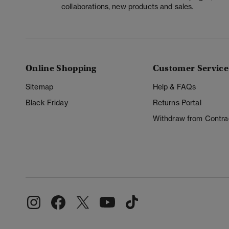
collaborations, new products and sales.
Online Shopping
Customer Service
Sitemap
Help & FAQs
Black Friday
Returns Portal
Withdraw from Contra