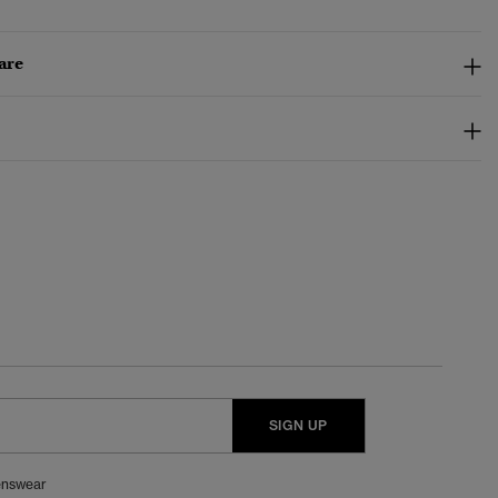
are
SIGN UP
nswear