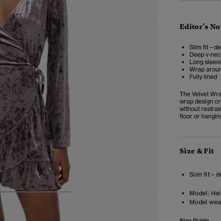
Editor's No
Slim fit – d
Deep v-ne
Long sleeve
Wrap around
Fully lined
The
Velvet Wr
wrap design cr
without restrai
floor or hangin
Size & Fit
Slim fit – 
Model:
Heig
4
5
6
7
Model wea
Size Guide