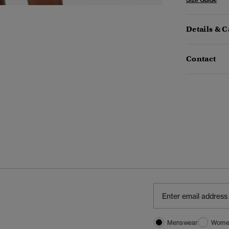
Details & C
Contact
Menswear
Wome