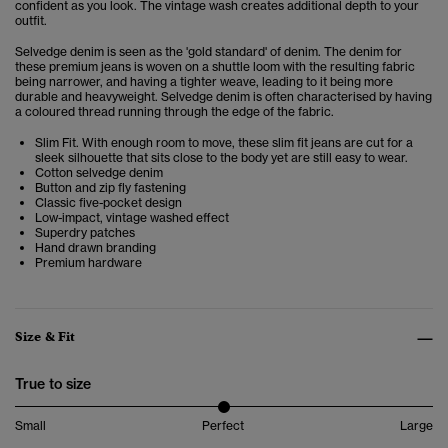
confident as you look. The vintage wash creates additional depth to your
outfit.
Selvedge denim is seen as the 'gold standard' of denim. The denim for
these premium jeans is woven on a shuttle loom with the resulting fabric
being narrower, and having a tighter weave, leading to it being more
durable and heavyweight. Selvedge denim is often characterised by having
a coloured thread running through the edge of the fabric.
Slim Fit. With enough room to move, these slim fit jeans are cut for a
sleek silhouette that sits close to the body yet are still easy to wear.
Cotton selvedge denim
Button and zip fly fastening
Classic five-pocket design
Low-impact, vintage washed effect
Superdry patches
Hand drawn branding
Premium hardware
Size & Fit
True to size
Small
Perfect
Large