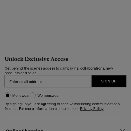
Unlock Exclusive Access
Get behind the scenes access to campaigns, collaborations, new
products and sales.
SIGN UP
Menswear
Womenswear
By signing up you are agreeing to receive marketing communications
from us. For more information please see our
Privacy Policy
Online Shopping