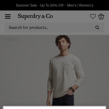
Summer Sale - Up To 50% Off -
Men's
|
Women's
0
VIEW ALL