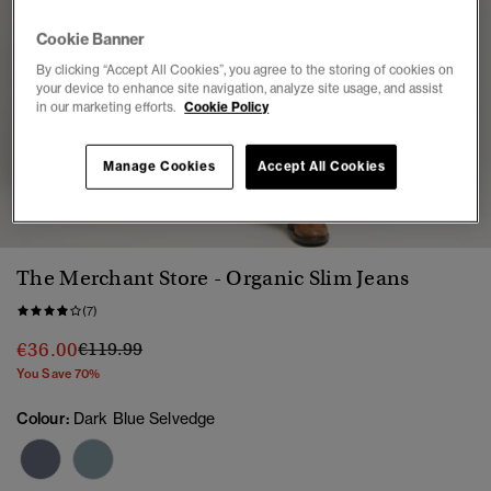
Cookie Banner
By clicking “Accept All Cookies”, you agree to the storing of cookies on
your device to enhance site navigation, analyze site usage, and assist
in our marketing efforts.
Cookie Policy
Manage Cookies
Accept All Cookies
1
2
3
4
5
6
7
The Merchant Store - Organic Slim Jeans
(7)
Price reduced from
to
€36.00
€119.99
You Save 70%
Colour:
Dark Blue Selvedge