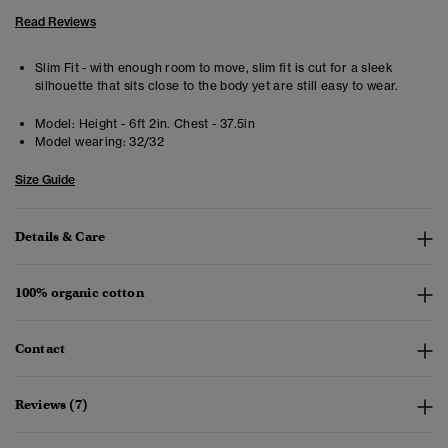
Read Reviews
Slim Fit - with enough room to move, slim fit is cut for a sleek
silhouette that sits close to the body yet are still easy to wear.
Model:
Height - 6ft 2in. Chest - 37.5in
Model wearing:
32/32
Size Guide
Details & Care
100% organic cotton
Contact
Reviews (7)