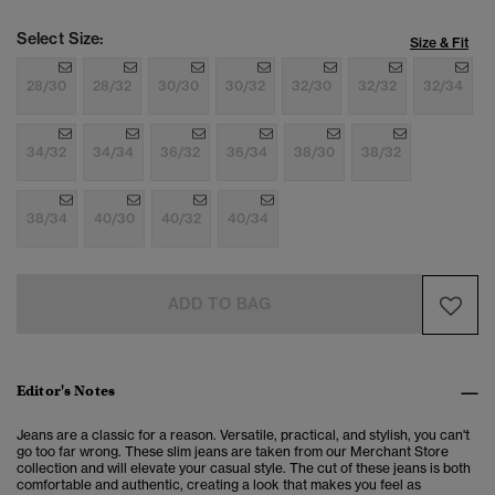
Select Size:
Size & Fit
28/30
28/32
30/30
30/32
32/30
32/32
32/34
34/32
34/34
36/32
36/34
38/30
38/32
38/34
40/30
40/32
40/34
ADD TO BAG
Editor's Notes
Jeans are a classic for a reason. Versatile, practical, and stylish, you can't
go too far wrong. These slim jeans are taken from our Merchant Store
collection and will elevate your casual style. The cut of these jeans is both
comfortable and authentic, creating a look that makes you feel as