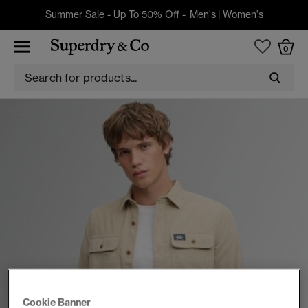
Summer Sale - Up To 50% Off -
Men's
|
Women's
0
TOPS
Cookie Banner