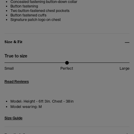
Concealed fastening button-down collar
Button fastening
Two button-fastened chest pockets
Button fastened cuffs
Signature patch logo on chest
Size & Fit
True to size
Small
Perfect
Large
Read Reviews
Model:
Height - 6ft 3in. Chest - 38in
Model wearing:
M
Size Guide