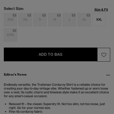
Select Size:
Size & Fit
XXS
XS
S
M
L
XL
XXL
XXXL
ADD TO BAG
Editor's Notes
Endlessly versatile, the Trailsman Corduroy Shirt is a reliable choice for
creating your day-to-day vintage vibe. Whether fastened up or worn loose
over a vest, its rustic charm and timeless style make it an excellent choice
for any smart-casual occasion.
Relaxed fit – the classic Superdry fit. Not too slim, not too loose, just
right. Go for your normal size.
Fine rib corduroy fabric