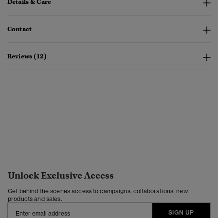
Details & Care
Contact
Reviews (12)
Unlock Exclusive Access
Get behind the scenes access to campaigns, collaborations, new
products and sales.
SIGN UP