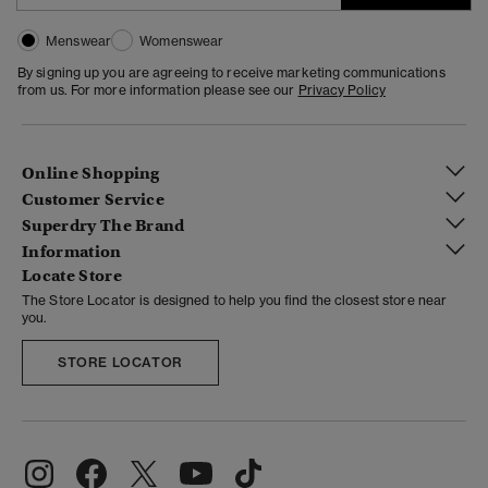
Menswear
Womenswear
By signing up you are agreeing to receive marketing communications
from us. For more information please see our
Privacy Policy
Online Shopping
Customer Service
Superdry The Brand
Information
Locate Store
The Store Locator is designed to help you find the closest store near
you.
STORE LOCATOR