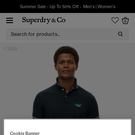
Summer Sale - Up To 50% Off -
Men's
|
Women's
0
TOPS
Cookie Banner