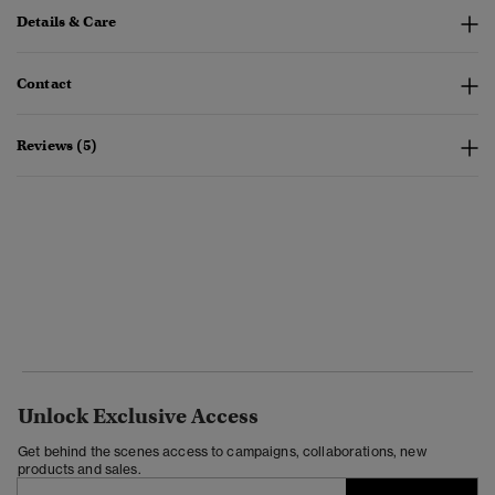
Details & Care
Contact
Reviews (5)
Unlock Exclusive Access
Get behind the scenes access to campaigns, collaborations, new
products and sales.