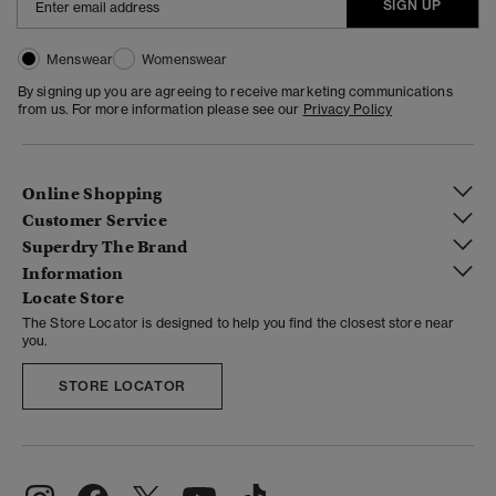
SIGN UP
Menswear
Womenswear
By signing up you are agreeing to receive marketing communications
from us. For more information please see our
Privacy Policy
Online Shopping
Customer Service
Superdry The Brand
Information
Locate Store
The Store Locator is designed to help you find the closest store near
you.
STORE LOCATOR