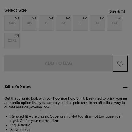
Select Size:
Size & Fit
XXS
XS
S
M
L
XL
XXL
XXXL
ADD TO BAG
Editor's Notes
Get that classic look with our Poolside Polo Shirt. Designed to bring you an
authentic option that you can rely on, this polo shirt is an effortless way to
curate your day-to-day look.
Relaxed fit – the classic Superdry fit. Not too slim, not too loose, just
right. Go for your normal size
Pique fabric
Single collar