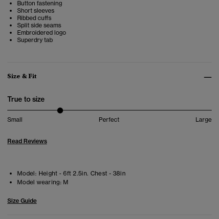
Button fastening
Short sleeves
Ribbed cuffs
Split side seams
Embroidered logo
Superdry tab
Size & Fit
True to size
Small
Perfect
Large
Read Reviews
Model:
Height - 6ft 2.5in. Chest - 38in
Model wearing:
M
Size Guide