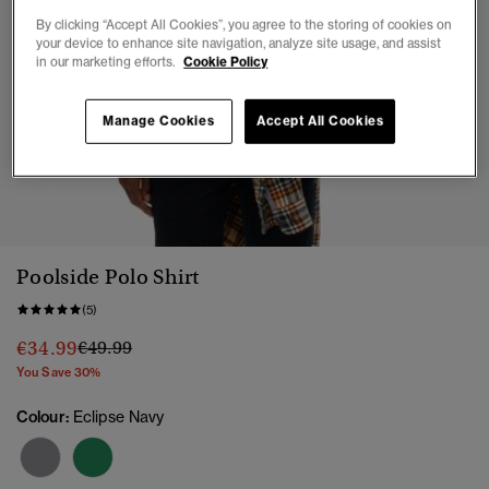
By clicking “Accept All Cookies”, you agree to the storing of cookies on
your device to enhance site navigation, analyze site usage, and assist
in our marketing efforts.
Cookie Policy
Manage Cookies
Accept All Cookies
1
2
3
4
5
6
7
Poolside Polo Shirt
(5)
Price reduced from
to
€34.99
€49.99
You Save 30%
Colour:
Eclipse Navy