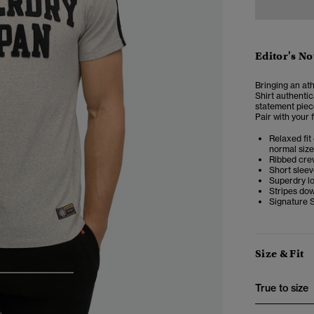
Editor's No
Bringing an ath
Shirt
authentica
statement piece
Pair with your 
Relaxed fit 
normal size
Ribbed cre
Short slee
Superdry l
Stripes do
Signature 
Size & Fit
3
4
5
True to size