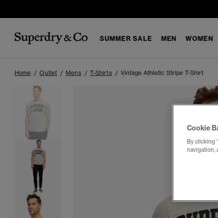
SUMMER SALE
MEN
WOMEN
Home
Outlet
Mens
T-Shirts
Vintage Athletic Stripe T-Shirt
Cookie B
By clicking 
navigation, 