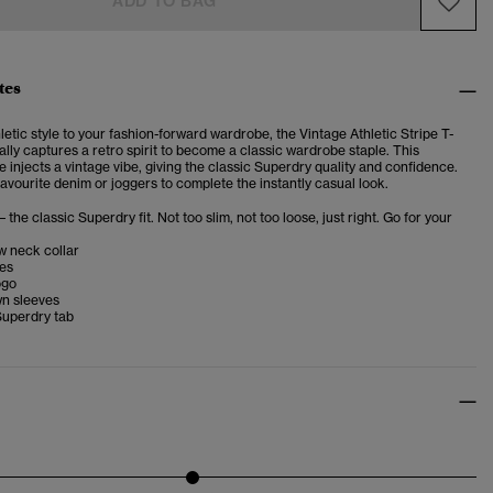
ADD TO BAG
tes
letic style to your fashion-forward wardrobe, the Vintage Athletic Stripe T-
lly captures a retro spirit to become a classic wardrobe staple.
This
 injects a vintage vibe, giving the classic Superdry quality and confidence.
favourite denim or joggers to complete the instantly casual look.
– the classic Superdry fit. Not too slim, not too loose, just right. Go for your
w neck collar
ves
ogo
wn sleeves
Superdry tab