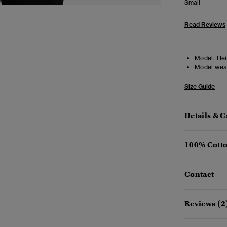
Small
Read Reviews
Model:
Heig
Model wea
Size Guide
Details & C
100% Cotto
Contact
Reviews (2