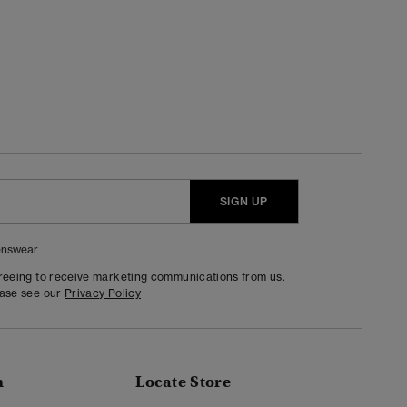
SIGN UP
nswear
greeing to receive marketing communications from us.
ease see our
Privacy Policy
n
Locate Store