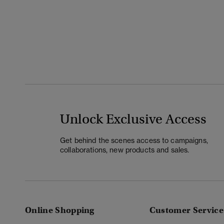
Unlock Exclusive Access
Get behind the scenes access to campaigns,
collaborations, new products and sales.
Online Shopping
Customer Service