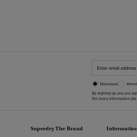
Menswear
Wome
By signing up you are a
For more information pl
Superdry The Brand
Informatio