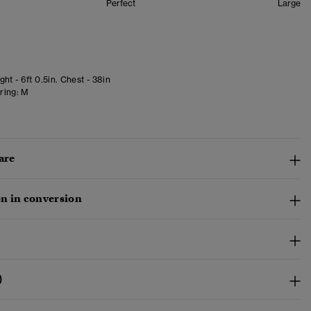
Perfect
Large
ht - 6ft 0.5in. Chest - 38in
ring:
M
are
n in conversion
)