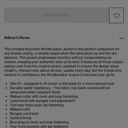
ADD TO BAG
Editor's Notes
The Hooded Mountain Windbreaker Jacket is the perfect companion for
any breezy outing, a reliable staple when the wind picks up and the sky
darkens. This jacket emphasises function without compromising on
fashion, keeping your authentic style at its best.
It features all those classic
styling cues from the original jacket, updated to ensure the design stays
modern, relevant and, above all else, usable every day. Set the trends and
venture in confidence: the Windbreaker is sure to become your go-to.
Slim fit – designed to fit closer to the body for a more tailored look
Durable water repellency - This fabric has been coated with an
advanced water-resistant finish
Ribbed collar with hook and loop fastening
Lined hood with bungee cord adjustment
Two-way triple-layer zip fastening
Ribbed cuffs
Bungee cord hem
Quilted lining
Branding on hook and loop fastening
Four front pockets with zip fastening