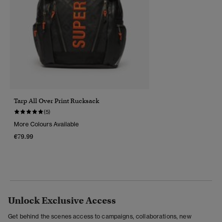
Tarp All Over Print Rucksack
(5)
More Colours Available
€79.99
Unlock Exclusive Access
Get behind the scenes access to campaigns, collaborations, new