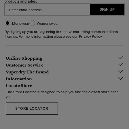
products and sales.
SIGN UP
Menswear
Womenswear
By signing up you are agreeing to receive marketing communications
from us. For more information please see our
Privacy Policy
Online Shopping
Customer Service
Superdry The Brand
Information
Locate Store
The Store Locator is designed to help you find the closest store near
you.
STORE LOCATOR