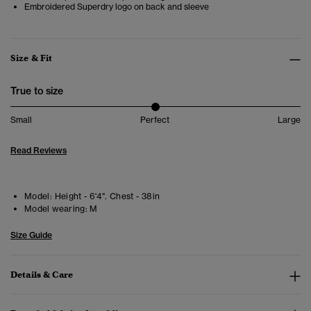
Embroidered Superdry logo on back and sleeve
Size & Fit
True to size
Small
Perfect
Large
Read Reviews
Model:
Height - 6'4". Chest - 38in
Model wearing:
M
Size Guide
Details & Care