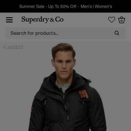
Summer Sale - Up To 50% Off -
Men's
|
Women's
0
JACKETS