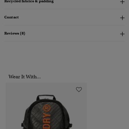
Recycled fabrics & padding
Contact
Reviews (8)
Wear It With...