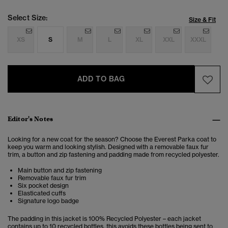
Select Size:
Size & Fit
XS
S
M
L
XL
XXL
XXXL
ADD TO BAG
Editor's Notes
Looking for a new coat for the season? Choose the Everest Parka coat to
keep you warm and looking stylish. Designed with a removable faux fur
trim, a button and zip fastening and padding made from recycled polyester.
Main button and zip fastening
Removable faux fur trim
Six pocket design
Elasticated cuffs
Signature logo badge
The padding in this jacket is 100% Recycled Polyester – each jacket
contains up to 10 recycled bottles, this avoids these bottles being sent to