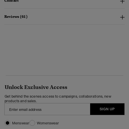
Contact
Reviews (61)
Unlock Exclusive Access
Get behind the scenes access to campaigns, collaborations, new
products and sales.
SIGN UP
Menswear
Womenswear