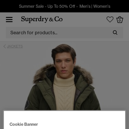
Summer Sale - Up To 50% Off -
Men's
|
Women's
0
JACKETS
Cookie Banner