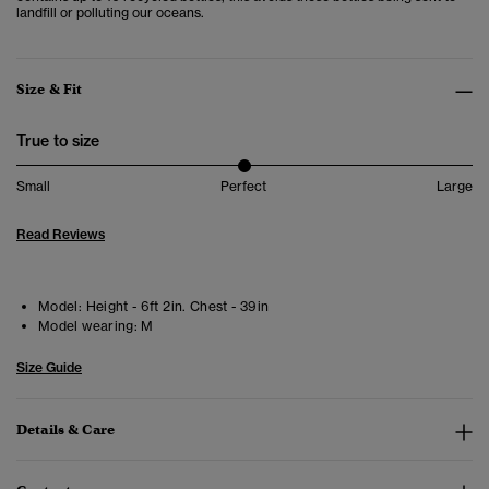
landfill or polluting our oceans.
Size & Fit
True to size
Small
Perfect
Large
Read Reviews
Model:
Height - 6ft 2in. Chest - 39in
Model wearing:
M
Size Guide
Details & Care