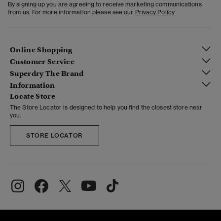
By signing up you are agreeing to receive marketing communications
from us. For more information please see our
Privacy Policy
Online Shopping
Customer Service
Superdry The Brand
Information
Locate Store
The Store Locator is designed to help you find the closest store near
you.
STORE LOCATOR