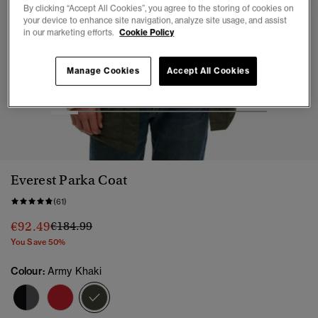
By clicking “Accept All Cookies”, you agree to the storing of cookies on
your device to enhance site navigation, analyze site usage, and assist
in our marketing efforts.
Cookie Policy
Manage Cookies
Accept All Cookies
1
2
3
4
5
6
7
8
Everest Parka Coat
(61)
Price reduced from
to
€92.49
€184.99
You Save 50%
Colour:
Army Khaki
selected