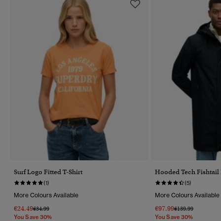
Surf Logo Fitted T-Shirt
Hooded Tech Fishtail
(1)
(5)
More Colours Available
More Colours Available
€24.49
€97.99
Price Reduced From
To
Price Reduced Fr
To
€34.99
€139.99
You Save 30%
You Save 30%