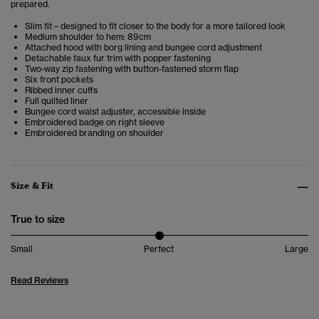
prepared.
Slim fit – designed to fit closer to the body for a more tailored look
Medium shoulder to hem: 89cm
Attached hood with borg lining and bungee cord adjustment
Detachable faux fur trim with popper fastening
Two-way zip fastening with button-fastened storm flap
Six front pockets
Ribbed inner cuffs
Full quilted liner
Bungee cord waist adjuster, accessible inside
Embroidered badge on right sleeve
Embroidered branding on shoulder
Size & Fit
True to size
Small
Perfect
Large
Read Reviews