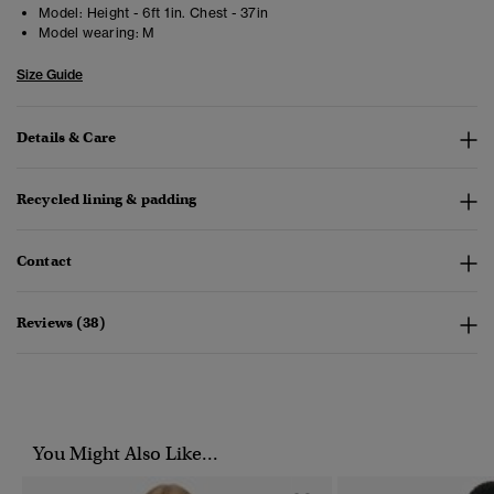
Model:
Height - 6ft 1in. Chest - 37in
Model wearing:
M
Size Guide
Details & Care
Recycled lining & padding
Contact
Reviews (38)
You Might Also Like...