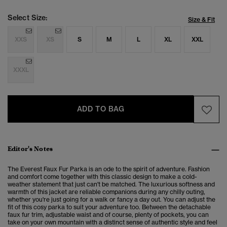
Select Size:
Size & Fit
XXS
XS
S
M
L
XL
XXL
XXXL
ADD TO BAG
Editor's Notes
The Everest Faux Fur Parka is an ode to the spirit of adventure. Fashion
and comfort come together with this classic design to make a cold-
weather statement that just can't be matched. The luxurious softness and
warmth of this jacket are reliable companions during any chilly outing,
whether you're just going for a walk or fancy a day out. You can adjust the
fit of this cosy parka to suit your adventure too. Between the detachable
faux fur trim, adjustable waist and of course, plenty of pockets, you can
take on your own mountain with a distinct sense of authentic style and feel