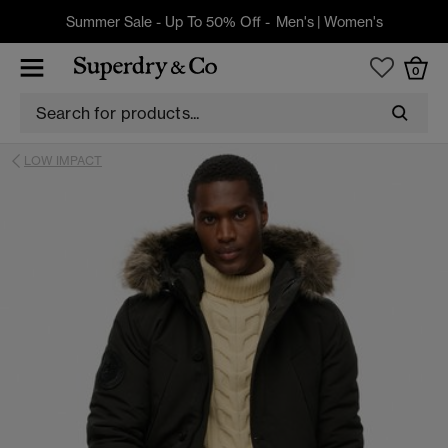
Summer Sale - Up To 50% Off -
Men's
|
Women's
0
LOW IMPACT