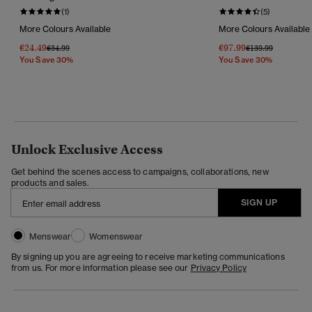
(1)
(5)
More Colours Available
More Colours Available
€24.49
€97.99
Price Reduced From
To
Price Reduced Fr
To
€34.99
€139.99
You Save 30%
You Save 30%
Unlock Exclusive Access
Get behind the scenes access to campaigns, collaborations, new
products and sales.
SIGN UP
Menswear
Womenswear
By signing up you are agreeing to receive marketing communications
from us. For more information please see our
Privacy Policy