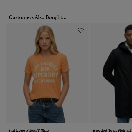
Customers Also Bought...
Surf Logo Fitted T-Shirt
Hooded Tech Fishtail