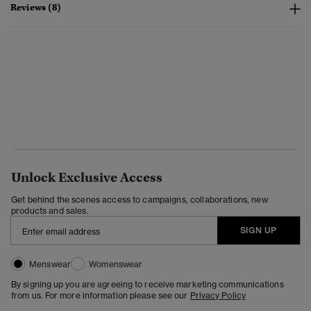
Reviews (8)
Unlock Exclusive Access
Get behind the scenes access to campaigns, collaborations, new
products and sales.
SIGN UP
Menswear
Womenswear
By signing up you are agreeing to receive marketing communications
from us. For more information please see our
Privacy Policy