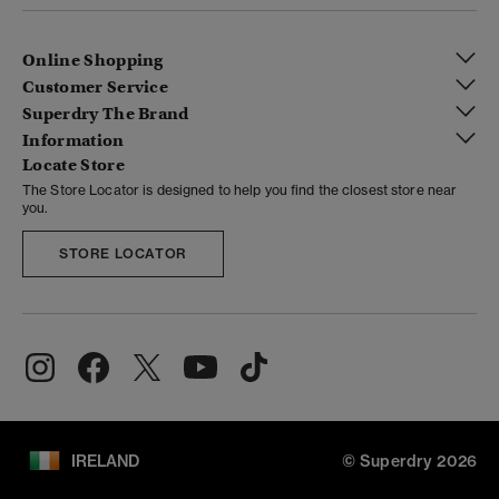
Online Shopping
Customer Service
Superdry The Brand
Information
Locate Store
The Store Locator is designed to help you find the closest store near
you.
STORE LOCATOR
IRELAND
© Superdry 2026