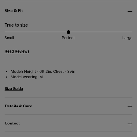
Size & Fit
True to size
Small
Perfect
Large
Read Reviews
Model:
Height - 6ft 2in. Chest - 39in
Model wearing:
M
Size Guide
Details & Care
Contact