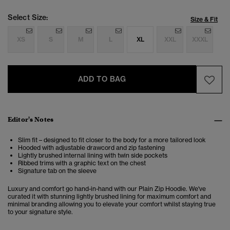
Select Size:
Size & Fit
XS
S
M
L
XL
XXL
XXXL
ADD TO BAG
Editor's Notes
Slim fit – designed to fit closer to the body for a more tailored look
Hooded with adjustable drawcord and zip fastening
Lightly brushed internal lining with twin side pockets
Ribbed trims with a graphic text on the chest
Signature tab on the sleeve
Luxury and comfort go hand-in-hand with our Plain Zip Hoodie. We've
curated it with stunning lightly brushed lining for maximum comfort and
minimal branding allowing you to elevate your comfort whilst staying true
to your signature style.