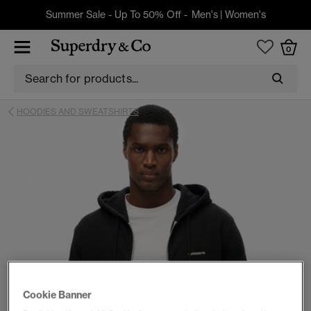
Summer Sale - Up To 50% Off -
Men's
|
Women's
0
HOODIES AND SWEATSHIRTS
Cookie Banner