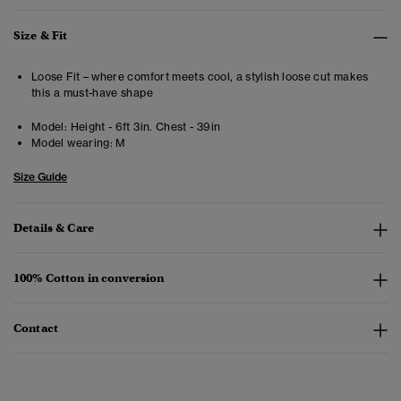
Size & Fit
Loose Fit – where comfort meets cool, a stylish loose cut makes
this a must-have shape
Model:
Height - 6ft 3in. Chest - 39in
Model wearing:
M
Size Guide
Details & Care
100% Cotton in conversion
Contact