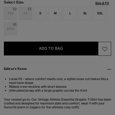
Select Size:
Size & Fit
XXS
XS
S
M
L
XL
XXL
XXXL
ADD TO BAG
Editor's Notes
Loose Fit – where comfort meets cool, a stylish loose cut makes this a
must-have shape
Ribbed crew neckline with short sleeves
Unbrushed jersey with a large graphic across the front
Your newest go-to. Our Vintage Athletic Essential Graphic T-Shirt has been
crafted and designed for maximum style and comfort, wear it with your
favourite jeans or joggers for the ultimate cosy outfit.