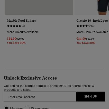
Marble Pool Sliders
Classic 19- Inch Logo
(5)
(4)
More Colours Available
More Colours Available
€14.99
€34.99
Price Reduced From
To
Price Reduced Fr
To
€29.99
€49.99
You Save 50%
You Save 30%
Unlock Exclusive Access
Get behind the scenes access to campaigns, collaborations, new
products and sales.
SIGN UP
Menswear
Womenswear