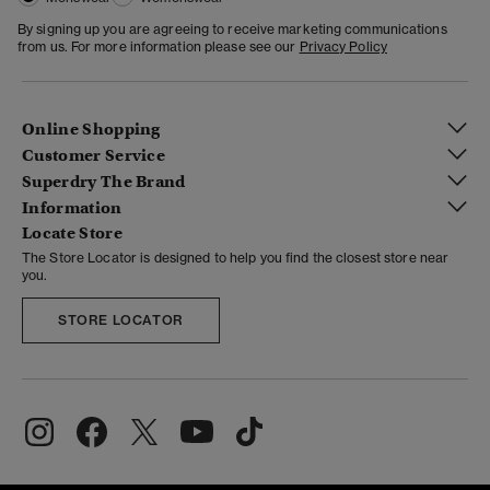
By signing up you are agreeing to receive marketing communications
from us. For more information please see our
Privacy Policy
Online Shopping
Customer Service
Superdry The Brand
Information
Locate Store
The Store Locator is designed to help you find the closest store near
you.
STORE LOCATOR