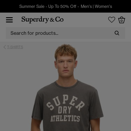
Summer Sale - Up To 50% Off -
Men's
|
Women's
0
T-SHIRTS