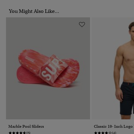
You Might Also Like...
Marble Pool Sliders
Classic 19- Inch Logo
(5)
(4)