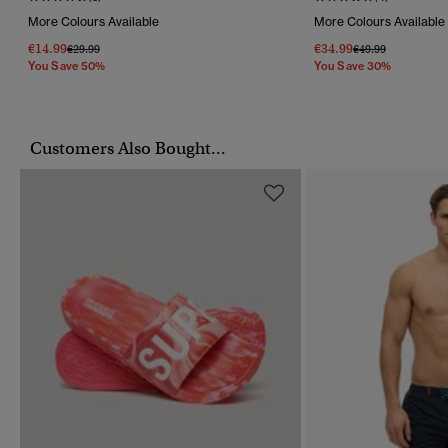
More Colours Available
More Colours Available
€14.99
€34.99
Price Reduced From
To
Price Reduced Fr
To
€29.99
€49.99
You Save 50%
You Save 30%
Customers Also Bought...