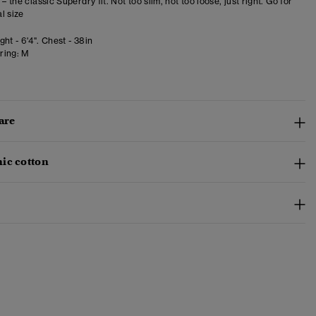
 – the classic Superdry fit. Not too slim, not too loose, just right. Go for
l size
ht - 6'4". Chest - 38in
ring:
M
are
ic cotton