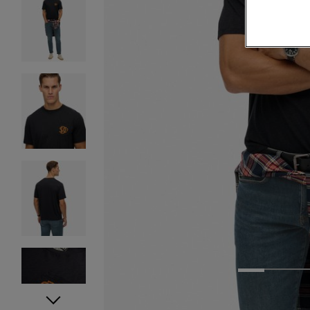
1
2
3