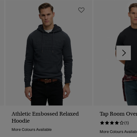
Athletic Embossed Relaxed
Tap Room Overs
Hoodie
(1)
More Colours Available
More Colours Availab