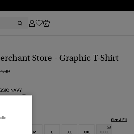
0
rchant Store - Graphic T-Shirt
ice reduced from
to
34.99
SSIC NAVY
selected
site
Size & Fit
S
S
M
L
XL
XXL
XXXL