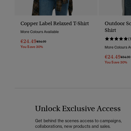
Copper Label Relaxed T-Shirt
Outdoor Sc
Shirt
More Colours Available
(
€24.49
Price Reduced From
To
€34.99
You Save 30%
More Colours Av
€24.49
Price 
€34.99
You Save 30%
Unlock Exclusive Access
Get behind the scenes access to campaigns,
collaborations, new products and sales.