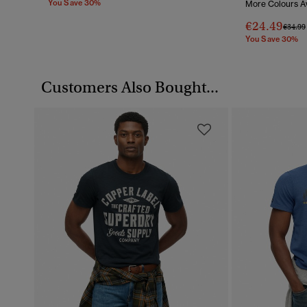
You Save 30%
More Colours Av
€24.49
Price 
€34.99
You Save 30%
Customers Also Bought...