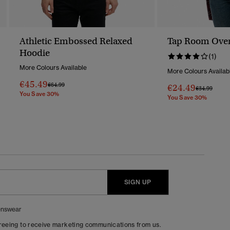
Athletic Embossed Relaxed
Tap Room Overs
Hoodie
(1)
More Colours Available
More Colours Availab
€45.49
Price Reduced From
To
€64.99
€24.49
Price Reduc
To
€34.99
You Save 30%
You Save 30%
SIGN UP
nswear
greeing to receive marketing communications from us.