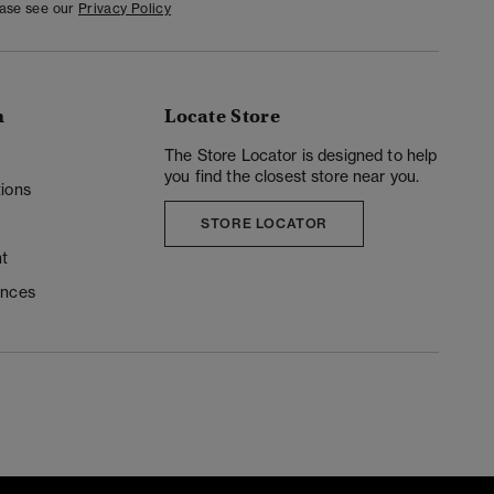
ease see our
Privacy Policy
n
Locate Store
y
The Store Locator is designed to help
you find the closest store near you.
ions
STORE LOCATOR
t
ences