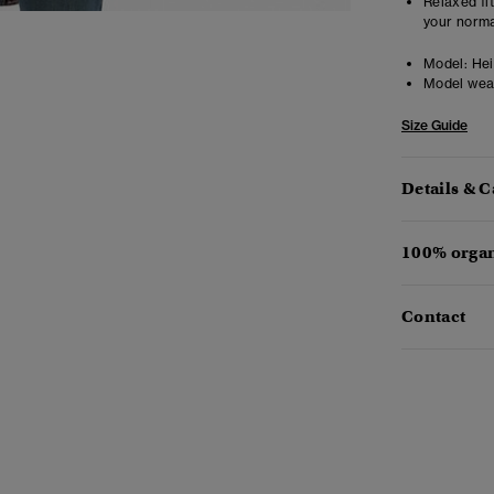
Relaxed fit
your norma
Model:
Heig
Model wea
Size Guide
Details & C
100% organ
Contact