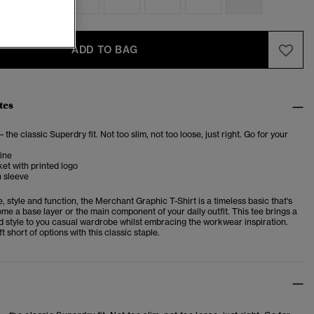
ADD TO BAG
tes
– the classic Superdry fit. Not too slim, not too loose, just right. Go for your
ine
et with printed logo
n sleeve
e, style and function, the Merchant Graphic T-Shirt is a timeless basic that's
me a base layer or the main component of your daily outfit. This tee brings a
d style to you casual wardrobe whilst embracing the workwear inspiration.
t short of options with this classic staple.