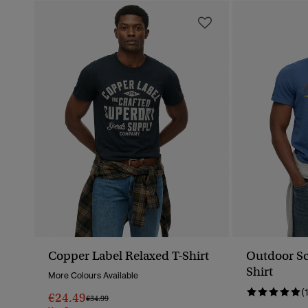
Copper Label Relaxed T-Shirt
Outdoor Sc
Shirt
More Colours Available
(
€24.49
Price Reduced From
To
€34.99