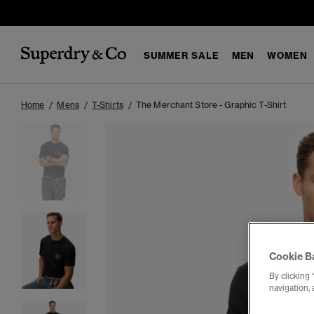
SUMMER SALE
MEN
WOMEN
Home
Mens
T-Shirts
The Merchant Store - Graphic T-Shirt
Cookie B
By clicking 
navigation, 