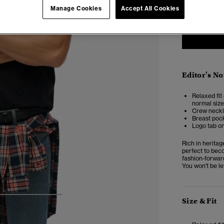
Manage Cookies
Accept All Cookies
Editor's No
Relaxed fit 
normal size
Crew neckl
Breast pock
Logo tab o
Rich in heritag
perfect to beco
fashion-forwar
You won't be lef
4
5
6
Size & Fit