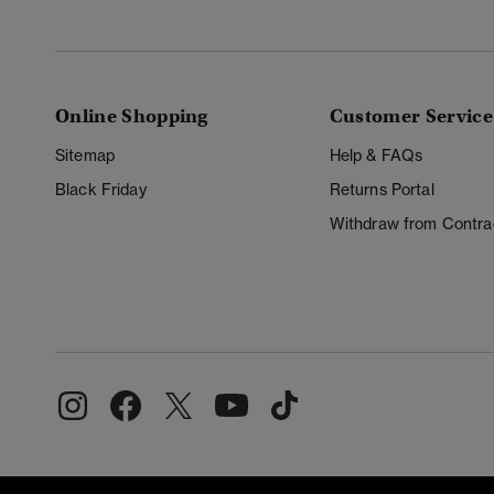
Online Shopping
Customer Service
Sitemap
Help & FAQs
Black Friday
Returns Portal
Withdraw from Contra