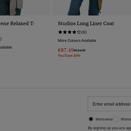
ene Relaxed T-
Studios Long Liner Coat
(6)
1)
More Colours Available
ailable
€87.49
Price Reduced From
To
€124.99
You Save 30%
Reduced From
To
Menswear
Wome
By signing up you are a