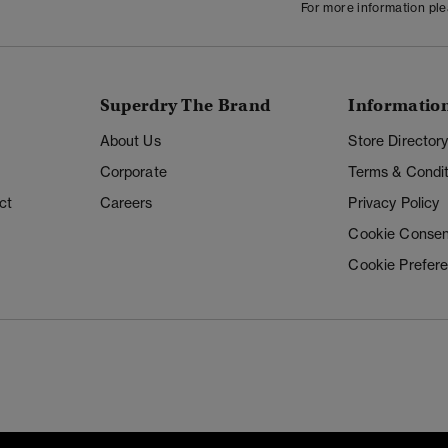
For more information pl
Superdry The Brand
Informatio
About Us
Store Director
Corporate
Terms & Condit
ct
Careers
Privacy Policy
Cookie Consen
Cookie Prefer