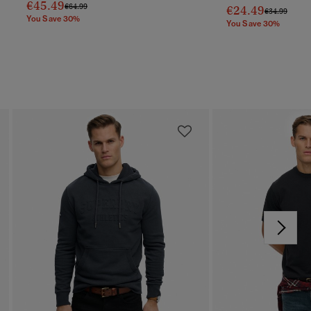
€45.49
Price Reduced From
To
€64.99
€24.49
Price Reduc
To
€34.99
You Save 30%
You Save 30%