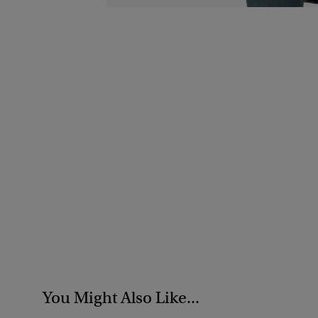
You Might Also Like...