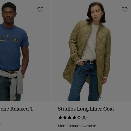
ene Relaxed T-
Studios Long Liner Coat
(6)
1)
More Colours Available