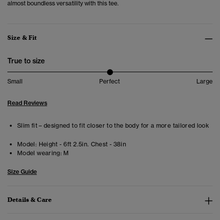
almost boundless versatility with this tee.
Size & Fit
True to size
Small
Perfect
Large
Read Reviews
Slim fit – designed to fit closer to the body for a more tailored look
Model:
Height - 6ft 2.5in. Chest - 38in
Model wearing:
M
Size Guide
Details & Care