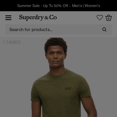
Summer Sale - Up To 50% Off -
Men's
|
Women's
0
T-SHIRTS