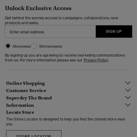
Unlock Exclusive Access
Get behind the scenes access to campaigns, collaborations, new
products and sales.
SIGN UP
Menswear
Womenswear
By signing up you are agreeing to receive marketing communications
from us. For more information please see our
Privacy Policy
Online Shopping
Customer Service
Superdry The Brand
Information
Locate Store
The Store Locator is designed to help you find the closest store near
you.
STORE LOCATOR