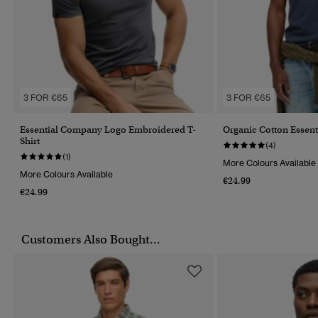
3 FOR €65
3 FOR €65
Essential Company Logo Embroidered T-
Organic Cotton Essent
Shirt
(4)
(1)
More Colours Available
More Colours Available
€24.99
€24.99
Customers Also Bought...