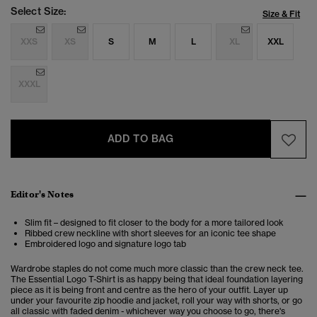
Select Size:
Size & Fit
XXS
XS
S
M
L
XL
XXL
XXXL
ADD TO BAG
Editor's Notes
Slim fit – designed to fit closer to the body for a more tailored look
Ribbed crew neckline with short sleeves for an iconic tee shape
Embroidered logo and signature logo tab
Wardrobe staples do not come much more classic than the crew neck tee.
The Essential Logo T-Shirt is as happy being that ideal foundation layering
piece as it is being front and centre as the hero of your outfit. Layer up
under your favourite zip hoodie and jacket, roll your way with shorts, or go
all classic with faded denim - whichever way you choose to go, there's