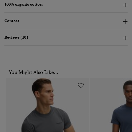
100% organic cotton
Contact
Reviews (10)
You Might Also Like...