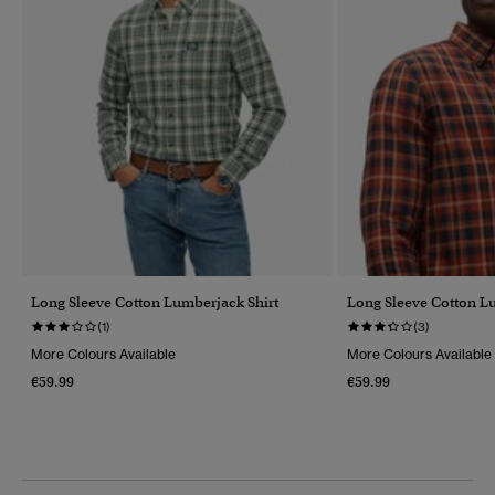
Long Sleeve Cotton Lumberjack Shirt
Long Sleeve Cotton L
(1)
(3)
More Colours Available
More Colours Available
€59.99
€59.99