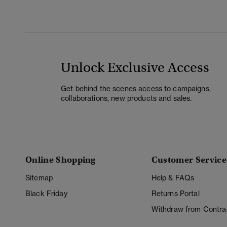
Unlock Exclusive Access
Get behind the scenes access to campaigns,
collaborations, new products and sales.
Online Shopping
Customer Service
Sitemap
Help & FAQs
Black Friday
Returns Portal
Withdraw from Contra