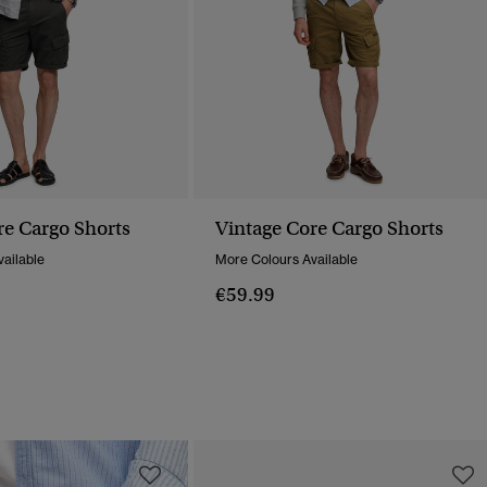
re Cargo Shorts
Vintage Core Cargo Shorts
ailable
More Colours Available
€59.99