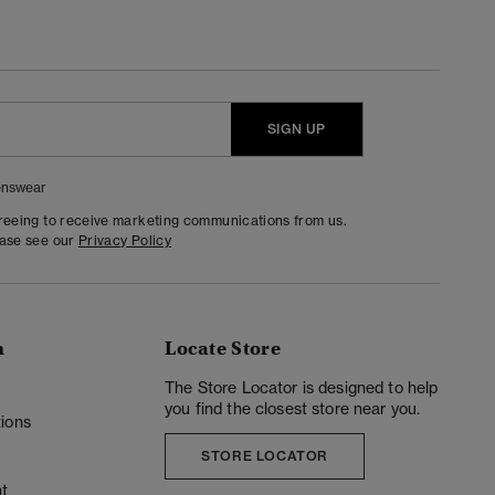
SIGN UP
nswear
greeing to receive marketing communications from us.
ease see our
Privacy Policy
n
Locate Store
y
The Store Locator is designed to help
you find the closest store near you.
ions
STORE LOCATOR
t