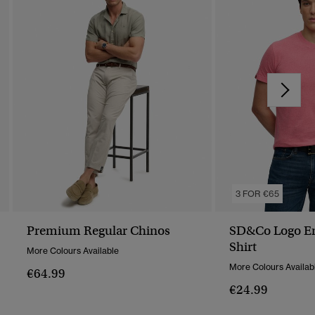
3 FOR €65
Premium Regular Chinos
SD&Co Logo Em
Shirt
More Colours Available
More Colours Availab
€64.99
€24.99