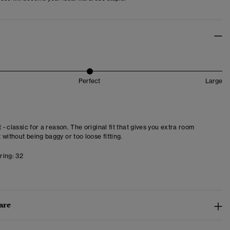
Perfect
Large
t - classic for a reason. The original fit that gives you extra room
 without being baggy or too loose fitting.
ring:
32
are