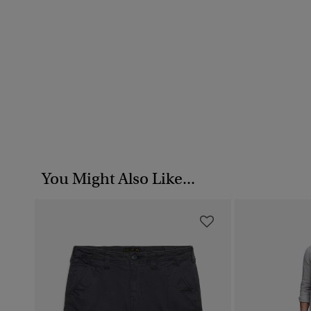
You Might Also Like...