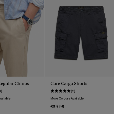
egular Chinos
Core Cargo Shorts
3)
(2)
ailable
More Colours Available
€59.99