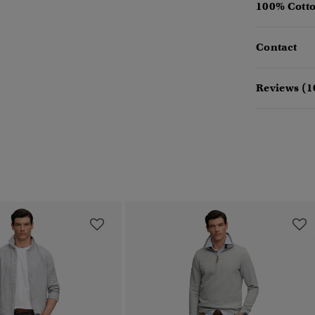
100% Cotto
Contact
Reviews (1