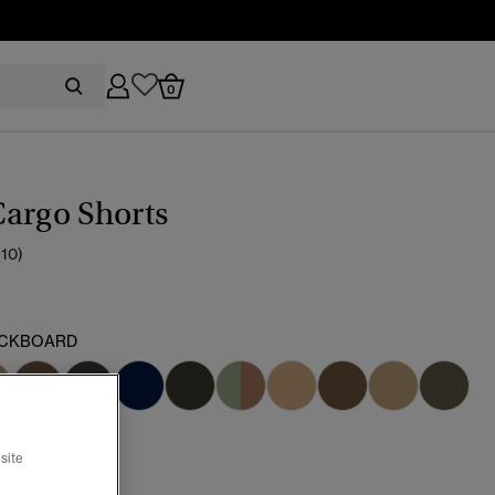
0
argo Shorts
(10)
CKBOARD
cted
site