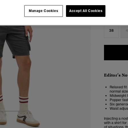
Select Size:
Manage Cookies
Accept All Cookies
28
2
38
4
Editor's No
Relaxed fit 
normal size
Midweight t
Popper fas
Six generou
Waist adjus
3
4
5
Injecting a nos
with a shirt fo
of situations, 