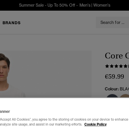
Summer Sale - Up To 50% Off -
Men's
|
Women's
BRANDS
Core C
€59.99
Colour:
BLA
sele
anner
“Accept All Cookies”, you agree to the storing of cookies on your device to enhance 
analyze site usage, and assist in our marketing efforts.
Cookie Policy