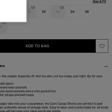
Size & Fit
9
30
31
32
33
34
36
0
ADD TO BAG
tes
– the classic Superdry fit. Not too slim, not too loose, just right. Go for your
will fabric
tened main pockets
sly sized pockets and a coin pocket too
ter straps and belt loops
talgic vibe into your casualwear, the Core Cargo Shorts are perfect to pair
r an authentic sense of vintage style. Easy to wear and comfortable for all kinds
these will become your ideal wardrobe staple.