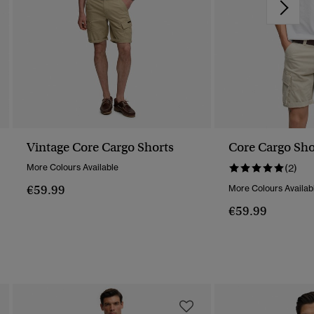
Vintage Core Cargo Shorts
Core Cargo Sho
More Colours Available
(2)
€59.99
More Colours Availab
€59.99