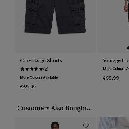
Core Cargo Shorts
Vintage Co
(2)
More Colours Av
€59.99
More Colours Available
€59.99
Customers Also Bought...