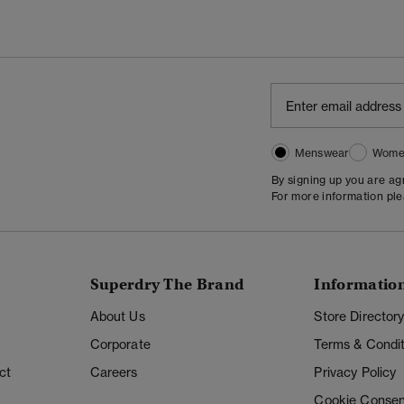
Menswear
Wome
By signing up you are a
For more information pl
Superdry The Brand
Informatio
About Us
Store Director
Corporate
Terms & Condit
ct
Careers
Privacy Policy
Cookie Consen