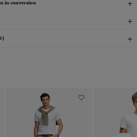
n in conversion
0)