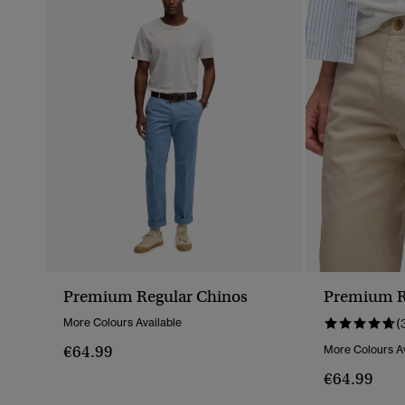
Premium Regular Chinos
Premium R
More Colours Available
(
€64.99
More Colours Av
€64.99