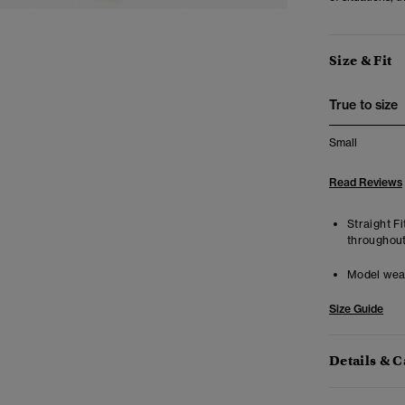
Size & Fit
True to size
Small
Read Reviews
Straight Fi
throughout
Model wea
Size Guide
Details & C