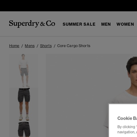
SUMMER SALE
MEN
WOMEN
Home
Mens
Shorts
Core Cargo Shorts
Cookie B
By clicking 
navigation, 