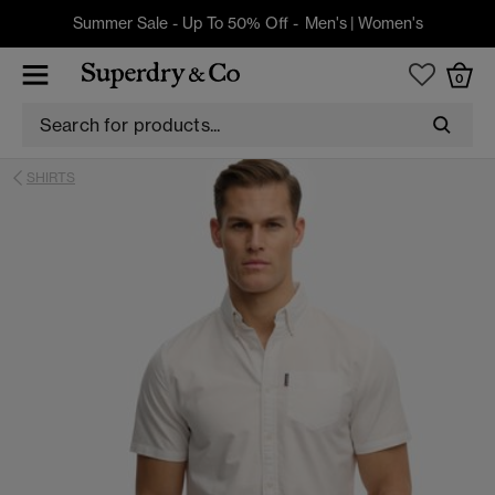
Summer Sale - Up To 50% Off -
Men's
|
Women's
0
SHIRTS