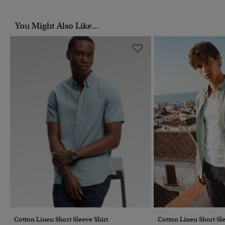
You Might Also Like...
Cotton Linen Short Sleeve Shirt
Cotton Linen Short Sle