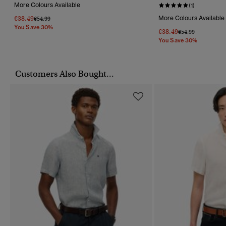
More Colours Available
(1)
€38.49
More Colours Available
Price Reduced From
To
€54.99
You Save 30%
€38.49
Price Reduced Fr
To
€54.99
You Save 30%
Customers Also Bought...