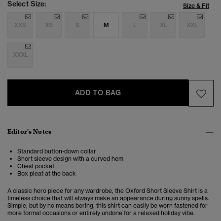
Select Size:
Size & Fit
XXS
XS
S
M
L
XL
XXL
XXXL
ADD TO BAG
Editor's Notes
Standard button-down collar
Short sleeve design with a curved hem
Chest pocket
Box pleat at the back
A classic hero piece for any wardrobe, the Oxford Short Sleeve Shirt is a
timeless choice that will always make an appearance during sunny spells.
Simple, but by no means boring, this shirt can easily be worn fastened for
more formal occasions or entirely undone for a relaxed holiday vibe.