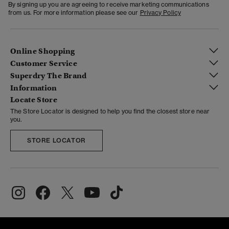
By signing up you are agreeing to receive marketing communications
from us. For more information please see our
Privacy Policy
Online Shopping
Customer Service
Superdry The Brand
Information
Locate Store
The Store Locator is designed to help you find the closest store near
you.
STORE LOCATOR