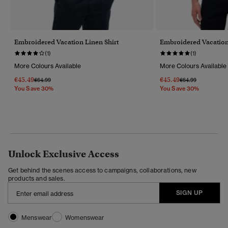
Embroidered Vacation Linen Shirt
Embroidered Vacation
(1)
(1)
More Colours Available
More Colours Available
€45.49
€45.49
Price Reduced From
To
Price Reduced Fr
To
€64.99
€64.99
You Save 30%
You Save 30%
Unlock Exclusive Access
Get behind the scenes access to campaigns, collaborations, new
products and sales.
SIGN UP
Menswear
Womenswear