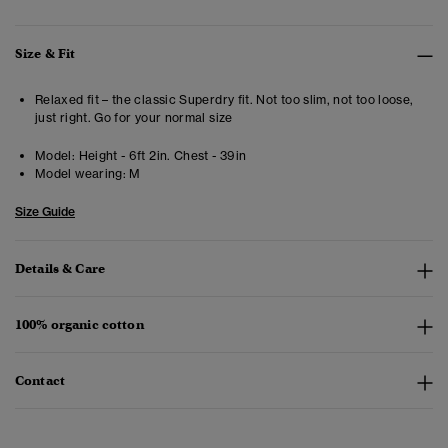
Size & Fit
Relaxed fit – the classic Superdry fit. Not too slim, not too loose,
just right. Go for your normal size
Model:
Height - 6ft 2in. Chest - 39in
Model wearing:
M
Size Guide
Details & Care
100% organic cotton
Contact