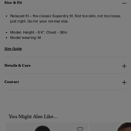
Size & Fit
Relaxed fit – the classic Superdry fit. Not too slim, not too loose,
just right. Go for your normal size
Model:
Height - 6'4". Chest - 38in
Model wearing:
M
Size Guide
Details & Care
Contact
You Might Also Like...