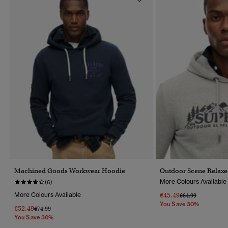
Machined Goods Workwear Hoodie
Outdoor Scene Relax
More Colours Available
(6)
More Colours Available
€45.49
Price Reduced Fr
To
€64.99
You Save 30%
€52.49
Price Reduced From
To
€74.99
You Save 30%