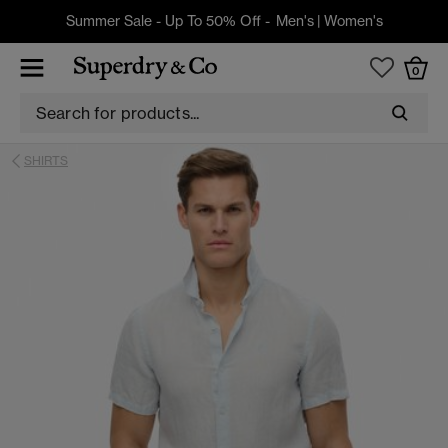
Summer Sale - Up To 50% Off -
Men's
|
Women's
0
SHIRTS