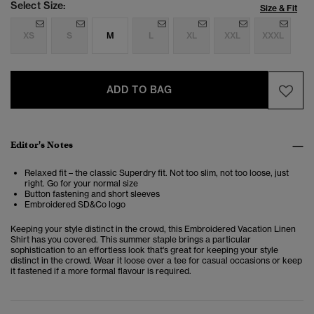
Select Size:
Size & Fit
XS
S
M
L
XL
XXL
XXXL
ADD TO BAG
Editor's Notes
Relaxed fit – the classic Superdry fit. Not too slim, not too loose, just
right. Go for your normal size
Button fastening and short sleeves
Embroidered SD&Co logo
Keeping your style distinct in the crowd, this
Embroidered Vacation Linen
Shirt
has you covered. This summer staple brings a particular
sophistication to an effortless look that's great for keeping your style
distinct in the crowd. Wear it loose over a tee for casual occasions or keep
it fastened if a more formal flavour is required.