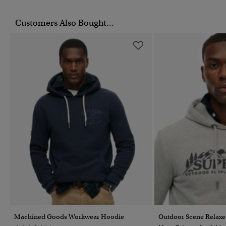
Customers Also Bought...
Machined Goods Workwear Hoodie
Outdoor Scene Relax