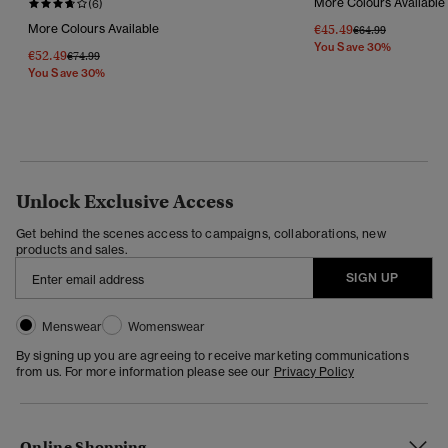
More Colours Available
(6)
More Colours Available
€45.49
Price Reduced Fr
To
€64.99
You Save 30%
€52.49
Price Reduced From
To
€74.99
You Save 30%
Unlock Exclusive Access
Get behind the scenes access to campaigns, collaborations, new
products and sales.
SIGN UP
Menswear
Womenswear
By signing up you are agreeing to receive marketing communications
from us. For more information please see our
Privacy Policy
Online Shopping