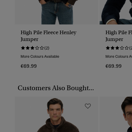
High Pile Fleece Henley
High Pile 
Jumper
Jumper
(2)
(
More Colours Available
More Colours Av
€69.99
€69.99
Customers Also Bought...