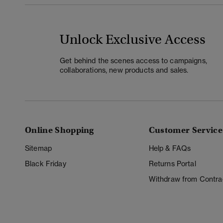
Unlock Exclusive Access
Get behind the scenes access to campaigns,
collaborations, new products and sales.
Online Shopping
Customer Service
Sitemap
Help & FAQs
Black Friday
Returns Portal
Withdraw from Contra