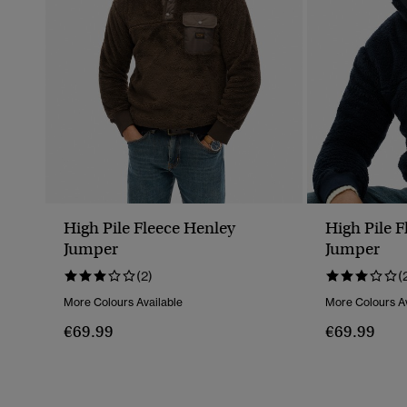
High Pile Fleece Henley
High Pile 
Jumper
Jumper
(2)
(
More Colours Available
More Colours Av
€69.99
€69.99