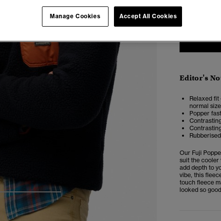
XXS
X
Manage Cookies
Accept All Cookies
Editor's No
Relaxed fit 
normal size
Popper fast
Contrasting
Contrastin
Rubberised 
Our
Fuji Popp
suit the cooler
add depth to yo
vibe, this flee
touch fleece m
looked so good
4
5
6