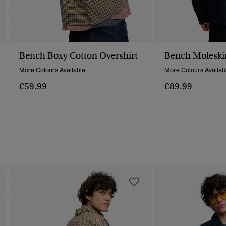
Bench Boxy Cotton Overshirt
Bench Moleski
More Colours Available
More Colours Availab
€59.99
€89.99