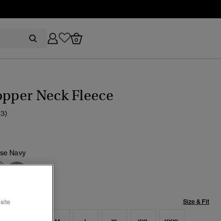
0
opper Neck Fleece
(3)
pse Navy
selected
Size & Fit
site