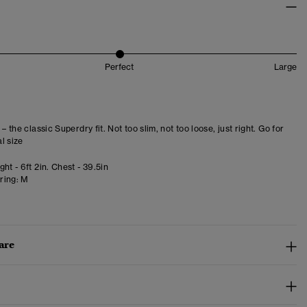
Perfect
Large
 – the classic Superdry fit. Not too slim, not too loose, just right. Go for
l size
ht - 6ft 2in. Chest - 39.5in
ring:
M
are