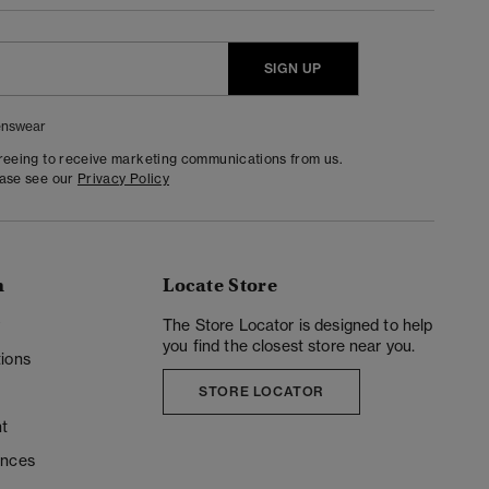
SIGN UP
nswear
greeing to receive marketing communications from us.
ease see our
Privacy Policy
n
Locate Store
y
The Store Locator is designed to help
you find the closest store near you.
ions
STORE LOCATOR
t
ences