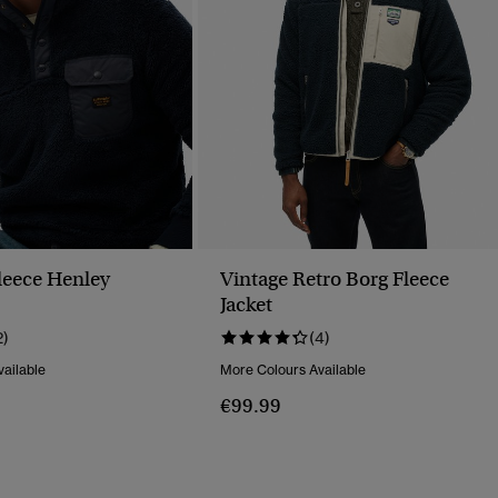
Fleece Henley
Vintage Retro Borg Fleece
Jacket
2)
(4)
ailable
More Colours Available
€99.99