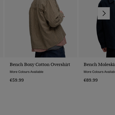
Bench Boxy Cotton Overshirt
Bench Moleski
More Colours Available
More Colours Availab
€59.99
€89.99