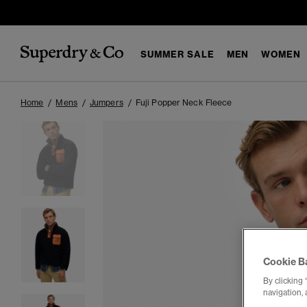
SUMMER SALE
MEN
WOMEN
Home
Mens
Jumpers
Fuji Popper Neck Fleece
Cookie B
By clicking 
navigation, 