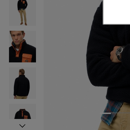
1
2
3