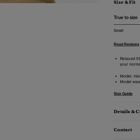
Size & Fit
True to size
Small
Read Reviews
Relaxed fit
your norma
Model:
Heig
Model wea
Size Guide
Details & C
Contact