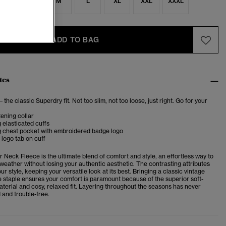
S
S
M
L
XL
XXL
XXXL
ADD TO BAG
tes
– the classic Superdry fit. Not too slim, not too loose, just right. Go for your
ening collar
 elasticated cuffs
g chest pocket with embroidered badge logo
logo tab on cuff
er Neck Fleece
is the
ultimate blend of comfort and style, an effortless way to
 weather without losing your authentic aesthetic. The contrasting attributes
ur style, keeping your versatile look at its best. Bringing a classic vintage
ce staple ensures your comfort is paramount because of the superior soft-
aterial and cosy, relaxed fit. Layering throughout the seasons has never
 and trouble-free.