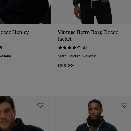
Fleece Henley
Vintage Retro Borg Fleece
Jacket
2)
(4)
ailable
More Colours Available
€99.99