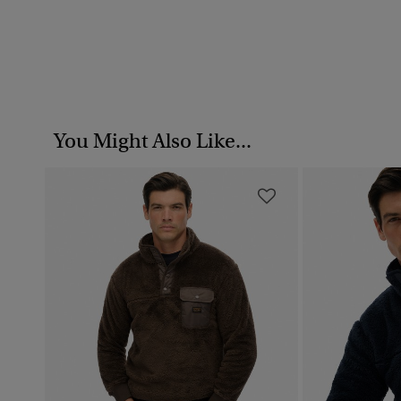
You Might Also Like...