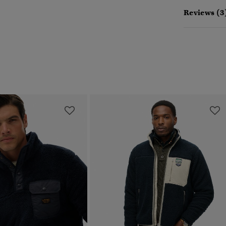
Reviews (3