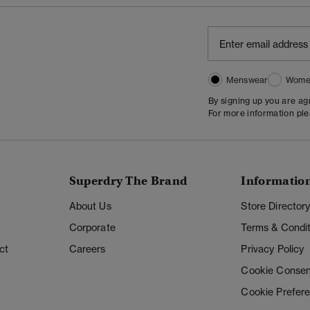
Menswear
Wome
By signing up you are a
For more information pl
Superdry The Brand
Informatio
About Us
Store Director
Corporate
Terms & Condit
ct
Careers
Privacy Policy
Cookie Consen
Cookie Prefer