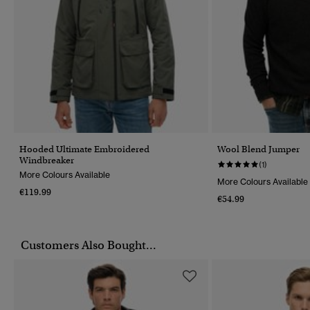
Hooded Ultimate Embroidered
Wool Blend Jumper
Windbreaker
(1)
More Colours Available
More Colours Available
€119.99
€54.99
Customers Also Bought...