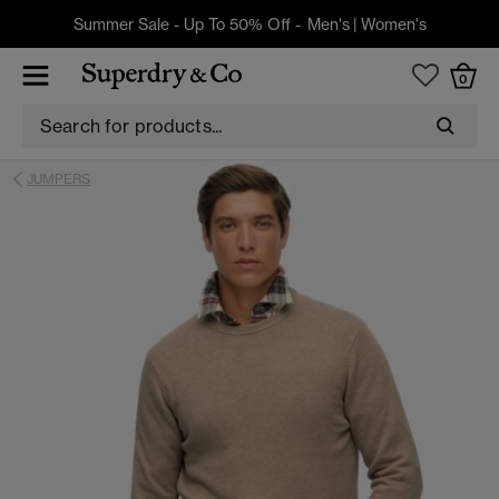
Summer Sale - Up To 50% Off -
Men's
|
Women's
0
JUMPERS