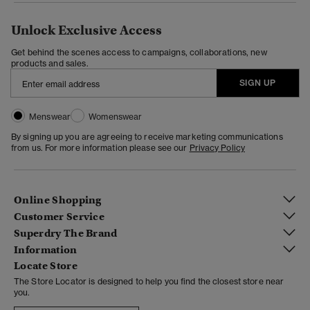
Unlock Exclusive Access
Get behind the scenes access to campaigns, collaborations, new
products and sales.
SIGN UP
Menswear
Womenswear
By signing up you are agreeing to receive marketing communications
from us. For more information please see our
Privacy Policy
Online Shopping
Customer Service
Superdry The Brand
Information
Locate Store
The Store Locator is designed to help you find the closest store near
you.