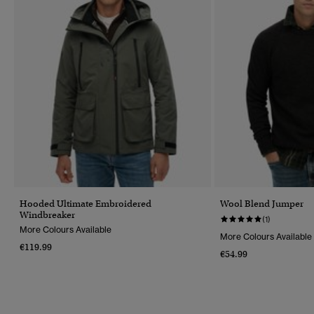
Hooded Ultimate Embroidered
Wool Blend Jumper
Windbreaker
(1)
More Colours Available
More Colours Available
€119.99
€54.99