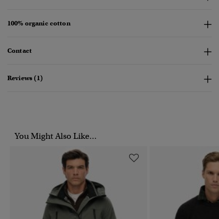
100% organic cotton
Contact
Reviews (1)
You Might Also Like...