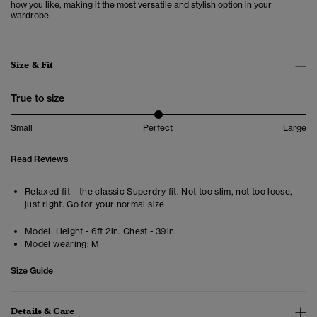
how you like, making it the most versatile and stylish option in your
wardrobe.
Size & Fit
True to size
Small
Perfect
Large
Read Reviews
Relaxed fit – the classic Superdry fit. Not too slim, not too loose,
just right. Go for your normal size
Model:
Height - 6ft 2in. Chest - 39in
Model wearing:
M
Size Guide
Details & Care