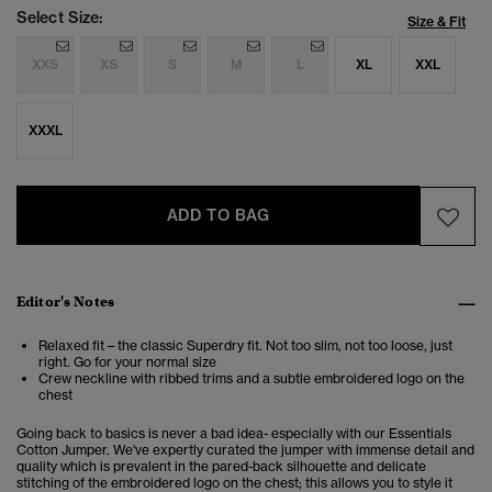
Select Size:
Size & Fit
XXS
XS
S
M
L
XL
XXL
XXXL
ADD TO BAG
Editor's Notes
Relaxed fit – the classic Superdry fit. Not too slim, not too loose, just
right. Go for your normal size
Crew neckline with ribbed trims and a subtle embroidered logo on the
chest
Going back to basics is never a bad idea- especially with our Essentials
Cotton Jumper. We've expertly curated the jumper with immense detail and
quality which is prevalent in the pared-back silhouette and delicate
stitching of the embroidered logo on the chest; this allows you to style it