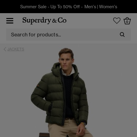
Summer Sale - Up To 50% Off -
Men's
|
Women's
0
JACKETS