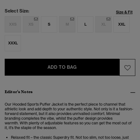
Select Size:
Size & Fit
XXS
XS
S
M
L
XL
XXL
XXXL
ADD TO BAG
Editor's Notes
Our Hooded Sports Puffer Jacket is the perfect piece to channel that
athletic look and add depth to your authentic style.
Not only is it a fashion-
forward statement, but it also provides unrivalled comfort.
Minimal
branding completes the vibe, whilst the puffer design provides
warmth. With plenty of adjustable features so you can get the most out of
it, it's the staple of the season.
Relaxed fit – the classic Superdry fit. Not too slim, not too loose, just