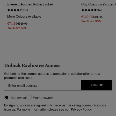
Everest Hooded Puffer Jacket
City Chevron Padded 
(55)
(14)
More Colours Available
€139.99
Price Reduced F
To
€199.99
You Save 30%
€74.99
Price Reduced From
To
€149.99
You Save 50%
Unlock Exclusive Access
Get behind the scenes access to campaigns, collaborations, new
products and sales.
SIGN UP
Menswear
Womenswear
By signing up you are agreeing to receive marketing communications
from us. For more information please see our
Privacy Policy