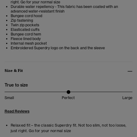
right. Go for your normal size
Durable water repellency - This fabric has been coated with an
advanced water-resistant finish
Bungee cord hood
Zip fastening
Twin zip pockets
Elasticated cuffs
Bungee cord hem
Fleece lined body
Internal mesh pocket
Embroidered Superdry logo on the back and the sleeve
Size & Fit
True to size
Small
Perfect
Large
Read Reviews
Relaxed fit – the classic Superdry fit. Not too slim, not too loose,
just right. Go for your normal size