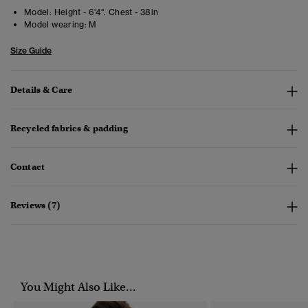
Model:
Height - 6'4". Chest - 38in
Model wearing:
M
Size Guide
Details & Care
Recycled fabrics & padding
Contact
Reviews (7)
You Might Also Like...