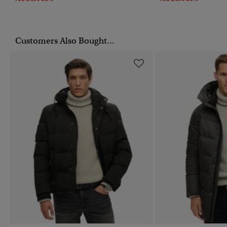
Customers Also Bought...