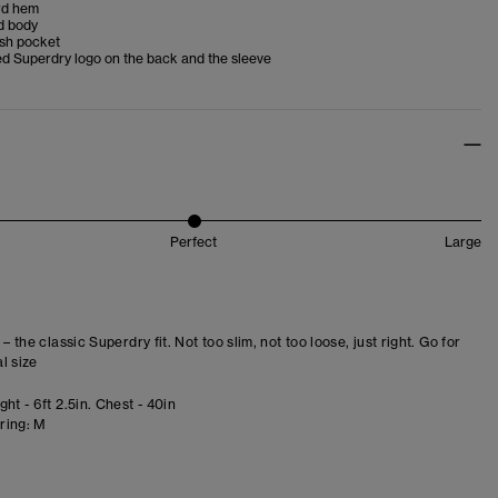
rd hem
d body
esh pocket
d Superdry logo on the back and the sleeve
Perfect
Large
 – the classic Superdry fit. Not too slim, not too loose, just right. Go for
l size
ht - 6ft 2.5in. Chest - 40in
ring:
M