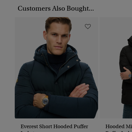
Customers Also Bought...
Everest Short Hooded Puffer
Hooded Mi