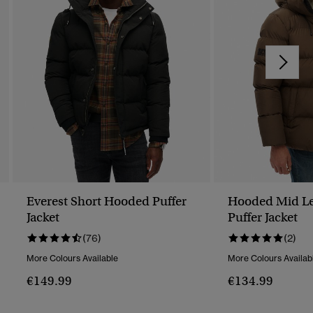
Everest Short Hooded Puffer
Hooded Mid Le
Jacket
Puffer Jacket
(76)
(2)
More Colours Available
More Colours Availab
€149.99
€134.99