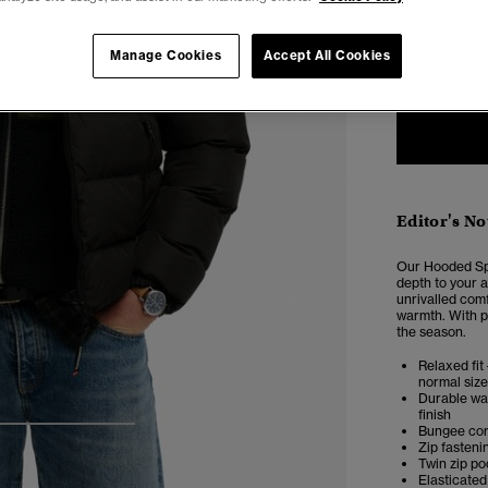
Select Size:
XXS
X
Manage Cookies
Accept All Cookies
Editor's No
Our Hooded Spo
depth to your a
unrivalled comf
warmth. With pl
the season.
Relaxed fit 
normal size
Durable wat
finish
Bungee co
4
5
6
Zip fasteni
Twin zip po
Elasticated