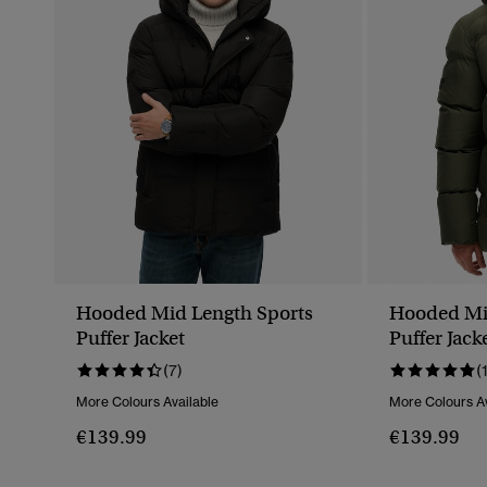
Hooded Mid Length Sports
Hooded Mi
Puffer Jacket
Puffer Jack
(7)
(
More Colours Available
More Colours Av
€139.99
€139.99