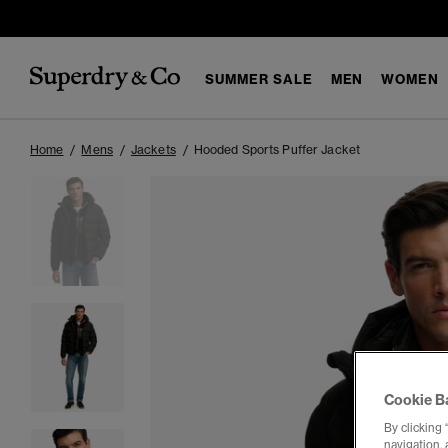
SUMMER SALE
MEN
WOMEN
Home
Mens
Jackets
Hooded Sports Puffer Jacket
Cookie B
By clicking 
navigation, 