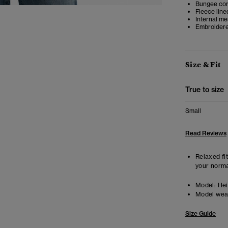
Bungee co
Fleece line
Internal m
Embroidere
Size & Fit
True to size
Small
Read Reviews
Relaxed fit
your norma
Model:
Heig
Model wea
Size Guide