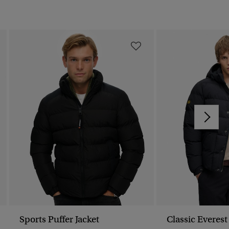
Sports Puffer Jacket
Classic Everest