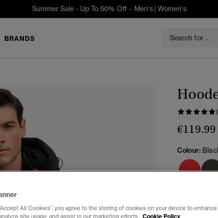
Summer Sale - Up To 50% Off -
Men's
|
Women's
BRANDS
Hooded
€119.99
Colour:
Blac
anner
“Accept All Cookies”, you agree to the storing of cookies on your device to enhance 
analyze site usage, and assist in our marketing efforts.
Cookie Policy