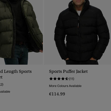
d Length Sports
Sports Puffer Jacket
et
(11)
12)
More Colours Available
ailable
€114.99