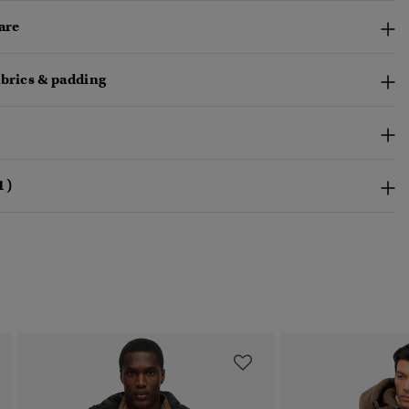
are
abrics & padding
1)