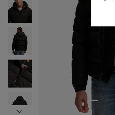
1
2
3