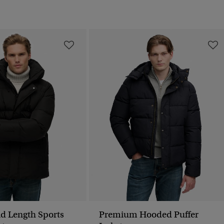
d Length Sports
Premium Hooded Puffer