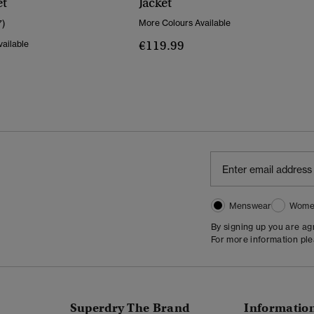
et
Jacket
7)
More Colours Available
€119.99
ailable
Menswear
Wome
By signing up you are a
For more information pl
Superdry The Brand
Informatio