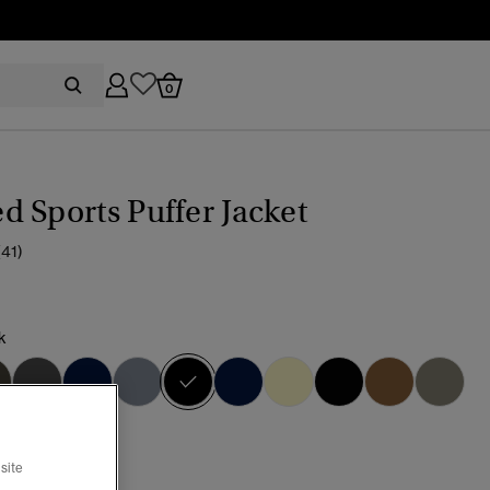
0
 Sports Puffer Jacket
(41)
k
selected
site