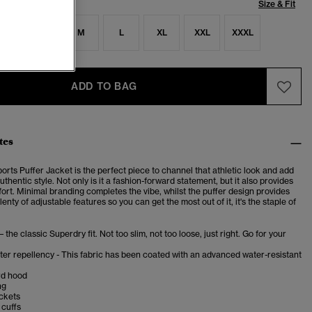
Size & Fit
S
S
M
L
XL
XXL
XXXL
ADD TO BAG
tes
rts Puffer Jacket is the perfect piece to channel that athletic look and add
uthentic style.
Not only is it a fashion-forward statement, but it also provides
ort.
Minimal branding completes the vibe, whilst the puffer design provides
enty of adjustable features so you can get the most out of it, it's the staple of
– the classic Superdry fit. Not too slim, not too loose, just right. Go for your
er repellency - This fabric has been coated with an advanced water-resistant
rd hood
ng
ckets
 cuffs