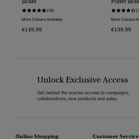
Jacket
Puffer Jack
(18)
(
More Colours Available
More Colours Av
€149.99
€139.99
Unlock Exclusive Access
Get behind the scenes access to campaigns,
collaborations, new products and sales.
Online Shopping
Customer Service