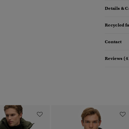
Details & C
Recycled f
Contact
Reviews (4