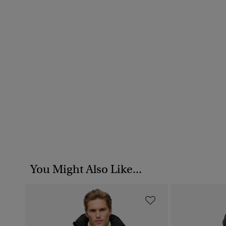
You Might Also Like...