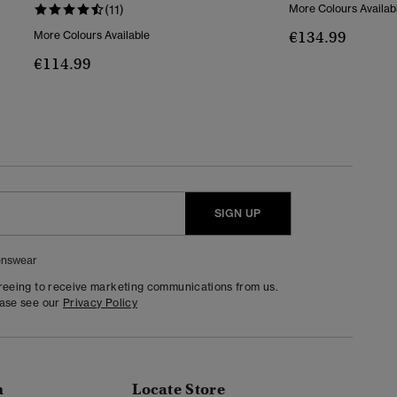
(11)
More Colours Availab
€134.99
More Colours Available
€114.99
SIGN UP
nswear
greeing to receive marketing communications from us.
ease see our
Privacy Policy
n
Locate Store