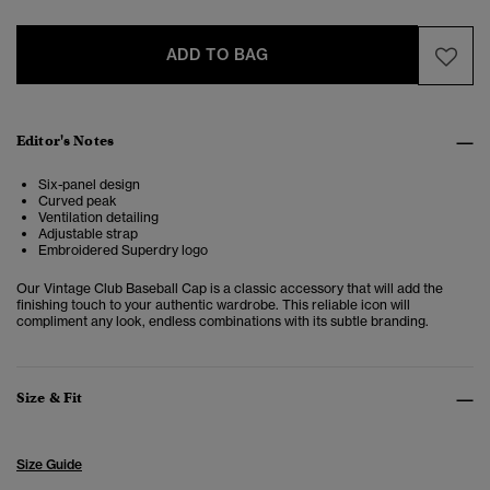
ADD TO BAG
Editor's Notes
Six-panel design
Curved peak
Ventilation detailing
Adjustable strap
Embroidered Superdry logo
Our Vintage Club Baseball Cap is a classic accessory that will add the
finishing touch to your authentic wardrobe. This reliable icon will
compliment any look, endless combinations with its subtle branding.
Size & Fit
Size Guide