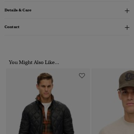
Details & Care
Contact
You Might Also Like...