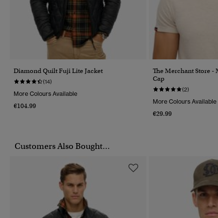
Diamond Quilt Fuji Lite Jacket
The Merchant Store -
Cap
(14)
(2)
More Colours Available
More Colours Available
€104.99
€29.99
Customers Also Bought...