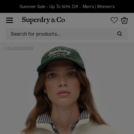
Summer Sale - Up To 50% Off -
Men's
|
Women's
0
ACCESSORIES