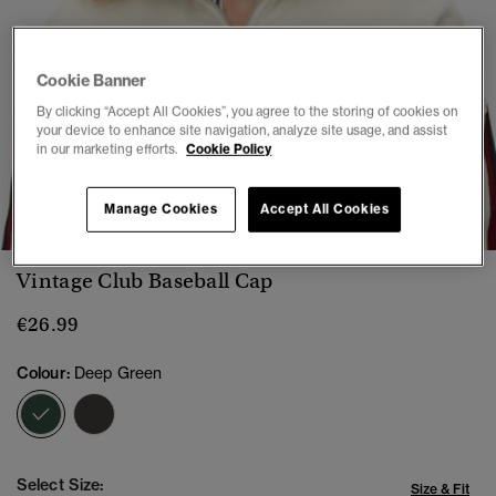
Cookie Banner
By clicking “Accept All Cookies”, you agree to the storing of cookies on
your device to enhance site navigation, analyze site usage, and assist
in our marketing efforts.
Cookie Policy
1
2
3
4
5
Manage Cookies
Accept All Cookies
Vintage Club Baseball Cap
€26.99
Colour:
Deep Green
selected
Select Size:
Size & Fit