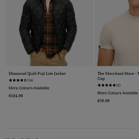
Diamond Quilt Fuji Lite Jacket
The Merchant Store -
Cap
(14)
(2)
More Colours Available
More Colours Available
€104.99
€29.99