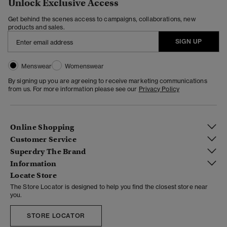
Unlock Exclusive Access
Get behind the scenes access to campaigns, collaborations, new
products and sales.
SIGN UP
Menswear
Womenswear
By signing up you are agreeing to receive marketing communications
from us. For more information please see our
Privacy Policy
Online Shopping
Customer Service
Superdry The Brand
Information
Locate Store
The Store Locator is designed to help you find the closest store near
you.
STORE LOCATOR