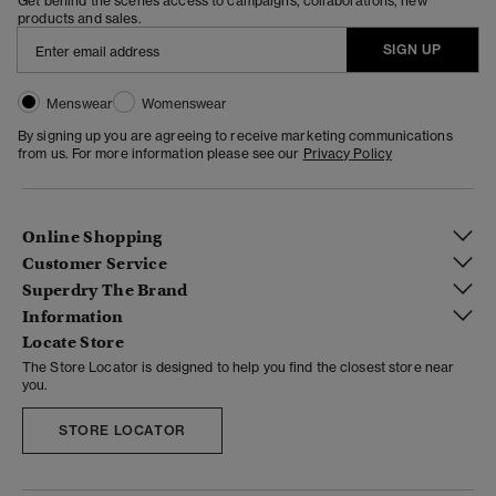
Get behind the scenes access to campaigns, collaborations, new
products and sales.
SIGN UP
Menswear
Womenswear
By signing up you are agreeing to receive marketing communications
from us. For more information please see our
Privacy Policy
Online Shopping
Customer Service
Superdry The Brand
Information
Locate Store
The Store Locator is designed to help you find the closest store near
you.
STORE LOCATOR