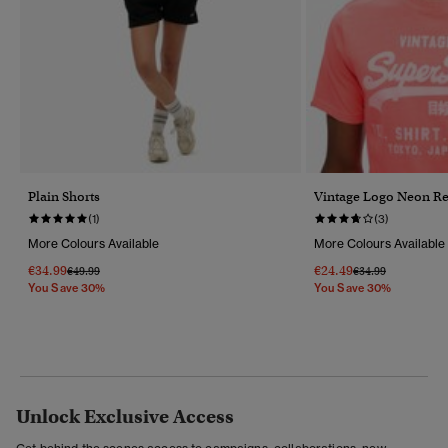
Plain Shorts
Vintage Logo Neon Rel
(1)
(3)
More Colours Available
More Colours Available
€34.99
€24.49
Price Reduced From
To
Price Reduced Fr
To
€49.99
€34.99
You Save 30%
You Save 30%
Unlock Exclusive Access