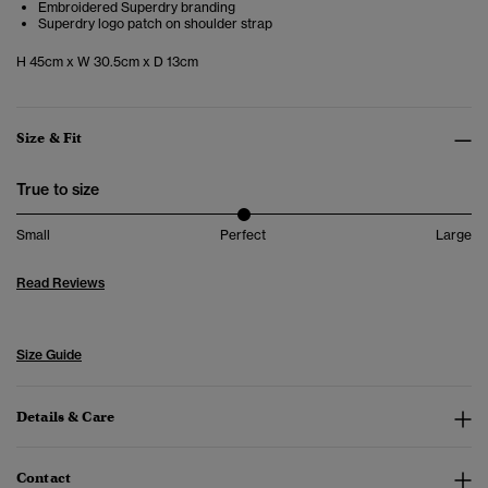
Embroidered Superdry branding
Superdry logo patch on shoulder strap
H 45cm x W 30.5cm x D 13cm
Size & Fit
True to size
Small
Perfect
Large
Read Reviews
Size Guide
Details & Care
Contact