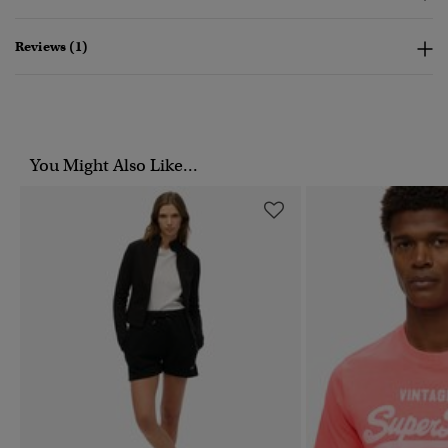
Reviews (1)
You Might Also Like...