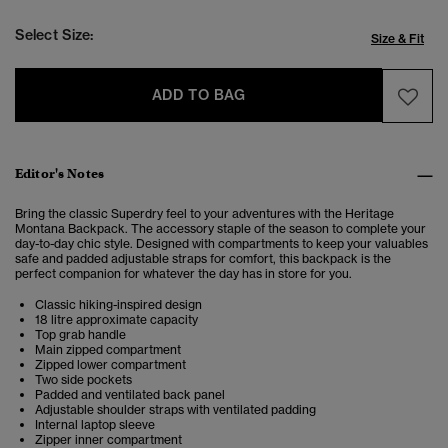
Select Size:
Size & Fit
ADD TO BAG
Editor's Notes
Bring the classic Superdry feel to your adventures with the Heritage
Montana Backpack. The accessory staple of the season to complete your
day-to-day chic style. Designed with compartments to keep your valuables
safe and padded adjustable straps for comfort, this backpack is the
perfect companion for whatever the day has in store for you.
Classic hiking-inspired design
18 litre approximate capacity
Top grab handle
Main zipped compartment
Zipped lower compartment
Two side pockets
Padded and ventilated back panel
Adjustable shoulder straps with ventilated padding
Internal laptop sleeve
Zipper inner compartment