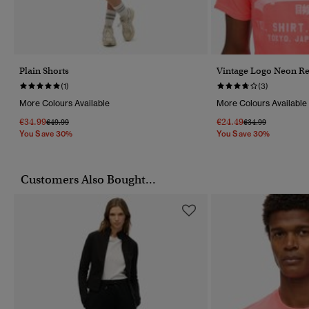
Plain Shorts
Vintage Logo Neon Rel
(1)
(3)
More Colours Available
More Colours Available
€34.99
€24.49
Price Reduced From
To
Price Reduced Fr
To
€49.99
€34.99
You Save 30%
You Save 30%
Customers Also Bought...