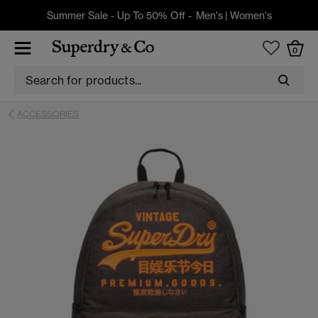
Summer Sale - Up To 50% Off -
Men's
|
Women's
0
ACCESSORIES