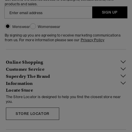
products and sales.
SIGN UP
Menswear
Womenswear
By signing up you are agreeing to receive marketing communications
from us. For more information please see our
Privacy Policy
Online Shopping
Customer Service
Superdry The Brand
Information
Locate Store
The Store Locator is designed to help you find the closest store near
you.
STORE LOCATOR