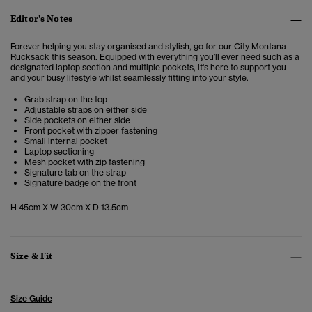
Editor's Notes
Forever helping you stay organised and stylish, go for our City Montana
Rucksack this season. Equipped with everything you’ll ever need such as a
designated laptop section and multiple pockets, it's here to support you
and your busy lifestyle whilst seamlessly fitting into your style.
Grab strap on the top
Adjustable straps on either side
Side pockets on either side
Front pocket with zipper fastening
Small internal pocket
Laptop sectioning
Mesh pocket with zip fastening
Signature tab on the strap
Signature badge on the front
H 45cm X W 30cm X D 13.5cm
Size & Fit
Size Guide