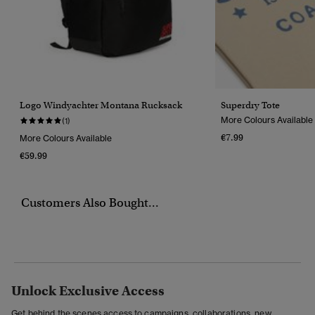
Logo Windyachter Montana Rucksack
Superdry Tote
More Colours Available
(1)
€7.99
More Colours Available
€59.99
Customers Also Bought...
Unlock Exclusive Access
Get behind the scenes access to campaigns, collaborations, new