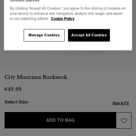
By clicking “Accept All Cookies”, you agree to the storing of cookies on
your device to enhance site navigation, analyze site usage, and assist
in our marketing efforts.
Cookie Policy
Manage Cookies
Accept All Cookies
1
2
3
4
5
6
7
City Montana Rucksack
€49.99
Select Size:
Size & Fit
ADD TO BAG