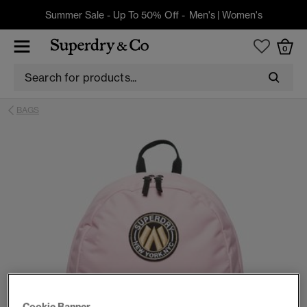
Summer Sale - Up To 50% Off -
Men's
|
Women's
0
BAGS
Cookie Banner