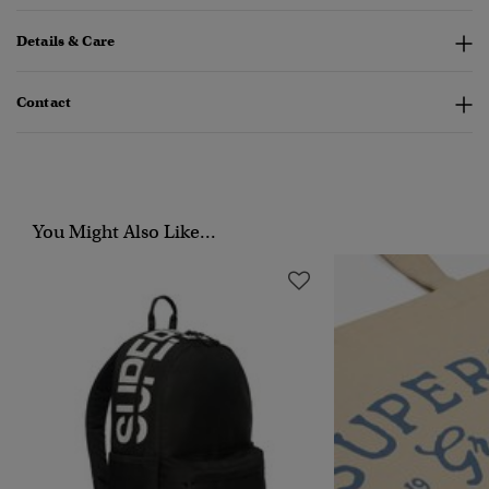
Details & Care
Contact
You Might Also Like...