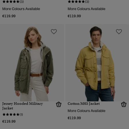
(3)
(3)
More Colours Available
More Colours Available
€119.99
€119.99
Jersey Hooded Military
Cotton M65 Jacket
Jacket
More Colours Available
(1)
€119.99
€119.99