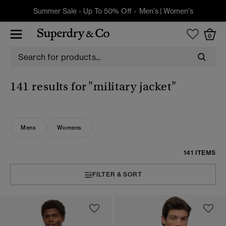
Summer Sale - Up To 50% Off -
Men's
|
Women's
0
141 results for
"military jacket"
Mens
Womens
141 ITEMS
FILTER & SORT