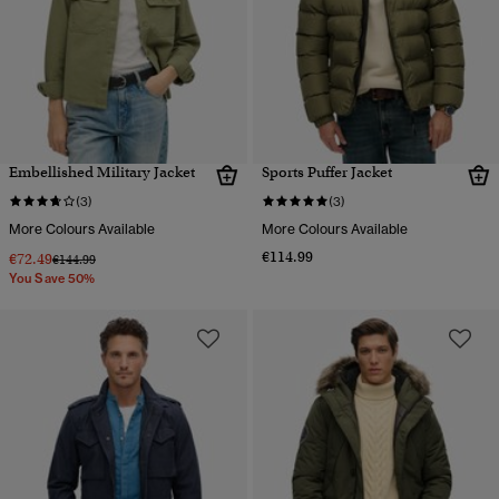
Embellished Military Jacket
Sports Puffer Jacket
(3)
(3)
More Colours Available
More Colours Available
€114.99
€72.49
Price reduced from
to
€144.99
You Save 50%