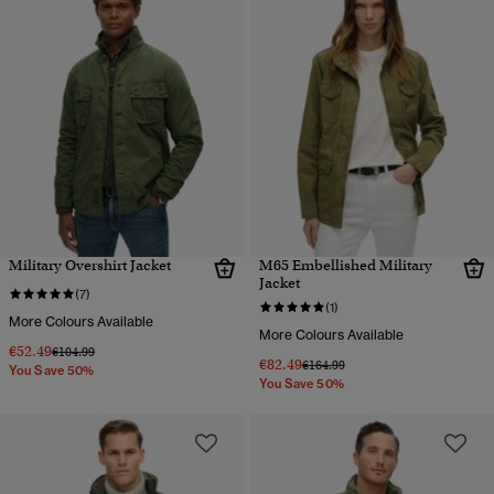
Military Overshirt Jacket
M65 Embellished Military
Jacket
(7)
(1)
More Colours Available
More Colours Available
€52.49
Price reduced from
to
€104.99
€82.49
Price reduced from
to
€164.99
You Save 50%
You Save 50%