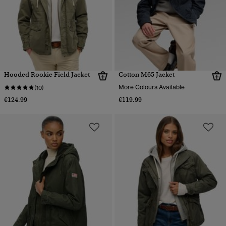
Hooded Rookie Field Jacket
Cotton M65 Jacket
More Colours Available
(10)
€124.99
€119.99