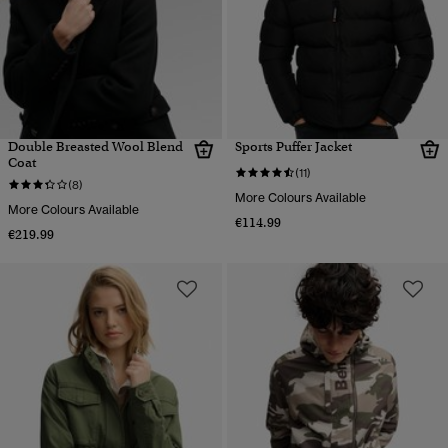
Double Breasted Wool Blend
Sports Puffer Jacket
Coat
(11)
(8)
More Colours Available
More Colours Available
€114.99
€219.99