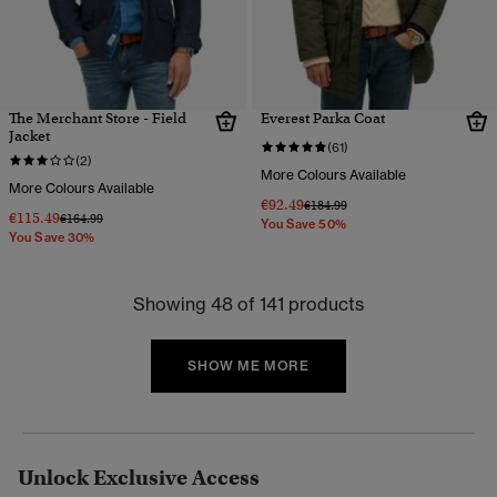
The Merchant Store - Field
Everest Parka Coat
Jacket
(61)
(2)
More Colours Available
More Colours Available
€92.49
Price reduced from
to
€184.99
€115.49
Price reduced from
to
€164.99
You Save 50%
You Save 30%
Showing 48 of 141 products
SHOW ME MORE
Unlock Exclusive Access