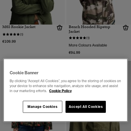
M65 Rookie Jacket
Bench Hooded Ripstop
Jacket
(1)
(1)
€109.99
More Colours Available
€94.99
Cookie Banner
By clicking “Accept All Cookies”, you agree to the storing of cookies on
your device to enhance site navigation, analyze site usage, and assist
in our marketing efforts.
Cookie Policy
Manage Cookies
Accept All Cookies