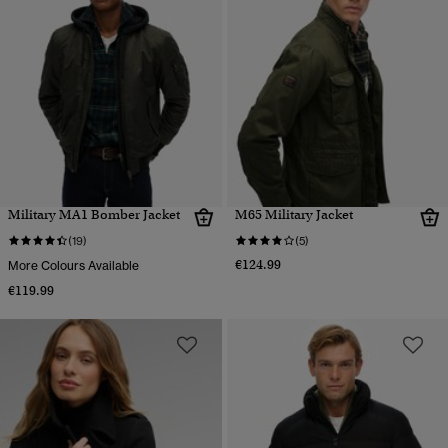
Military MA1 Bomber Jacket
M65 Military Jacket
(19)
(5)
€124.99
More Colours Available
€119.99