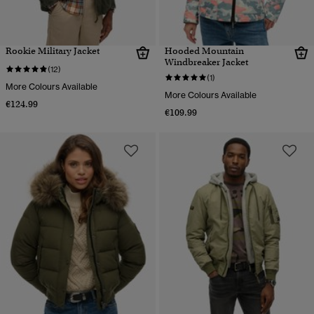
Rookie Military Jacket
Hooded Mountain
Windbreaker Jacket
(12)
(1)
More Colours Available
More Colours Available
€124.99
€109.99