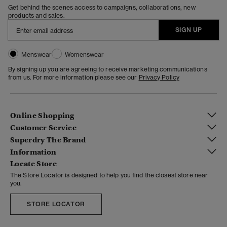
Get behind the scenes access to campaigns, collaborations, new
products and sales.
SIGN UP
Menswear
Womenswear
By signing up you are agreeing to receive marketing communications
from us. For more information please see our
Privacy Policy
Online Shopping
Customer Service
Superdry The Brand
Information
Locate Store
The Store Locator is designed to help you find the closest store near
you.
STORE LOCATOR