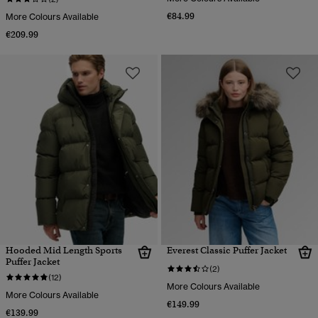
€84.99
More Colours Available
€209.99
Hooded Mid Length Sports
Everest Classic Puffer Jacket
Puffer Jacket
(2)
(12)
More Colours Available
More Colours Available
€149.99
€139.99