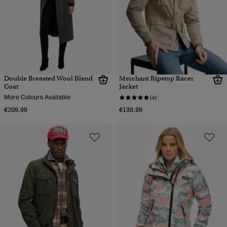
Double Breasted Wool Blend
Merchant Ripstop Racer
Coat
Jacket
More Colours Available
(4)
€209.99
€139.99