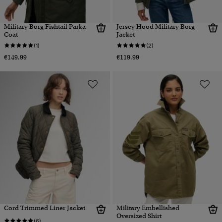
Military Borg Fishtail Parka
Jersey Hood Military Borg
Coat
Jacket
(1)
(2)
€149.99
€119.99
Cord Trimmed Liner Jacket
Military Embellished
Oversized Shirt
(6)