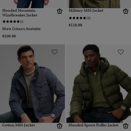
Hooded Mountain
Military M65 Jacket
Windbreaker Jacket
(3)
(1)
€119.99
More Colours Available
€109.99
Cotton M65 Jacket
Hooded Sports Puffer Jacket