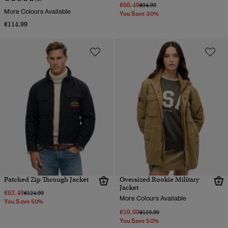
€66.49
Price reduced from
to
€94.99
More Colours Available
You Save 30%
€114.99
Patched Zip Through Jacket
Oversized Rookie Military
Jacket
€62.49
Price reduced from
to
€124.99
More Colours Available
You Save 50%
€59.99
Price reduced from
to
€119.99
You Save 50%