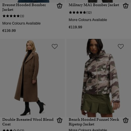
Everest Hooded Bomber
Military MA1 Bomber Jacket
Jacket
(12)
(3)
More Colours Available
More Colours Available
€119.99
€159.99
Double Breasted Wool Blend
Bench Hooded Funnel Neck
Coat
Ripstop Jacket
More Colours Available
(2)