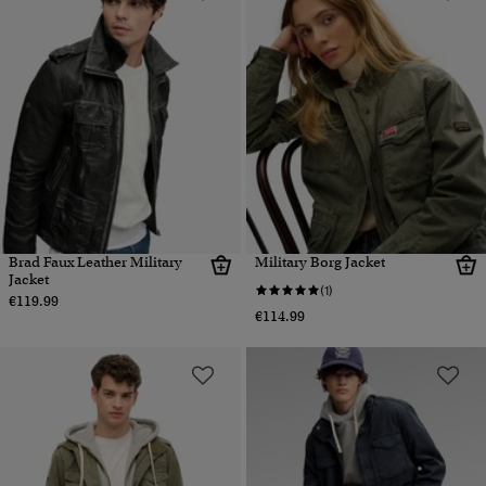
Brad Faux Leather Military
Military Borg Jacket
Jacket
(1)
€119.99
€114.99