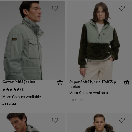
Cotton M65 Jacket
Super Soft Hybrid Half Zip
Jacket
(3)
More Colours Available
More Colours Available
€109.99
€119.99