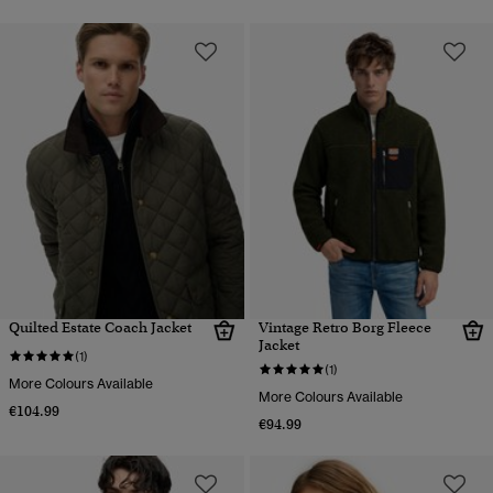
Quilted Estate Coach Jacket
Vintage Retro Borg Fleece
Jacket
(1)
(1)
More Colours Available
More Colours Available
€104.99
€94.99