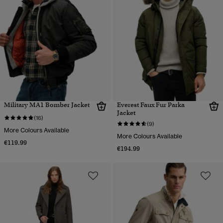
Military MA1 Bomber Jacket
Everest Faux Fur Parka
Jacket
(16)
(9)
More Colours Available
More Colours Available
€119.99
€194.99