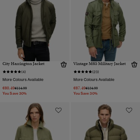
City Harrington Jacket
Vintage M65 Military Jacket
(4)
(23)
More Colours Available
More Colours Available
€80.49
€87.49
Price reduced from
to
Price reduced from
to
€114.99
€124.99
You Save 30%
You Save 30%