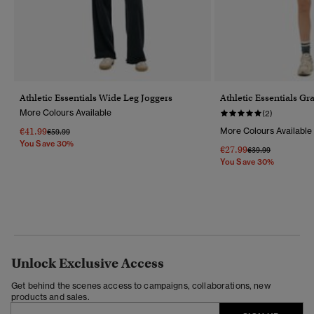
Athletic Essentials Wide Leg Joggers
Athletic Essentials Gr
More Colours Available
(2)
€41.99
More Colours Available
Price Reduced From
To
€59.99
You Save 30%
€27.99
Price Reduced Fr
To
€39.99
You Save 30%
Unlock Exclusive Access
Get behind the scenes access to campaigns, collaborations, new
products and sales.