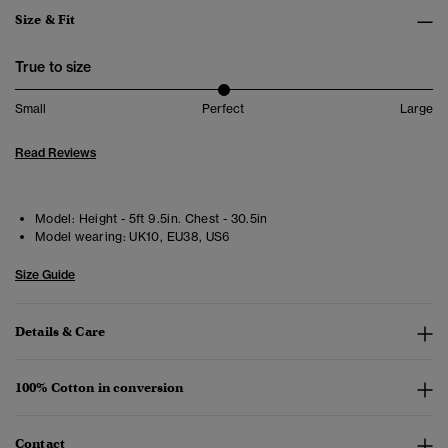
Size & Fit
True to size
Small
Perfect
Large
Read Reviews
Model:
Height - 5ft 9.5in. Chest - 30.5in
Model wearing:
UK10, EU38, US6
Size Guide
Details & Care
100% Cotton in conversion
Contact