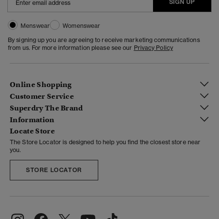
SIGN UP
Menswear
Womenswear
By signing up you are agreeing to receive marketing communications
from us. For more information please see our
Privacy Policy
Online Shopping
Customer Service
Superdry The Brand
Information
Locate Store
The Store Locator is designed to help you find the closest store near
you.
STORE LOCATOR