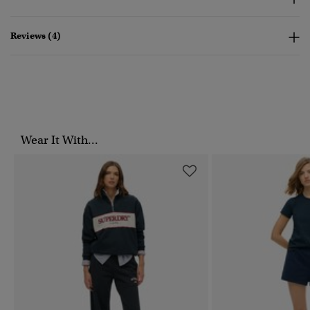
Reviews (4)
Wear It With...