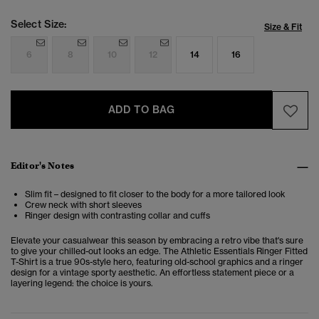
Select Size:
Size & Fit
6
8
10
12
14
16
ADD TO BAG
Editor's Notes
Slim fit – designed to fit closer to the body for a more tailored look
Crew neck with short sleeves
Ringer design with contrasting collar and cuffs
Elevate your casualwear this season by embracing a retro vibe that's sure
to give your chilled-out looks an edge. The Athletic Essentials Ringer Fitted
T-Shirt is a true 90s-style hero, featuring old-school graphics and a ringer
design for a vintage sporty aesthetic. An effortless statement piece or a
layering legend: the choice is yours.