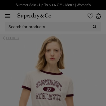
Summer Sale - Up To 50% Off -
Men's
|
Women's
0
T-SHIRTS