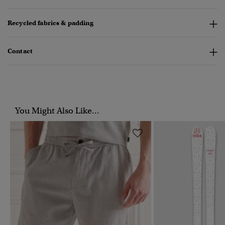
Recycled fabrics & padding
Contact
You Might Also Like...