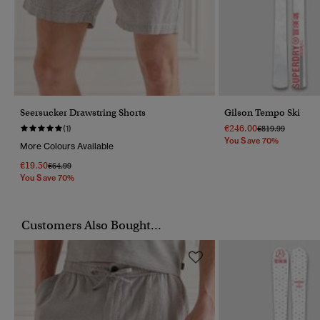
Seersucker Drawstring Shorts
Gilson Tempo Ski
€246.00
Price Reduced F
To
(1)
€819.99
You Save 70%
More Colours Available
€19.50
Price Reduced From
To
€64.99
You Save 70%
Customers Also Bought...