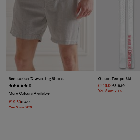
Seersucker Drawstring Shorts
Gilson Tempo Ski
€246.00
Price Reduced F
To
(1)
€819.99
You Save 70%
More Colours Available
€19.50
Price Reduced From
To
€64.99
You Save 70%