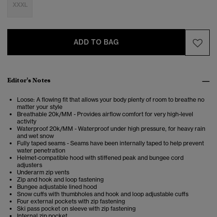
XXXL
ADD TO BAG
Editor's Notes
Loose: A flowing fit that allows your body plenty of room to breathe no
matter your style
Breathable 20k/MM - Provides airflow comfort for very high-level
activity
Waterproof 20k/MM - Waterproof under high pressure, for heavy rain
and wet snow
Fully taped seams - Seams have been internally taped to help prevent
water penetration
Helmet-compatible hood with stiffened peak and bungee cord
adjusters
Underarm zip vents
Zip and hook and loop fastening
Bungee adjustable lined hood
Snow cuffs with thumbholes and hook and loop adjustable cuffs
Four external pockets with zip fastening
Ski pass pocket on sleeve with zip fastening
Internal zip pocket