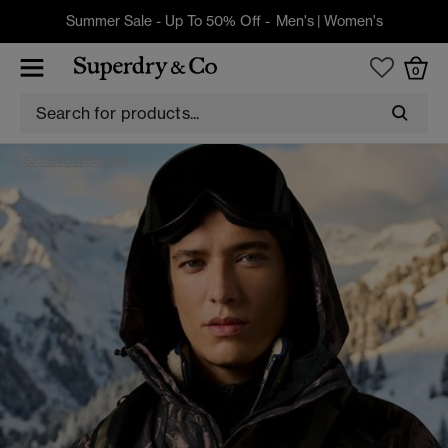
Summer Sale - Up To 50% Off -
Men's
|
Women's
0
SKI SNOWBOARD