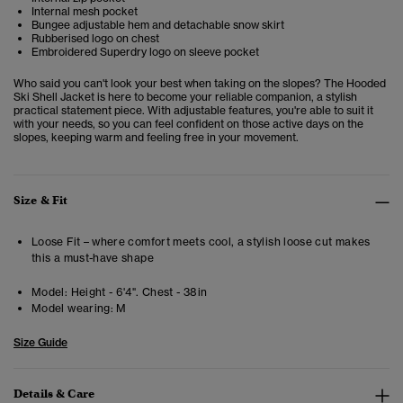
Internal mesh pocket
Bungee adjustable hem and detachable snow skirt
Rubberised logo on chest
Embroidered Superdry logo on sleeve pocket
Who said you can't look your best when taking on the slopes? The Hooded
Ski Shell Jacket is here to become your reliable companion, a stylish
practical statement piece. With adjustable features, you're able to suit it
with your needs, so you can feel confident on those active days on the
slopes, keeping warm and feeling free in your movement.
Size & Fit
Loose Fit – where comfort meets cool, a stylish loose cut makes
this a must-have shape
Model:
Height - 6'4". Chest - 38in
Model wearing:
M
Size Guide
Details & Care