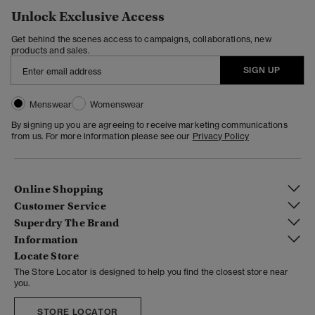
Unlock Exclusive Access
Get behind the scenes access to campaigns, collaborations, new
products and sales.
SIGN UP
Menswear
Womenswear
By signing up you are agreeing to receive marketing communications
from us. For more information please see our
Privacy Policy
Online Shopping
Customer Service
Superdry The Brand
Information
Locate Store
The Store Locator is designed to help you find the closest store near
you.
STORE LOCATOR