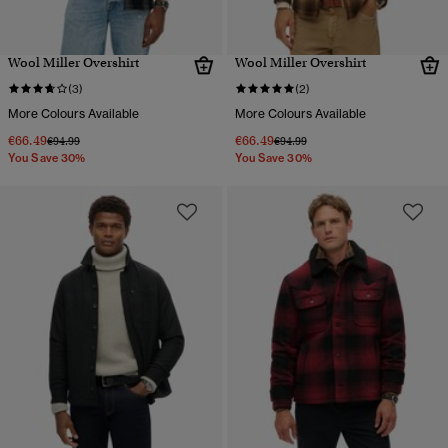
Wool Miller Overshirt
Wool Miller Overshirt
(3)
(2)
More Colours Available
More Colours Available
€66.49
€66.49
Price reduced from
to
Price reduced from
to
€94.99
€94.99
You Save 30%
You Save 30%