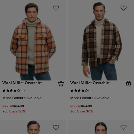
Wool Miller Overshirt
Wool Miller Overshirt
(4)
(4)
More Colours Available
More Colours Available
€47.49
€66.49
Price reduced from
to
Price reduced from
to
€94.99
€94.99
You Save 50%
You Save 30%