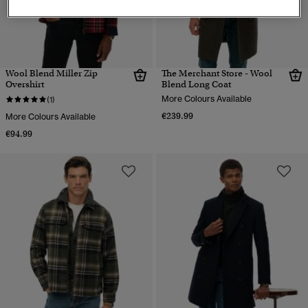
Wool Blend Miller Zip
The Merchant Store - Wool
Overshirt
Blend Long Coat
More Colours Available
(1)
€239.99
More Colours Available
€94.99