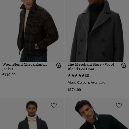
Wool Blend Check Ranch
The Merchant Store - Wool
Jacket
Blend Pea Coat
€119.99
(2)
More Colours Available
€174.99