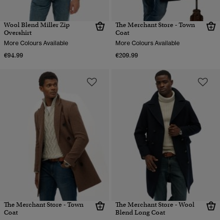
Wool Blend Miller Zip
The Merchant Store - Town
Overshirt
Coat
More Colours Available
More Colours Available
€94.99
€209.99
The Merchant Store - Town
The Merchant Store - Wool
Coat
Blend Long Coat