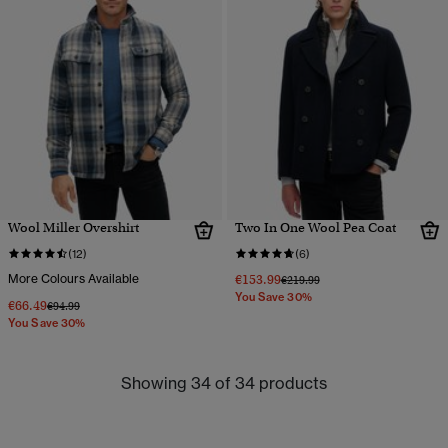
Wool Miller Overshirt
Two In One Wool Pea Coat
(12)
(6)
More Colours Available
€153.99
Price reduced from
to
€219.99
You Save 30%
€66.49
Price reduced from
to
€94.99
You Save 30%
Showing 34 of 34 products