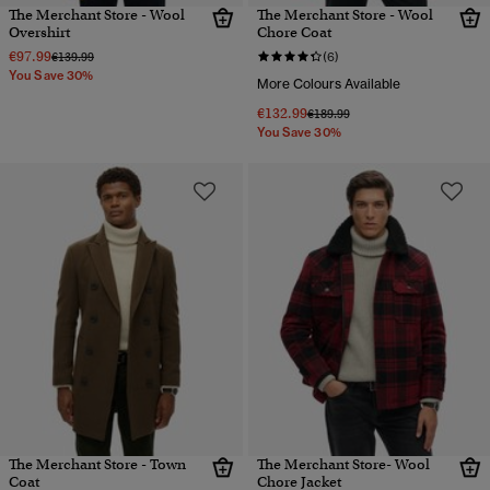
The Merchant Store - Wool
The Merchant Store - Wool
Overshirt
Chore Coat
€97.99
Price reduced from
to
€139.99
(6)
You Save 30%
More Colours Available
€132.99
Price reduced from
to
€189.99
You Save 30%
The Merchant Store - Town
The Merchant Store- Wool
Coat
Chore Jacket