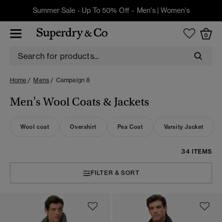
Summer Sale - Up To 50% Off -
Men's
|
Women's
0
Home
Mens
Campaign 8
Men's Wool Coats & Jackets
Wool coat
Overshirt
Pea Coat
Varsity Jacket
34 ITEMS
FILTER & SORT