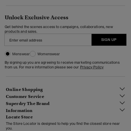
Unlock Exclusive Access
Get behind the scenes access to campaigns, collaborations, new
products and sales.
SIGN UP
Menswear
Womenswear
By signing up you are agreeing to receive marketing communications
from us. For more information please see our
Privacy Policy
Online Shopping
Customer Service
Superdry The Brand
Information
Locate Store
The Store Locator is designed to help you find the closest store near
you.