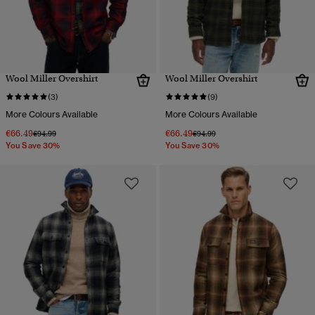
Wool Miller Overshirt
Wool Miller Overshirt
(3)
(9)
More Colours Available
More Colours Available
€66.49
€66.49
Price reduced from
to
Price reduced from
to
€94.99
€94.99
You Save 30%
You Save 30%