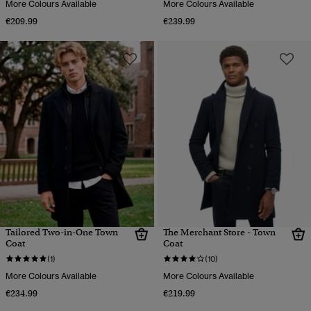
More Colours Available
More Colours Available
€209.99
€239.99
Tailored Two-in-One Town
The Merchant Store - Town
Coat
Coat
(1)
(10)
More Colours Available
More Colours Available
€234.99
€219.99