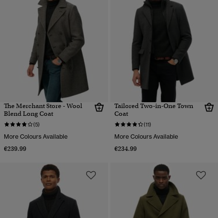
The Merchant Store - Wool
Tailored Two-in-One Town
Blend Long Coat
Coat
(5)
(11)
More Colours Available
More Colours Available
€239.99
€234.99