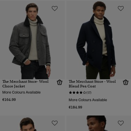
The Merchant Store- Wool
The Merchant Store - Wool
Chore Jacket
Blend Pea Coat
More Colours Available
(17)
€164.99
More Colours Available
€184.99