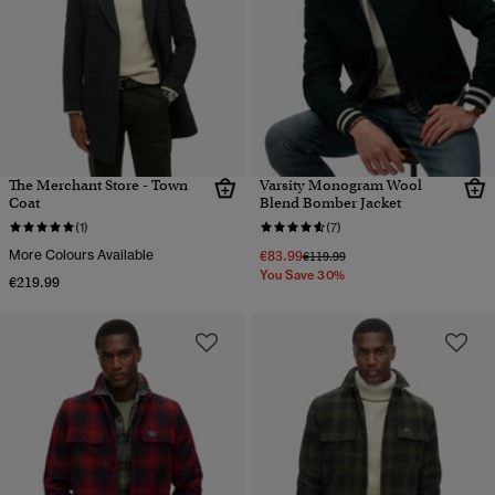
The Merchant Store - Town
Varsity Monogram Wool
Coat
Blend Bomber Jacket
(1)
(7)
More Colours Available
€83.99
Price reduced from
to
€119.99
You Save 30%
€219.99