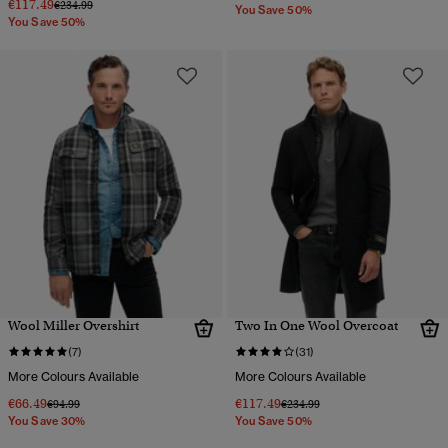
€117.49
Price reduced from
to
€234.99
You Save 50%
You Save 50%
Wool Miller Overshirt
Two In One Wool Overcoat
(7)
(31)
More Colours Available
More Colours Available
€66.49
€117.49
Price reduced from
to
Price reduced from
to
€94.99
€234.99
You Save 30%
You Save 50%