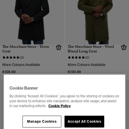
The Merchant Store - Town
The Merchant Store - Wool
Coat
Blend Long Coat
(3)
(2)
More Colours Available
More Colours Available
€209.99
€239.99
Cookie Banner
By clicking “Accept All Cookies”, you agree to the storing of cookies on
your device to enhance site navigation, analyze site usage, and assist
in our marketing efforts.
Cookie Policy
Manage Cookies
Accept All Cookies