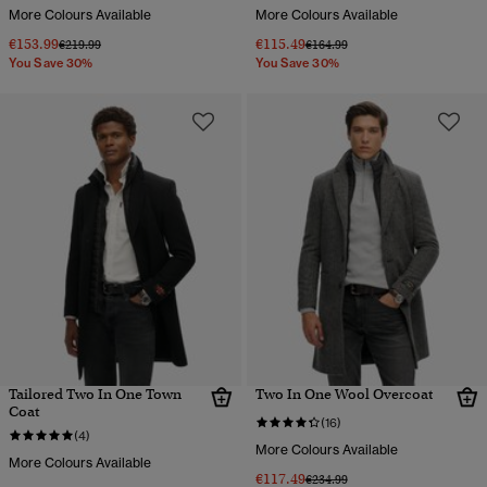
More Colours Available
More Colours Available
€153.99
€115.49
Price reduced from
to
Price reduced from
to
€219.99
€164.99
You Save 30%
You Save 30%
Tailored Two In One Town
Two In One Wool Overcoat
Coat
(16)
(4)
More Colours Available
More Colours Available
€117.49
Price reduced from
to
€234.99