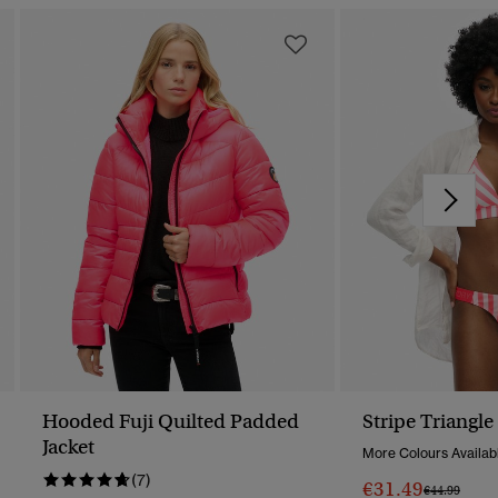
Hooded Fuji Quilted Padded
Stripe Triangle
Jacket
More Colours Availab
(7)
€31.49
Price Reduc
To
€44.99