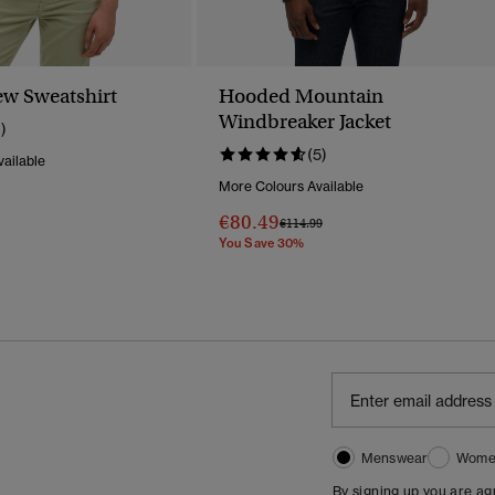
ew Sweatshirt
Hooded Mountain
Windbreaker Jacket
1)
(5)
ailable
More Colours Available
Reduced From
To
€80.49
Price Reduced From
To
€114.99
You Save 30%
Menswear
Wome
By signing up you are a