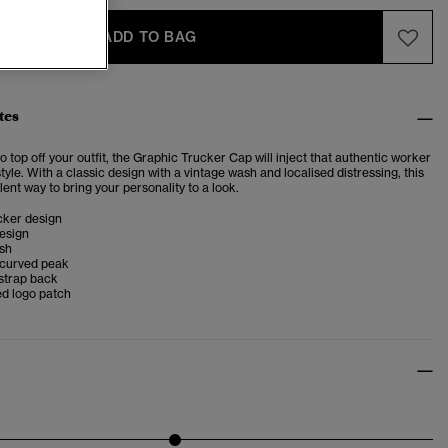
ADD TO BAG
tes
o top off your outfit, the Graphic Trucker Cap will inject that authentic worker
style. With a classic design with a vintage wash and localised distressing, this
lent way to bring your personality to a look.
cker design
esign
ish
 curved peak
strap back
d logo patch