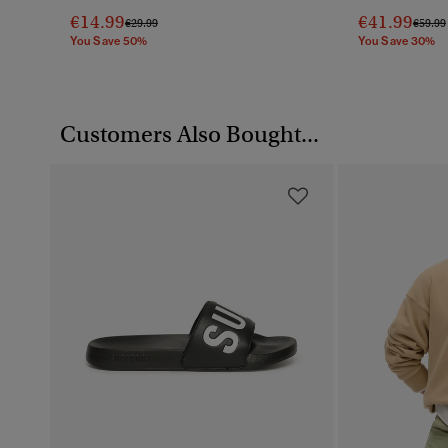
€14.99
€41.99
Price Reduced From
To
Price 
€29.99
€59.99
You Save 50%
You Save 30%
Customers Also Bought...