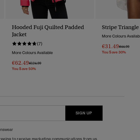
Hooded Fuji Quilted Padded
Stripe Triangle
Jacket
More Colours Availab
(7)
€31.49
Price Reduc
To
€44.99
You Save 30%
More Colours Available
€62.49
Price Reduced From
To
€124.99
You Save 50%
SIGN UP
nswear
greeing to receive marketing communications from us.