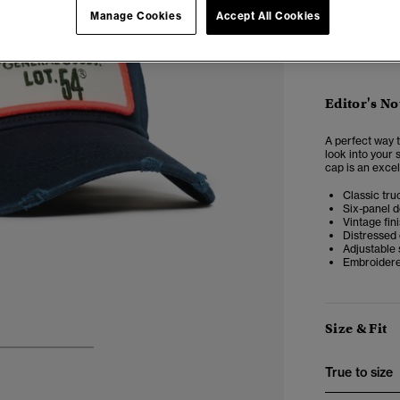
Manage Cookies
Accept All Cookies
Editor's No
A perfect way t
look into your 
cap is an excel
Classic tru
Six-panel d
Vintage fin
Distressed
Adjustable 
Embroidere
Size & Fit
3
4
5
True to size