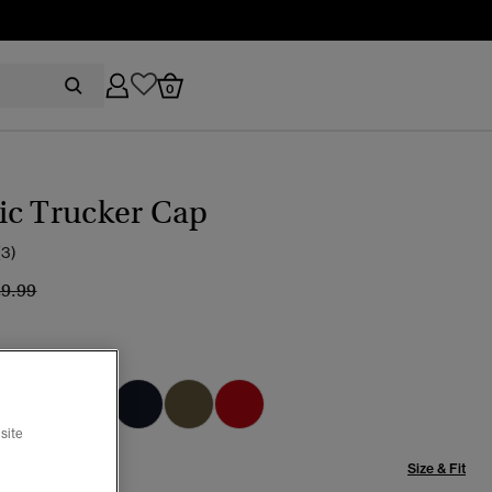
0
ic Trucker Cap
(3)
ice reduced from
to
29.99
pse Navy
selected
site
Size & Fit