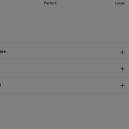
Perfect
Large
are
)