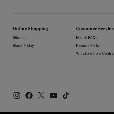
Online Shopping
Customer Service
Sitemap
Help & FAQs
Black Friday
Returns Portal
Withdraw from Contra