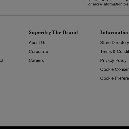
For more information pl
Superdry The Brand
Informatio
About Us
Store Director
Corporate
Terms & Condit
ct
Careers
Privacy Policy
Cookie Consen
Cookie Prefer