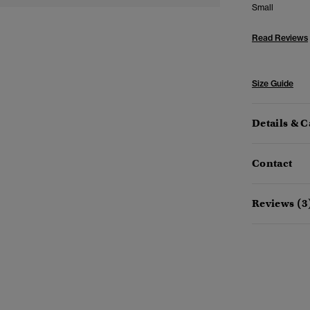
Small
Read Reviews
Size Guide
Details & C
Contact
Reviews (3