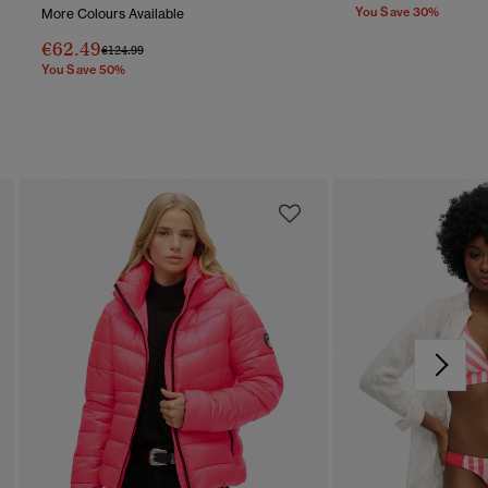
You Save 30%
More Colours Available
€62.49
Price Reduced From
To
€124.99
You Save 50%