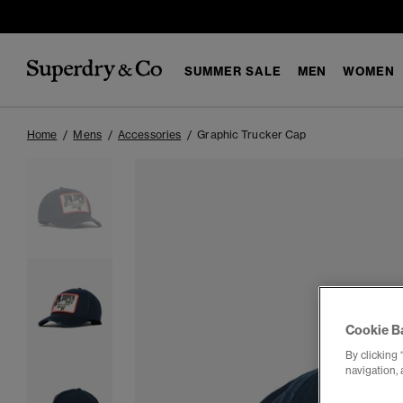
SUMMER SALE
MEN
WOMEN
Home
Mens
Accessories
Graphic Trucker Cap
Cookie B
By clicking 
navigation, 