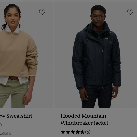
ew Sweatshirt
Hooded Mountain
Windbreaker Jacket
1)
(5)
ailable