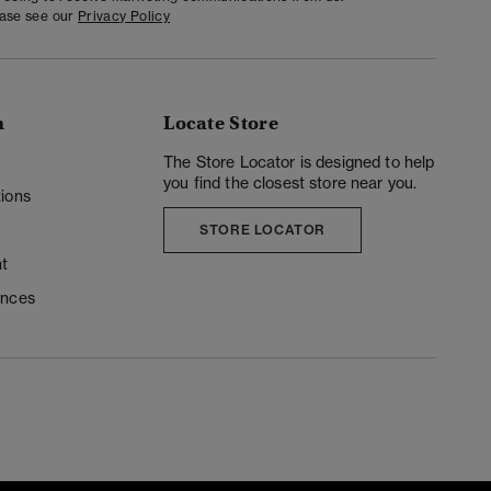
ease see our
Privacy Policy
n
Locate Store
y
The Store Locator is designed to help
you find the closest store near you.
ions
STORE LOCATOR
t
ences