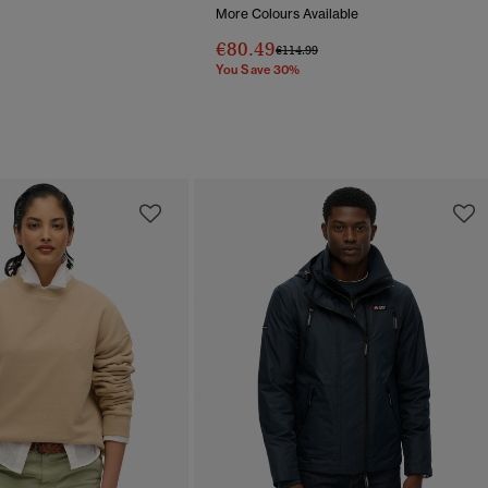
More Colours Available
Reduced From
To
€80.49
Price Reduced From
To
€114.99
You Save 30%