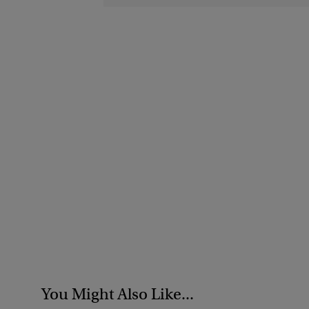
You Might Also Like...