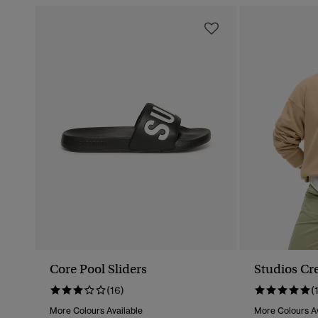
Core Pool Sliders
Studios Cr
(16)
(
More Colours Available
More Colours Av