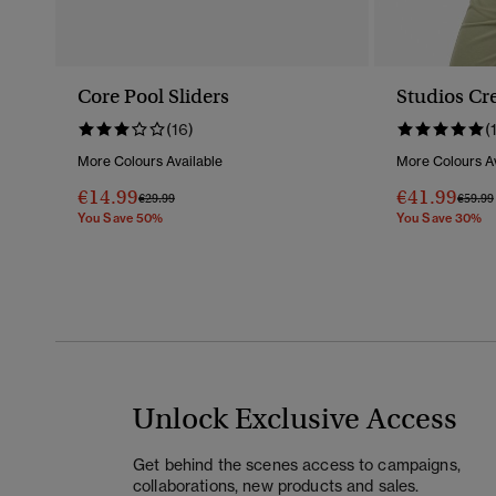
Core Pool Sliders
Studios Cr
(16)
(
More Colours Available
More Colours Av
€14.99
€41.99
Price Reduced From
To
Price 
€29.99
€59.99
You Save 50%
You Save 30%
Unlock Exclusive Access
Get behind the scenes access to campaigns,
collaborations, new products and sales.