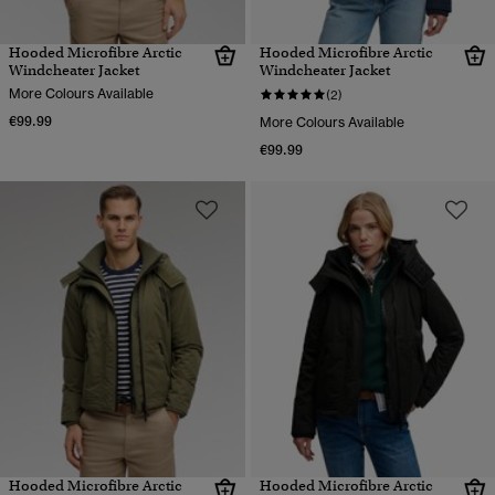
Hooded Microfibre Arctic
Hooded Microfibre Arctic
Windcheater Jacket
Windcheater Jacket
More Colours Available
(2)
€99.99
More Colours Available
€99.99
Hooded Microfibre Arctic
Hooded Microfibre Arctic