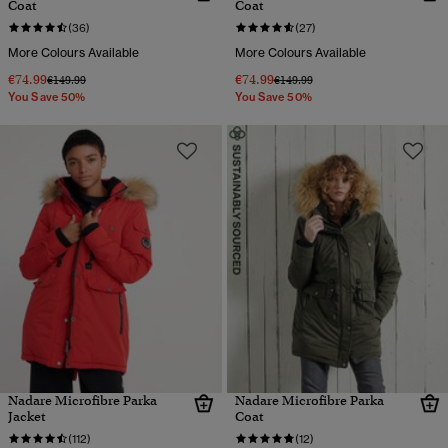
Coat
Coat
(36)
(27)
More Colours Available
More Colours Available
€74.99
€74.99
Price reduced from
to
Price reduced from
to
€149.99
€149.99
You Save 50%
You Save 50%
Nadare Microfibre Parka
Nadare Microfibre Parka
Jacket
Coat
(112)
(12)