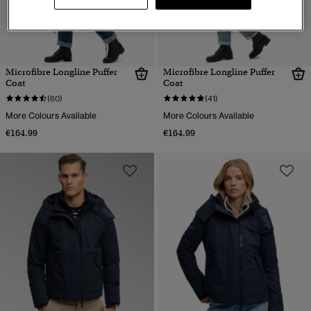
Microfibre Longline Puffer
Microfibre Longline Puffer
Coat
Coat
(60)
(41)
More Colours Available
More Colours Available
€164.99
€164.99