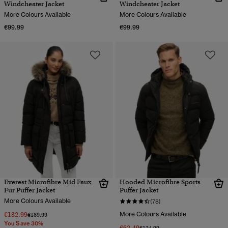
Windcheater Jacket
Windcheater Jacket
More Colours Available
More Colours Available
€99.99
€99.99
Everest Microfibre Mid Faux
Hooded Microfibre Sports
Fur Puffer Jacket
Puffer Jacket
More Colours Available
(78)
€132.99
More Colours Available
Price reduced from
to
€189.99
You Save 30%
€62.49
Price reduced from
to