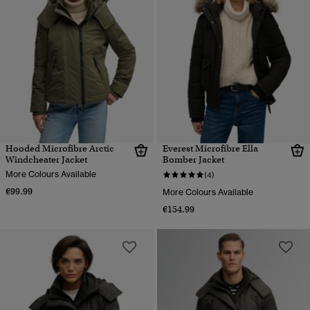
Hooded Microfibre Arctic
Everest Microfibre Ella
Windcheater Jacket
Bomber Jacket
More Colours Available
(4)
€99.99
More Colours Available
€154.99