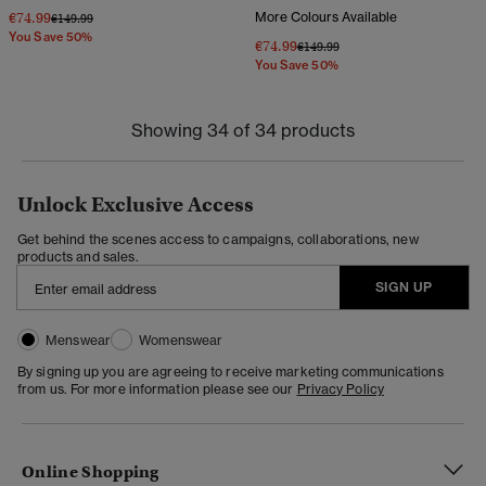
€74.99
More Colours Available
Price reduced from
to
€149.99
You Save 50%
€74.99
Price reduced from
to
€149.99
You Save 50%
Showing 34 of 34 products
Unlock Exclusive Access
Get behind the scenes access to campaigns, collaborations, new
products and sales.
SIGN UP
Menswear
Womenswear
By signing up you are agreeing to receive marketing communications
from us. For more information please see our
Privacy Policy
Online Shopping