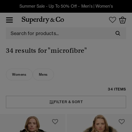
Summer Sale - Up To 50% Off -
Men's
|
Women's
0
34 results for
"microfibre"
Womens
Mens
34 ITEMS
FILTER & SORT