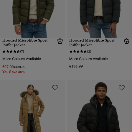
Hooded Microfibre Sport
Hooded Microfibre Sport
Puffer Jacket
Puffer Jacket
(7)
(3)
More Colours Available
More Colours Available
€134.99
€97.99
Price reduced from
to
€139.99
You Save 30%