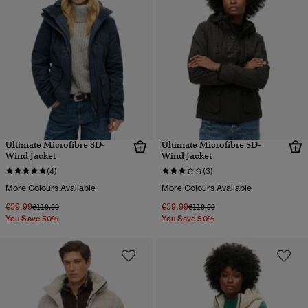
Ultimate Microfibre SD-
Ultimate Microfibre SD-
Wind Jacket
Wind Jacket
(4)
(3)
More Colours Available
More Colours Available
€59.99
€59.99
Price reduced from
to
Price reduced from
to
€119.99
€119.99
You Save 50%
You Save 50%