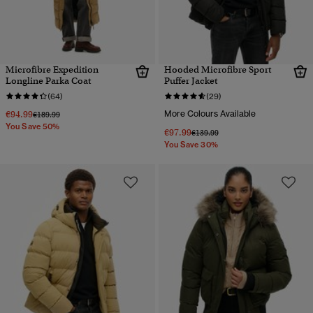
Microfibre Expedition
Hooded Microfibre Sport
Longline Parka Coat
Puffer Jacket
(64)
(29)
€94.99
More Colours Available
Price reduced from
to
€189.99
You Save 50%
€97.99
Price reduced from
to
€139.99
You Save 30%