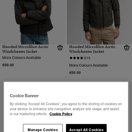
Hooded Microfibre Arctic
Hooded Microfibre Arctic
Windcheater Jacket
Windcheater Jacket
More Colours Available
(1)
€99.99
More Colours Available
€99.99
Cookie Banner
By clicking “Accept All Cookies”, you agree to the storing of cookies on
your device to enhance site navigation, analyze site usage, and assist
in our marketing efforts.
Cookie Policy
Manage Cookies
Accept All Cookies