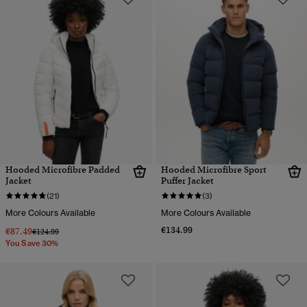
Hooded Microfibre Padded
Hooded Microfibre Sport
Jacket
Puffer Jacket
(21)
(3)
More Colours Available
More Colours Available
€134.99
€87.49
Price reduced from
to
€124.99
You Save 30%