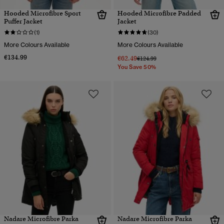
Hooded Microfibre Sport
Hooded Microfibre Padded
Puffer Jacket
Jacket
(1)
(30)
More Colours Available
More Colours Available
€134.99
€62.49
Price reduced from
to
€124.99
You Save 50%
Nadare Microfibre Parka
Nadare Microfibre Parka