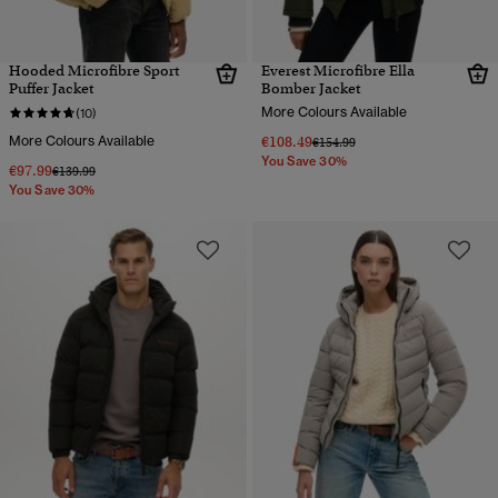
Hooded Microfibre Sport
Everest Microfibre Ella
Puffer Jacket
Bomber Jacket
More Colours Available
(10)
More Colours Available
€108.49
Price reduced from
to
€154.99
You Save 30%
€97.99
Price reduced from
to
€139.99
You Save 30%