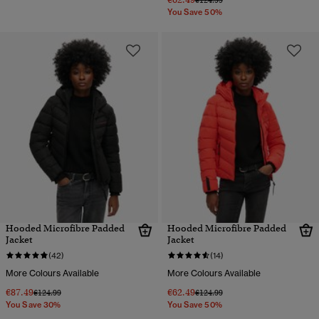
€124.99
You Save 50%
Hooded Microfibre Padded
Hooded Microfibre Padded
Jacket
Jacket
(42)
(14)
More Colours Available
More Colours Available
€87.49
€62.49
Price reduced from
to
Price reduced from
to
€124.99
€124.99
You Save 30%
You Save 50%