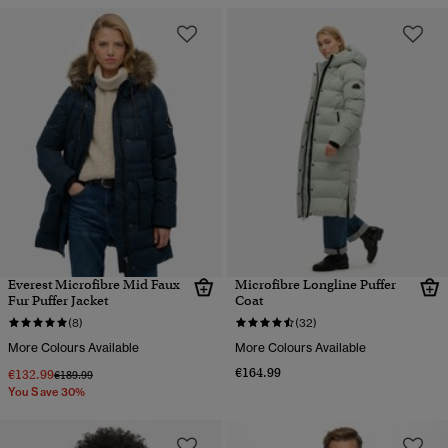
Everest Microfibre Mid Faux
Microfibre Longline Puffer
Fur Puffer Jacket
Coat
(8)
(32)
More Colours Available
More Colours Available
€164.99
€132.99
Price reduced from
to
€189.99
You Save 30%