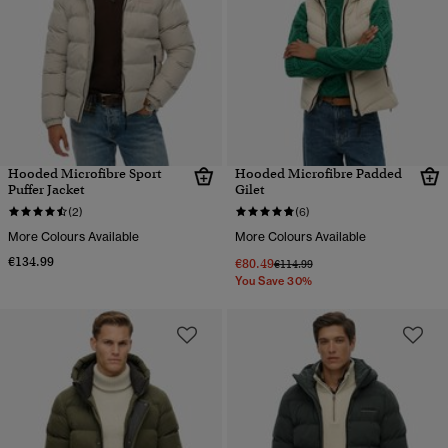
Hooded Microfibre Sport
Hooded Microfibre Padded
Puffer Jacket
Gilet
(2)
(6)
More Colours Available
More Colours Available
€134.99
€80.49
Price reduced from
to
€114.99
You Save 30%