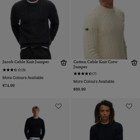
Jacob Cable Knit Jumper
Cotton Cable Knit Crew
Jumper
(5)
(7)
More Colours Available
More Colours Available
€74.99
€69.99