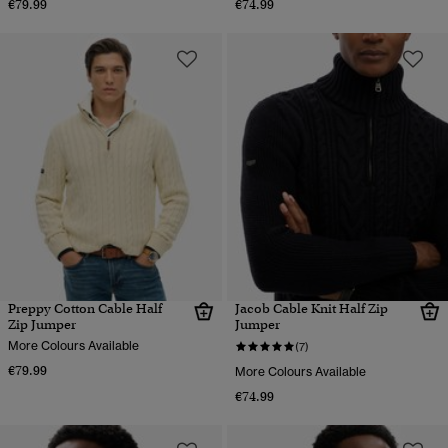
€79.99
€74.99
Preppy Cotton Cable Half
Jacob Cable Knit Half Zip
Zip Jumper
Jumper
More Colours Available
(7)
€79.99
More Colours Available
€74.99