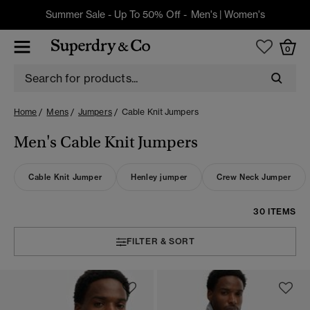
Summer Sale - Up To 50% Off -
Men's
|
Women's
0
Home
Mens
Jumpers
Cable Knit Jumpers
Men's Cable Knit Jumpers
Cable Knit Jumper
Henley jumper
Crew Neck Jumper
30 ITEMS
FILTER & SORT