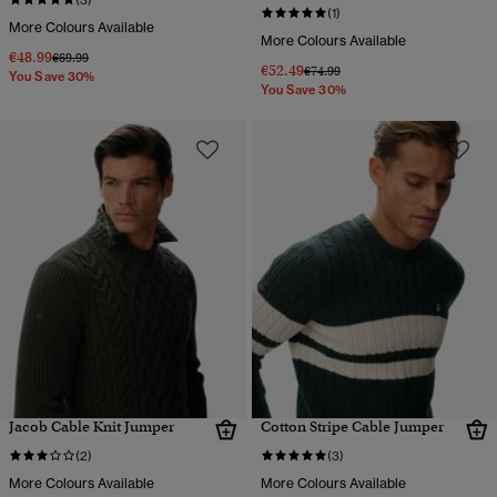
(3)
(1)
More Colours Available
More Colours Available
€48.99
Price reduced from
to
€69.99
€52.49
Price reduced from
to
€74.99
You Save 30%
You Save 30%
Jacob Cable Knit Jumper
Cotton Stripe Cable Jumper
(2)
(3)
More Colours Available
More Colours Available