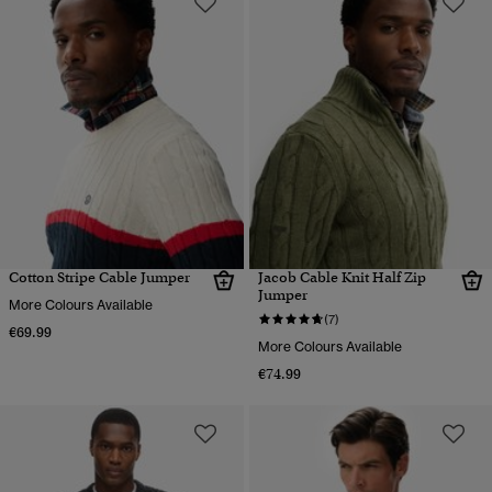
Cotton Stripe Cable Jumper
Jacob Cable Knit Half Zip
Jumper
More Colours Available
(7)
€69.99
More Colours Available
€74.99