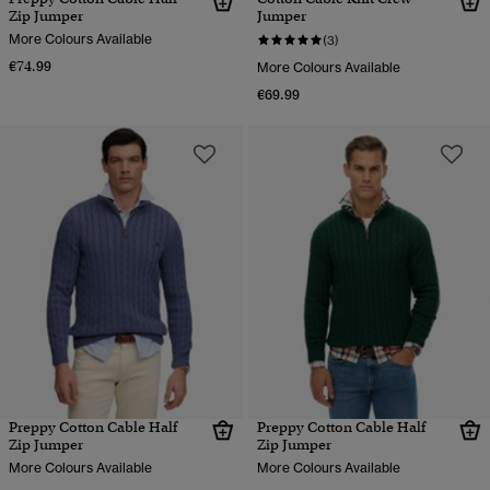
Zip Jumper
Jumper
More Colours Available
(3)
€74.99
More Colours Available
€69.99
Preppy Cotton Cable Half
Preppy Cotton Cable Half
Zip Jumper
Zip Jumper
More Colours Available
More Colours Available