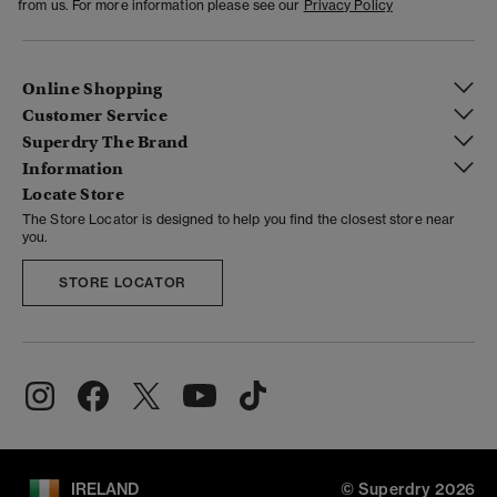
from us. For more information please see our
Privacy Policy
Online Shopping
Customer Service
Superdry The Brand
Information
Locate Store
The Store Locator is designed to help you find the closest store near
you.
STORE LOCATOR
IRELAND
© Superdry 2026