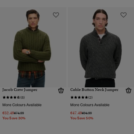
Jacob Crew Jumper
Cable Button Neck Jumper
(8)
(2)
More Colours Available
More Colours Available
€52.49
€47.49
Price reduced from
to
Price reduced from
to
€74.99
€94.99
You Save 30%
You Save 50%