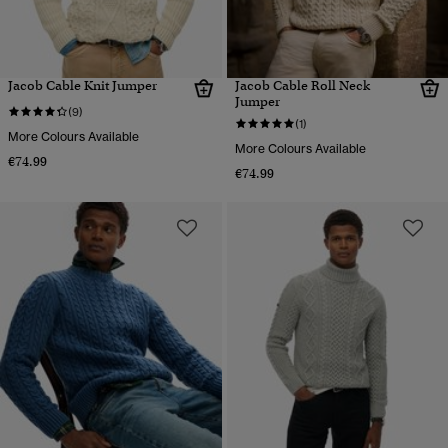
Jacob Cable Knit Jumper
Jacob Cable Roll Neck
Jumper
(9)
(1)
More Colours Available
More Colours Available
€74.99
€74.99