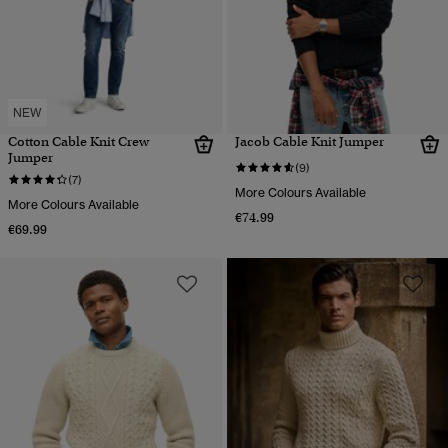
NEW
Cotton Cable Knit Crew
Jacob Cable Knit Jumper
Jumper
(9)
(7)
More Colours Available
More Colours Available
€74.99
€69.99