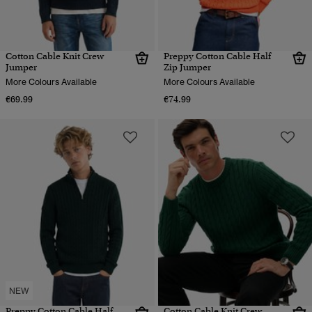
Cotton Cable Knit Crew
Preppy Cotton Cable Half
Jumper
Zip Jumper
More Colours Available
More Colours Available
€69.99
€74.99
NEW
Preppy Cotton Cable Half
Cotton Cable Knit Crew