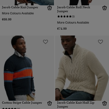
Jacob Cable Knit Jumper
Jacob Cable Roll Neck
Jumper
More Colours Available
(1)
€69.99
More Colours Available
€74.99
Cotton Stripe Cable Jumper
Jacob Cable Knit Half Zip
Jumper