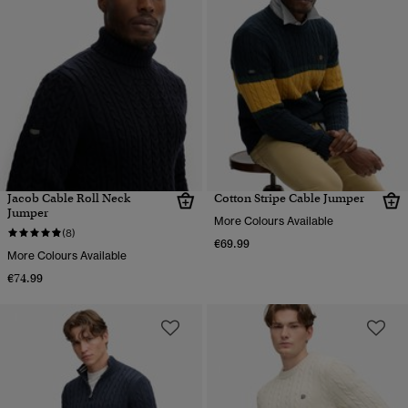
Jacob Cable Roll Neck
Cotton Stripe Cable Jumper
Jumper
More Colours Available
(8)
€69.99
More Colours Available
€74.99