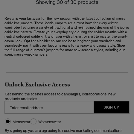
Showing 30 of 30 products
Re-vamp your knitwear for the new season with our latest collection of men's
cable knit jumpers. These iconic jumpers are a must-have for every winter
wardrobe, featuring a variety of traditional and re-imagined designs of the iconic
cable knit pattern. Elevate your everyday style during the colder months with a
neutral coloured cable knit, and layer with a t-shirt or shirt to master the smart-
casual look. Opt for a bolder colour choice to brighten your wardrobe and
seamlessly pair it with your favourite jeans for an easy and casual style. Shop
the full range of our
men's jumpers
for more new season styles, including our
iconic men's v-neck jumpers.
Unlock Exclusive Access
Get behind the scenes access to campaigns, collaborations, new
products and sales.
SIGN UP
Menswear
Womenswear
By signing up you are agreeing to receive marketing communications