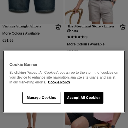
Vintage Straight Shorts
The Merchant Store - Linen
Shorts
More Colours Available
(1)
€54.99
More Colours Available
€64.99
Cookie Banner
By clicking “Accept All Cookies”, you agree to the storing of cookies on
your device to enhance site navigation, analyze site usage, and assist
in our marketing efforts.
Cookie Policy
Manage Cookies
Accept All Cookies