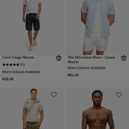
Core Cargo Shorts
The Merchant Store - Linen
Shorts
(12)
More Colours Available
More Colours Available
€64.99
€59.99