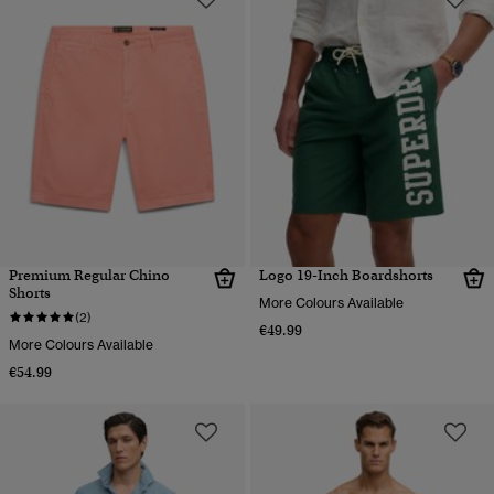
Premium Regular Chino
Logo 19-Inch Boardshorts
Shorts
More Colours Available
(2)
€49.99
More Colours Available
€54.99