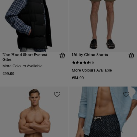
Non Hood Short Everest
Utility Chino Shorts
Gilet
(1)
More Colours Available
More Colours Available
€99.99
€54.99