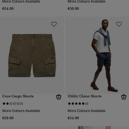
More Colours Available
More Colours Available
€54.99
€59.99
Core Cargo Shorts
Utility Chino Shorts
(1)
(1)
More Colours Available
More Colours Available
€59.99
€54.99