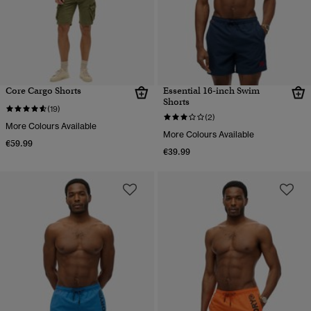
Core Cargo Shorts
Essential 16-inch Swim
Shorts
(19)
(2)
More Colours Available
More Colours Available
€59.99
€39.99