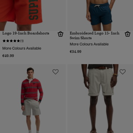
Logo 19-Inch Boardshorts
Embroidered Logo 15- Inch
Swim Shorts
(1)
More Colours Available
More Colours Available
€34.99
€49.99