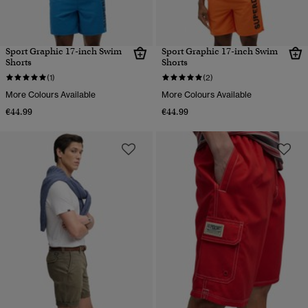
Sport Graphic 17-inch Swim
Sport Graphic 17-inch Swim
Shorts
Shorts
(1)
(2)
More Colours Available
More Colours Available
€44.99
€44.99