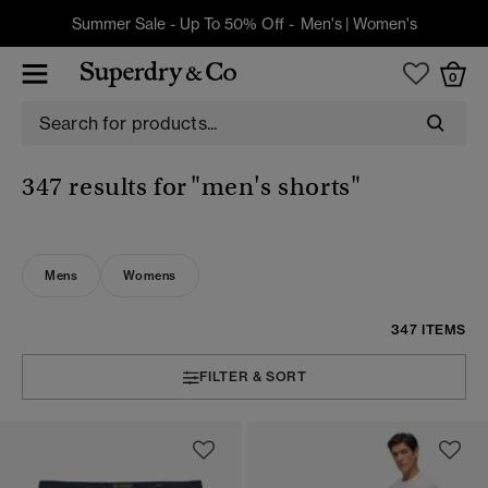
Summer Sale - Up To 50% Off -
Men's
|
Women's
0
347 results for
"men's shorts"
Mens
Womens
347 ITEMS
FILTER & SORT