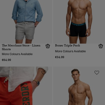
The Merchant Store - Linen
Boxer Triple Pack
Shorts
More Colours Available
More Colours Available
€34.99
€64.99