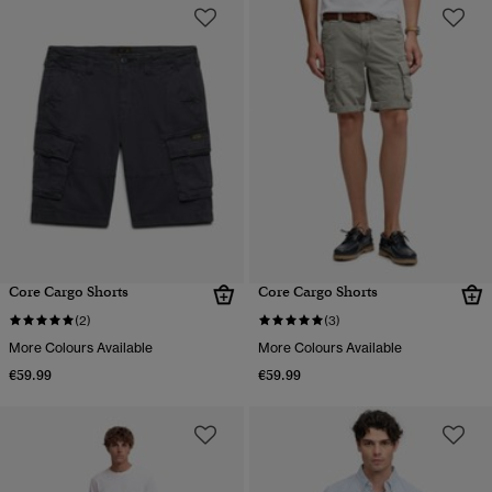
Core Cargo Shorts
Core Cargo Shorts
(2)
(3)
More Colours Available
More Colours Available
€59.99
€59.99