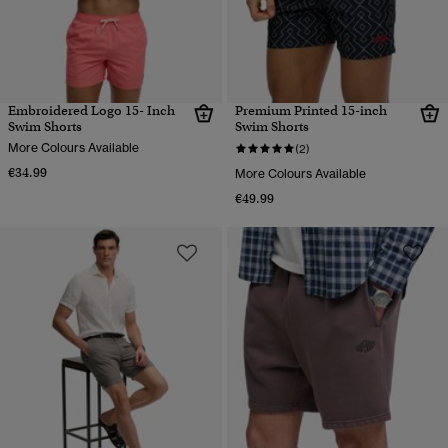
Embroidered Logo 15- Inch
Premium Printed 15-inch
Swim Shorts
Swim Shorts
More Colours Available
(2)
€34.99
More Colours Available
€49.99