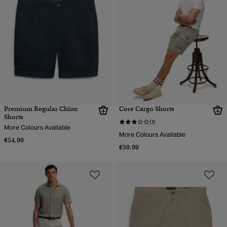
Premium Regular Chino
Core Cargo Shorts
Shorts
(1)
More Colours Available
More Colours Available
€54.99
€59.99