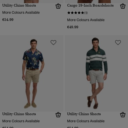
Utility Chino Shorts
Cargo 19-Inch Boardshorts
More Colours Available
(1)
€54.99
More Colours Available
€49.99
Utility Chino Shorts
Utility Chino Shorts
More Colours Available
More Colours Available