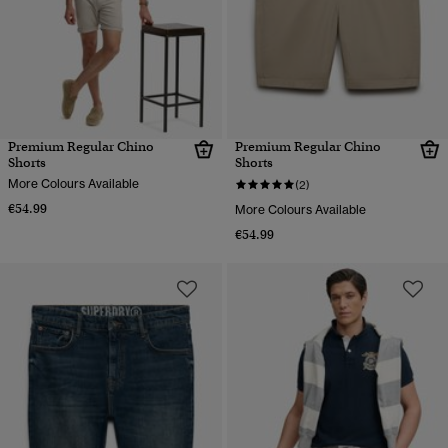
Premium Regular Chino
Premium Regular Chino
Shorts
Shorts
More Colours Available
(2)
€54.99
More Colours Available
€54.99