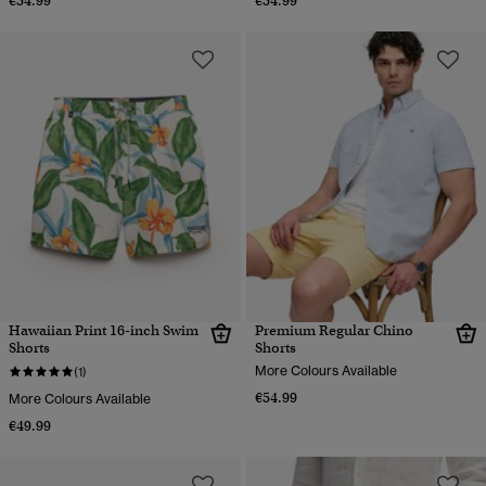
€54.99
€54.99
Hawaiian Print 16-inch Swim
Premium Regular Chino
Shorts
Shorts
More Colours Available
(1)
€54.99
More Colours Available
€49.99