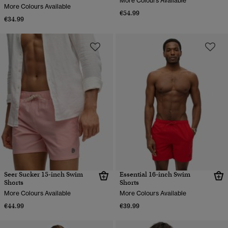
More Colours Available
More Colours Available
€54.99
€34.99
Seer Sucker 15-inch Swim
Essential 16-inch Swim
Shorts
Shorts
More Colours Available
More Colours Available
€44.99
€39.99