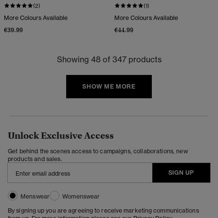
(2)
(1)
More Colours Available
More Colours Available
€39.99
€44.99
Showing 48 of 347 products
SHOW ME MORE
Unlock Exclusive Access
Get behind the scenes access to campaigns, collaborations, new
products and sales.
SIGN UP
Menswear
Womenswear
By signing up you are agreeing to receive marketing communications