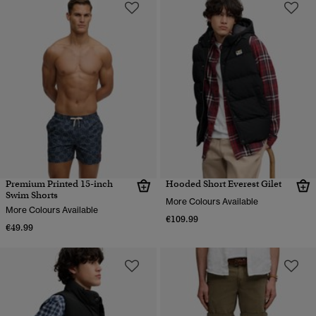
Premium Printed 15-inch
Hooded Short Everest Gilet
Swim Shorts
More Colours Available
More Colours Available
€109.99
€49.99