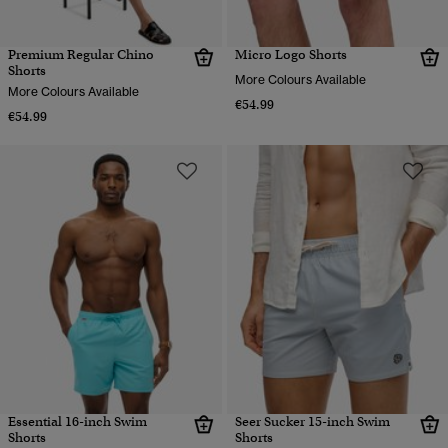
Premium Regular Chino
Micro Logo Shorts
Shorts
More Colours Available
More Colours Available
€54.99
€54.99
Essential 16-inch Swim
Seer Sucker 15-inch Swim
Shorts
Shorts