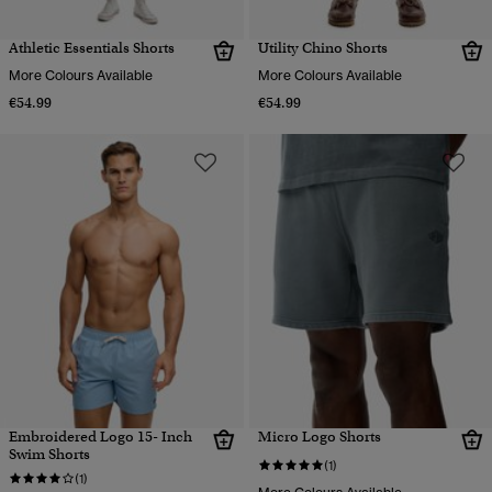
Athletic Essentials Shorts
Utility Chino Shorts
More Colours Available
More Colours Available
€54.99
€54.99
Embroidered Logo 15- Inch
Micro Logo Shorts
Swim Shorts
(1)
(1)