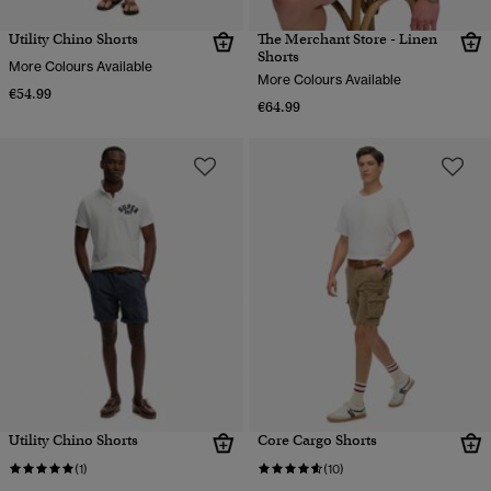
Utility Chino Shorts
The Merchant Store - Linen
Shorts
More Colours Available
More Colours Available
€54.99
€64.99
Utility Chino Shorts
Core Cargo Shorts
(1)
(10)