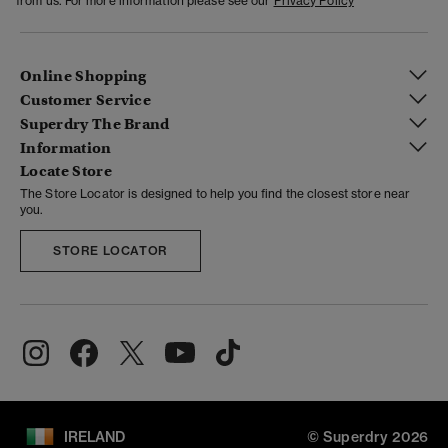
from us. For more information please see our
Privacy Policy
Online Shopping
Customer Service
Superdry The Brand
Information
Locate Store
The Store Locator is designed to help you find the closest store near
you.
STORE LOCATOR
IRELAND
© Superdry 2026